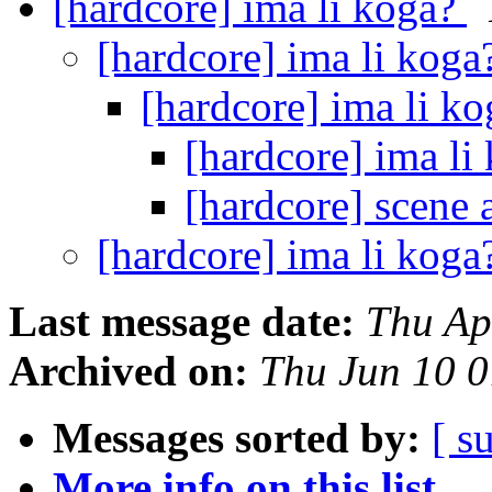
[hardcore] ima li koga?
[hardcore] ima li kog
[hardcore] ima li k
[hardcore] ima li
[hardcore] scene
[hardcore] ima li kog
Last message date:
Thu Ap
Archived on:
Thu Jun 10 
Messages sorted by:
[ s
More info on this list...