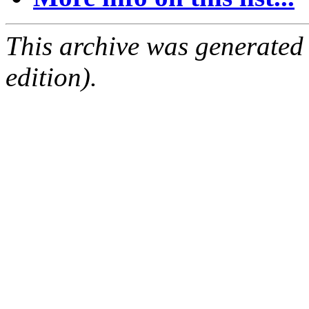
This archive was generated
edition).