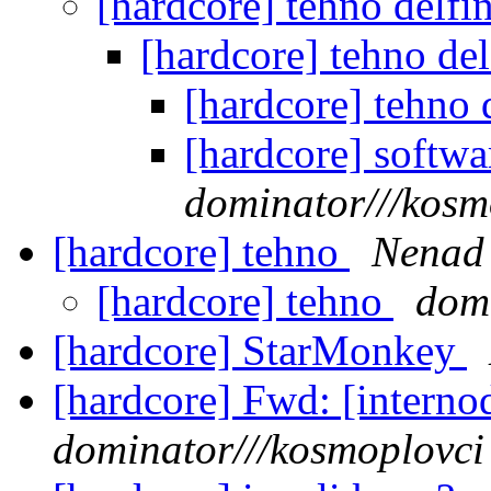
[hardcore] tehno delfi
[hardcore] tehno del
[hardcore] tehno 
[hardcore] softw
dominator///kosm
[hardcore] tehno
Nenad
[hardcore] tehno
domi
[hardcore] StarMonkey
[hardcore] Fwd: [intern
dominator///kosmoplovci