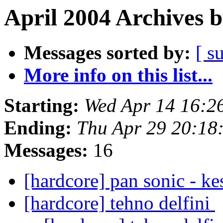
April 2004 Archives 
Messages sorted by:
[ s
More info on this list...
Starting:
Wed Apr 14 16:2
Ending:
Thu Apr 29 20:18
Messages:
16
[hardcore] pan sonic - k
[hardcore] tehno delfini