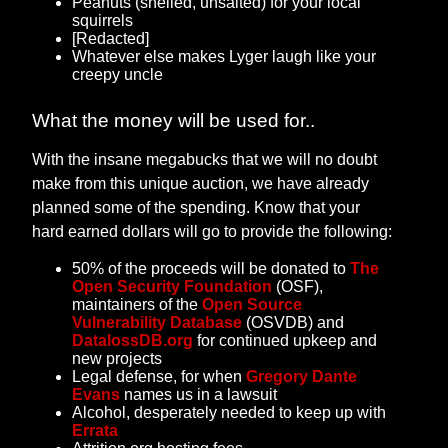
Peanuts (shelled, unsalted) for your local
squirrels
[Redacted]
Whatever else makes Lyger laugh like your
creepy uncle
What the money will be used for..
With the insane megabucks that we will no doubt
make from this unique auction, we have already
planned some of the spending. Know that your
hard earned dollars will go to provide the following:
50% of the proceeds will be donated to
The
Open Security Foundation
(OSF),
maintainers of the
Open Source
Vulnerability Database
(OSVDB) and
DatalossDB.org
for continued upkeep and
new projects
Legal defense, for when
Gregory Dante
Evans
names us in a lawsuit
Alcohol, desperately needed to keep up with
Errata