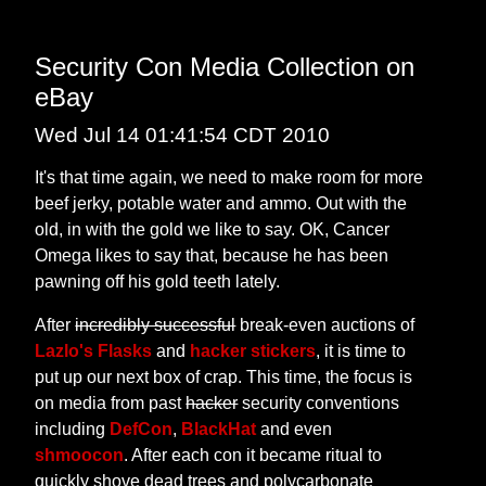
Security Con Media Collection on
eBay
Wed Jul 14 01:41:54 CDT 2010
It's that time again, we need to make room for more
beef jerky, potable water and ammo. Out with the
old, in with the gold we like to say. OK, Cancer
Omega likes to say that, because he has been
pawning off his gold teeth lately.
After
incredibly successful
break-even auctions of
Lazlo's Flasks
and
hacker stickers
, it is time to
put up our next box of crap. This time, the focus is
on media from past
hacker
security conventions
including
DefCon
,
BlackHat
and even
shmoocon
. After each con it became ritual to
quickly shove dead trees and polycarbonate