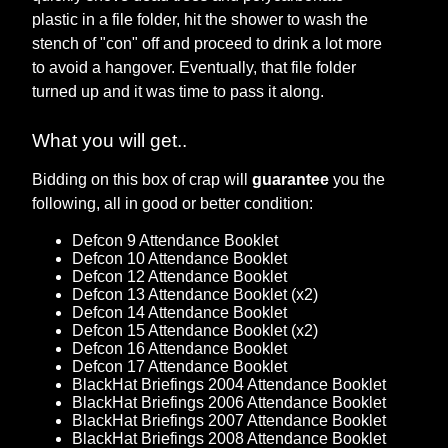
plastic in a file folder, hit the shower to wash the
stench of "con" off and proceed to drink a lot more
to avoid a hangover. Eventually, that file folder
turned up and it was time to pass it along.
What you will get..
Bidding on this box of crap will
guarantee
you the
following, all in good or better condition:
Defcon 9 Attendance Booklet
Defcon 10 Attendance Booklet
Defcon 12 Attendance Booklet
Defcon 13 Attendance Booklet (x2)
Defcon 14 Attendance Booklet
Defcon 15 Attendance Booklet (x2)
Defcon 16 Attendance Booklet
Defcon 17 Attendance Booklet
BlackHat Briefings 2004 Attendance Booklet
BlackHat Briefings 2006 Attendance Booklet
BlackHat Briefings 2007 Attendance Booklet
BlackHat Briefings 2008 Attendance Booklet