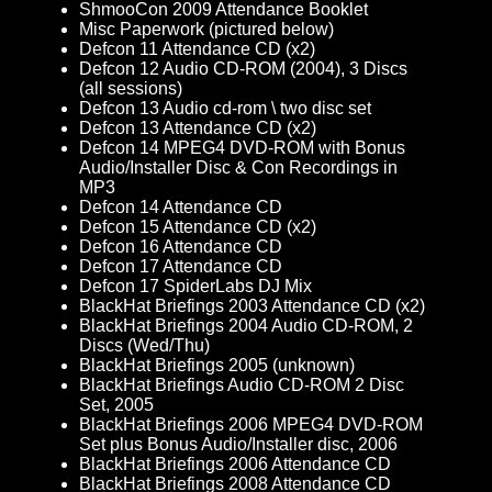
ShmooCon 2009 Attendance Booklet
Misc Paperwork (pictured below)
Defcon 11 Attendance CD (x2)
Defcon 12 Audio CD-ROM (2004), 3 Discs
(all sessions)
Defcon 13 Audio cd-rom \ two disc set
Defcon 13 Attendance CD (x2)
Defcon 14 MPEG4 DVD-ROM with Bonus
Audio/Installer Disc & Con Recordings in
MP3
Defcon 14 Attendance CD
Defcon 15 Attendance CD (x2)
Defcon 16 Attendance CD
Defcon 17 Attendance CD
Defcon 17 SpiderLabs DJ Mix
BlackHat Briefings 2003 Attendance CD (x2)
BlackHat Briefings 2004 Audio CD-ROM, 2
Discs (Wed/Thu)
BlackHat Briefings 2005 (unknown)
BlackHat Briefings Audio CD-ROM 2 Disc
Set, 2005
BlackHat Briefings 2006 MPEG4 DVD-ROM
Set plus Bonus Audio/Installer disc, 2006
BlackHat Briefings 2006 Attendance CD
BlackHat Briefings 2008 Attendance CD