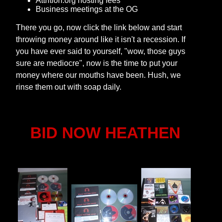
Attrition.org hosting fees
Business meetings at the OG
There you go, now click the link below and start
throwing money around like it isn't a recession. If
you have ever said to yourself, "wow, those guys
sure are mediocre", now is the time to put your
money where our mouths have been. Hush, we
rinse them out with soap daily.
BID NOW HEATHEN