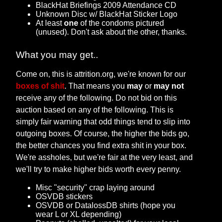
BlackHat Briefings 2009 Attendance CD
Unknown Disc w/ BlackHat Sticker Logo
At least
one
of the condoms pictured
(unused). Don't ask about the other, thanks.
What you may get..
Come on, this is attrition.org, we're known for our
boxes of shit
. That means you
may
or
may not
receive any of the following. Do not bid on this
auction based on any of the following. This is
simply fair warning that odd things tend to slip into
outgoing boxes. Of course, the higher the bids go,
the better chances you find extra shit in your box.
We're assholes, but we're fair at the very least, and
we'll try to make higher bids worth every penny.
Misc "security" crap laying around
OSVDB stickers
OSVDB or DatalossDB shirts (hope you
wear L or XL depending)