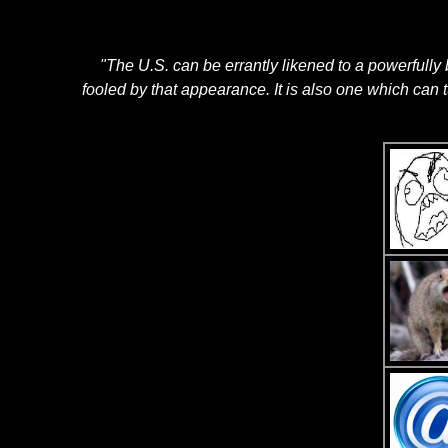
"The U.S. can be errantly likened to a powerfully 
fooled by that appearance. It is also one which can 