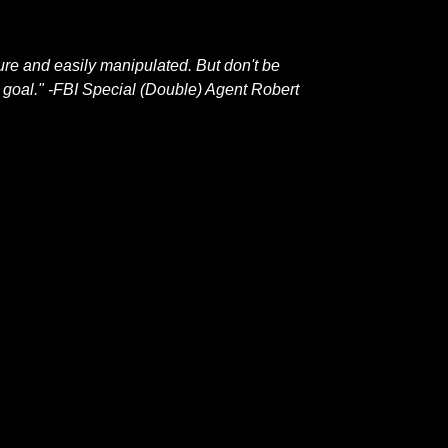
ture and easily manipulated. But don't be
 a goal." -FBI Special (Double) Agent Robert