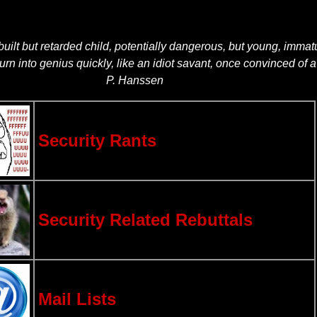
built but retarded child, potentially dangerous, but young, imma
turn into genius quickly, like an idiot savant, once convinced of
P. Hanssen
Security Rants
Security Related Rebuttals
Mail Lists