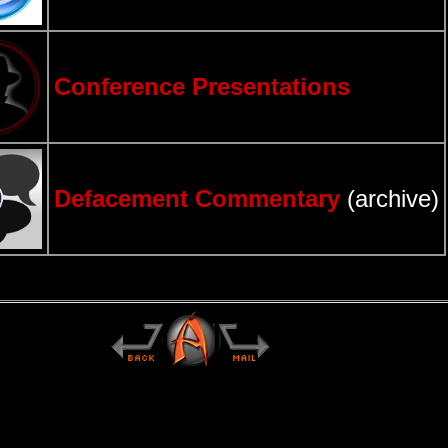
Conference Presentations
Defacement Commentary
(archive)