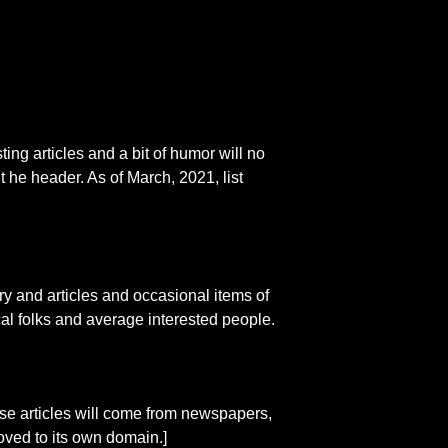
ting articles and a bit of humor will no
int he header. As of March, 2021, list
 and articles and occasional items of
ical folks and average interested people.
These articles will come from newspapers,
oved to its own domain.]