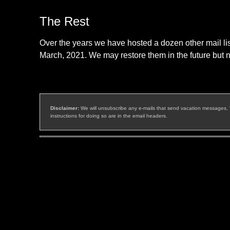
The Rest
Over the years we have hosted a dozen other mail list
March, 2021. We may restore them in the future but n
Disclaimer:
We will unsubscribe any e-mails that send vacation messages, "ful
instructions for doing so are in the email headers.