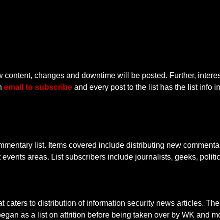
new content, changes and downtime will be posted. Further, interes
an
email to subscribe
and every post to the list has the list info 
ntary list. Items covered include distributing new commentary
nt events areas. List subscribers include journalists, geeks, polit
hat caters to distribution of information security news articles. 
egan as a list on attrition before being taken over by WK and m