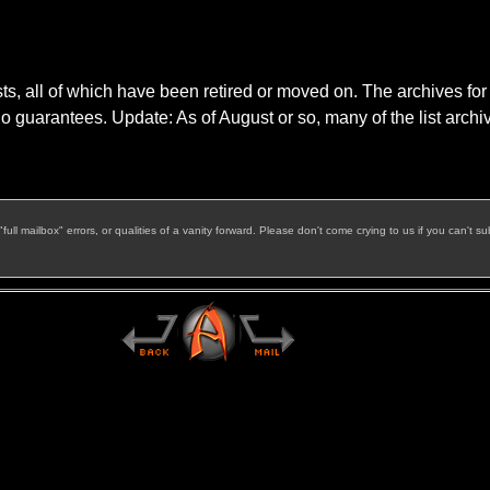
s, all of which have been retired or moved on. The archives for t
o guarantees. Update: As of August or so, many of the list arch
l mailbox" errors, or qualities of a vanity forward. Please don't come crying to us if you can't su