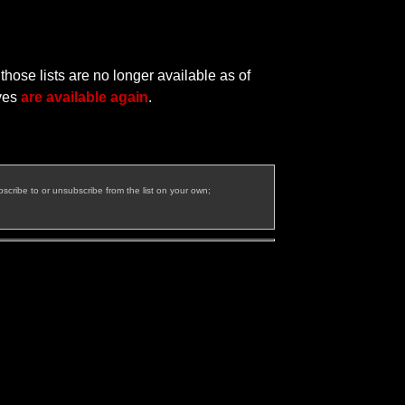
hose lists are no longer available as of
ives
are available again
.
bscribe to or unsubscribe from the list on your own;