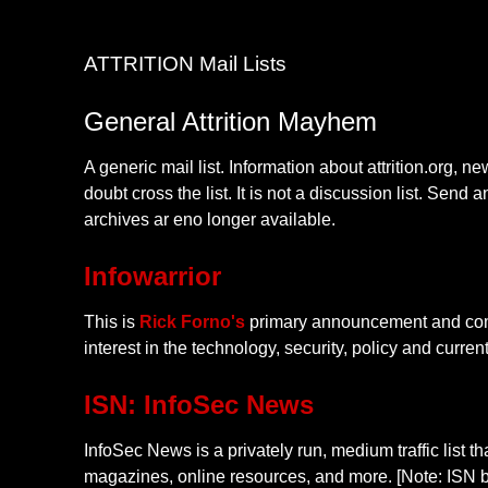
ATTRITION Mail Lists
General Attrition Mayhem
A generic mail list. Information about attrition.org, 
doubt cross the list. It is not a discussion list. Send 
archives ar eno longer available.
Infowarrior
This is
Rick Forno's
primary announcement and comme
interest in the technology, security, policy and curre
ISN: InfoSec News
InfoSec News is a privately run, medium traffic list t
magazines, online resources, and more. [Note: ISN b