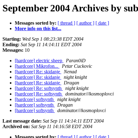
September 2004 Archives by sub
Messages sorted by:
[ thread ]
[ author ]
[ date ]
More info on this list...
Starting:
Wed Sep 1 08:23:38 EDT 2004
Ending:
Sat Sep 11 14:14:11 EDT 2004
Messages:
10
[hardcore] electric sheep
Paran0iD
[hardcore] Mikrofon...
Petar Cuckovic
[hardcore] Re: skidanje
Nenad
[hardcore] Re: skidanje
night knight
[hardcore] Re: skidanje
Dragan
[hardcore] Re: softsynth
night knight
[hardcore] Re: softsynth
dominator///kosmoplovci
[hardcore] softsynth
night knight
[hardcore] softsynth
Dragan
[hardcore] softsynth
dominator///kosmoplovci
Last message date:
Sat Sep 11 14:14:11 EDT 2004
Archived on:
Sat Sep 11 14:16:58 EDT 2004
Messages sorted by:
[ thread ]
[ author ]
[ date ]