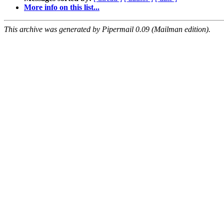
More info on this list...
This archive was generated by Pipermail 0.09 (Mailman edition).