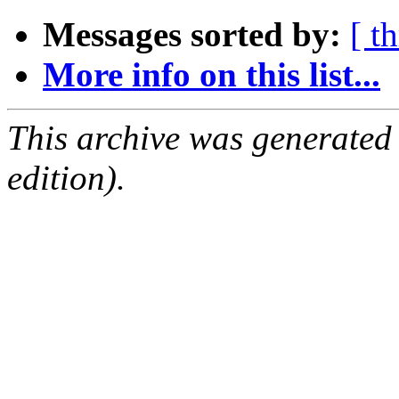
Messages sorted by:
[ t
More info on this list...
This archive was generated
edition).