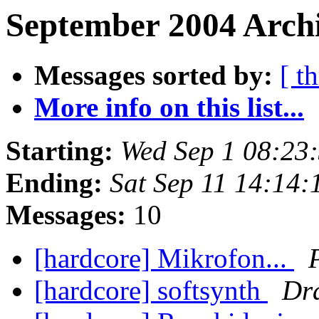
September 2004 Archi
Messages sorted by:
[ t
More info on this list...
Starting:
Wed Sep 1 08:23
Ending:
Sat Sep 11 14:14
Messages:
10
[hardcore] Mikrofon...
[hardcore] softsynth
Dr