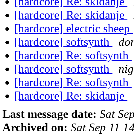
[hardcore] Re: skidanje
[hardcore] Re: skidanje
[hardcore] electric sheep
[hardcore] softsynth
dom
[hardcore] Re: softsynth
[hardcore] softsynth
nig
[hardcore] Re: softsynth
[hardcore] Re: skidanje
Last message date:
Sat Se
Archived on:
Sat Sep 11 1