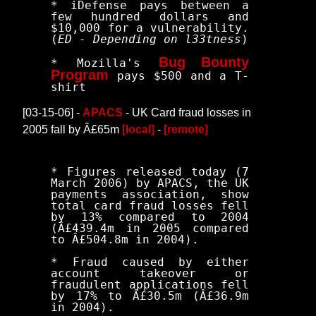
* iDefense pays between a
few hundred dollars and
$10,000 for a vulnerability.
(
ED - Depending on l33tness
)
Bug Bounty
* Mozilla's
Program
pays $500 and a T-
shirt
[03-15-06] -
APACS
- UK Card fraud losses in
2005 fall by Â£65m
[local]
-
[remote]
* Figures released today (7
March 2006) by APACS, the UK
payments association, show
total card fraud losses fell
by 13% compared to 2004
(Â£439.4m in 2005 compared
to Â£504.8m in 2004).
* Fraud caused by either
account takeover or
fraudulent applications fell
by 17% to Â£30.5m (Â£36.9m
in 2004).