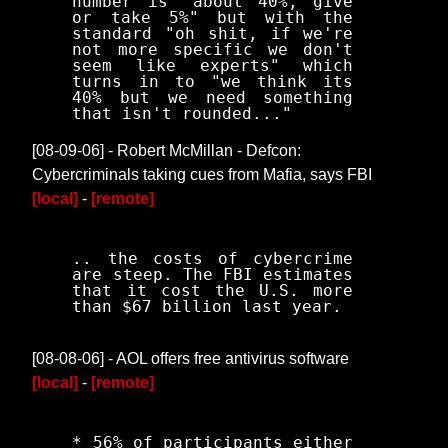
number is "about 40%, give
or take 5%" but with the
standard "oh shit, if we're
not more specific we don't
seem like experts" which
turns in to "we think its
40% but we need something
that isn't rounded..."
[08-09-06] - Robert McMillan - Defcon:
Cybercriminals taking cues from Mafia, says FBI
[local]
-
[remote]
.. the costs of cybercrime
are steep. The FBI estimates
that it cost the U.S. more
than $67 billion last year.
[08-08-06] - AOL offers free antivirus software
[local]
-
[remote]
* 56% of participants either