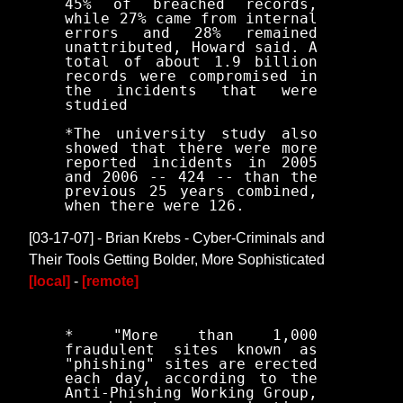
45% of breached records,
while 27% came from internal
errors and 28% remained
unattributed, Howard said. A
total of about 1.9 billion
records were compromised in
the incidents that were
studied
*The university study also
showed that there were more
reported incidents in 2005
and 2006 -- 424 -- than the
previous 25 years combined,
when there were 126.
[03-17-07] - Brian Krebs - Cyber-Criminals and
Their Tools Getting Bolder, More Sophisticated
[local]
-
[remote]
* "More than 1,000
fraudulent sites known as
"phishing" sites are erected
each day, according to the
Anti-Phishing Working Group,