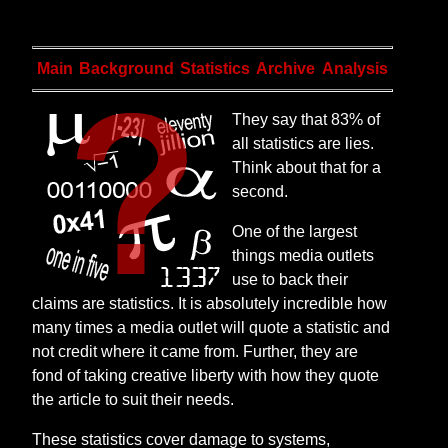
Main
Background
Statistics
Archive
Analysis
They say that 83% of
all statistics are lies.
Think about that for a
second.
One of the largest
things media outlets
use to back their
claims are statistics. It is absolutely incredible how
many times a media outlet will quote a statistic and
not credit where it came from. Further, they are
fond of taking creative liberty with how they quote
the article to suit their needs.
These statistics cover damage to systems,