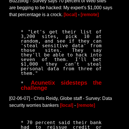
Buzzblog - Survey says 70 percent of Web sites
are begging to be hacked: My expert's $1,000 says
that percentage is a crock.
[local]
-
[remote]
* "Let's get their list of
3,200 sites, pick 10 at
random, and see if they can
'steal sensitive data' from
those sites. They say
they'll be able to hack into
seven of them. I'll bet
$1,000 they can't steal
personal data from three of
them."
Acunetix sidesteps the
*
challenge
[02-06-07] - Chris Reidy, Globe staff - Survey: Data
security worries bankers
[local]
-
[remote]
* 70 percent said their bank
had to reissue credit or