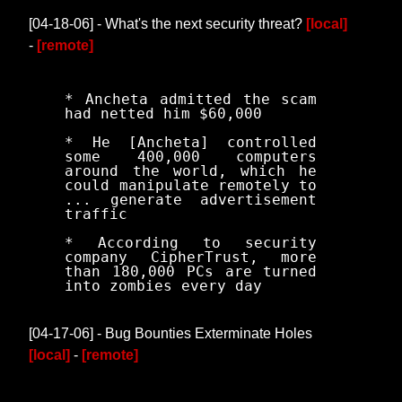
[04-18-06] - What's the next security threat?
[local]
-
[remote]
* Ancheta admitted the scam
had netted him $60,000
* He [Ancheta] controlled
some 400,000 computers
around the world, which he
could manipulate remotely to
... generate advertisement
traffic
* According to security
company CipherTrust, more
than 180,000 PCs are turned
into zombies every day
[04-17-06] - Bug Bounties Exterminate Holes
[local]
-
[remote]