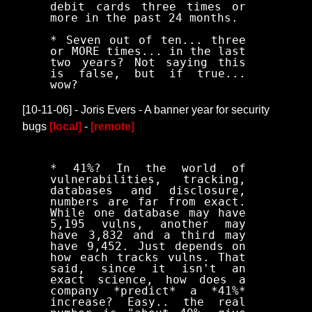
debit cards three times or
more in the past 24 months.
* Seven out of ten... three
or MORE times... in the last
two years? Not saying this
is false, but if true...
wow?
[10-11-06] - Joris Evers - A banner year for security
bugs
[local]
-
[remote]
* 41%? In the world of
vulnerabilities, tracking,
databases and disclosure,
numbers are far from exact.
While one database may have
5,195 vulns, another may
have 3,832 and a third may
have 9,452. Just depends on
how each tracks vulns. That
said, since it isn't an
exact science, how does a
company *predict* a *41%*
increase? Easy.. the real