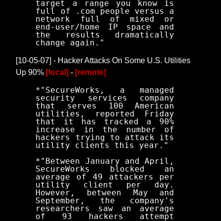
target a range you know is
full of .com people versus a
network full of mixed or
end-user/home IP space and
the results dramatically
change again."
[10-05-07] - Hacker Attacks On Some U.S. Utilities
Up 90%
[local]
-
[remote]
*"SecureWorks, a managed
security services company
that serves 100 American
utilities, reported Friday
that it has tracked a 90%
increase in the number of
hackers trying to attack its
utility clients this year."
*"Between January and April,
SecureWorks blocked an
average of 49 attackers per
utility client per day.
However, between May and
September, the company's
researchers saw an average
of 93 hackers attempt