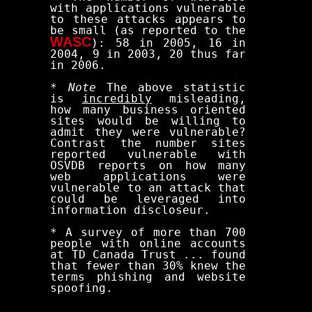
with applications vulnerable
to these attacks appears to
be small (as reported to the
WASC
): 58 in 2005, 16 in
2004, 9 in 2003, 20 thus far
in 2006.
*
Note
The above statistic
is
incredibly
misleading,
how many business oriented
sites would be willing to
admit they were vulnerable?
Contrast the number sites
reported vulnerable with
OSVDB reports on how many
web applications were
vulnerable to an attack that
could be leveraged into
information discloseur.
* A survey of more than 700
people with online accounts
at TD Canada Trust ... found
that fewer than 30% knew the
terms phishing and website
spoofing.