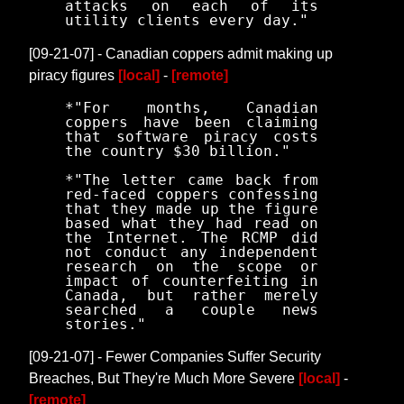
attacks on each of its
utility clients every day."
[09-21-07] - Canadian coppers admit making up
piracy figures
[local]
-
[remote]
*"For months, Canadian
coppers have been claiming
that software piracy costs
the country $30 billion."
*"The letter came back from
red-faced coppers confessing
that they made up the figure
based what they had read on
the Internet. The RCMP did
not conduct any independent
research on the scope or
impact of counterfeiting in
Canada, but rather merely
searched a couple news
stories."
[09-21-07] - Fewer Companies Suffer Security
Breaches, But They're Much More Severe
[local]
-
[remote]