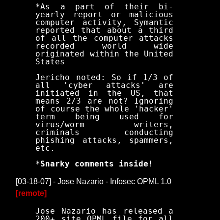
*As a part of their bi-
yearly report or malicious
computer activity, Symantic
reported that about a third
of all the computer attacks
recorded world wide
originated within the United
States
Jericho noted: So if 1/3 of
all 'cyber attacks' are
initiated in the US, that
means 2/3 are not? Ignoring
of course the whole 'hacker'
term being used for
virus/worm writers,
criminals conducting
phishing attacks, spammers,
etc.
*
Snarky comments inside!
[03-18-07] - Jose Nazario - Infosec OPML 1.0
[remote]
Jose Nazario has released a
200+ site OPML file for all