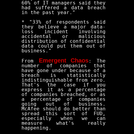
60% of IT managers said they
had suffered a data breach
in the past year."
* "33% of respondents said
they believe a major data-
loss incident involving
accidental or malicious
distribution of confidential
data could put them out of
business."
Emergent Chaos
From
: The
number of companies that
have gone under because of a
breach is statistically
indistinguishable from zero.
That's the case if you
express it as a percentage
of companies breached, or as
a percentage of companies
going out of business.
McAfee should do better than
spread this sort of FUD,
especially when we can
measure what's really
happening.