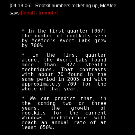
[04-18-06] - Rootkit numbers rocketing up, McAfee
says
[local]
-
[remote]
* In the first quarter [06?]
the number of rootkits seen
by McAfee's Avert Labs grew
by 700%
* In the first quarter
alone, the Avert Labs found
more than 827 stealth
techniques. That contrasts
with about 70 found in the
same period in 2005 and with
approximately 769 for the
whole of that year.
* We can predict that, in
the coming two or three
years, the growth of
rootkits for the current
Windows architecture will
reach an annual rate of at
least 650%.