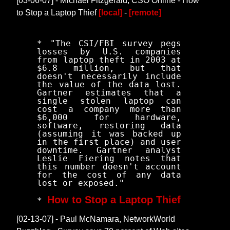
[03-06-07] - Michael Fitzgerald, CSO Online - How
to Stop a Laptop Thief
[local]
-
[remote]
* "The CSI/FBI survey pegs
losses by U.S. companies
from laptop theft in 2003 at
$6.8 million, but that
doesn't necessarily include
the value of the data lost.
Gartner estimates that a
single stolen laptop can
cost a company more than
$6,000 for hardware,
software, restoring data
(assuming it was backed up
in the first place) and user
downtime. Gartner analyst
Leslie Fiering notes that
this number doesn't account
for the cost of any data
lost or exposed."
How to Stop a Laptop Thief
*
[02-13-07] - Paul McNamara, NetworkWorld