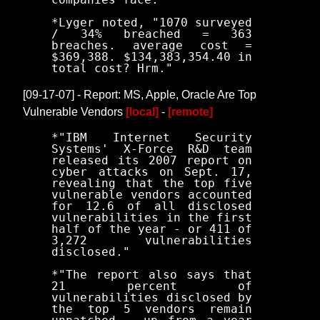
*Lyger noted, "1070 surveyed
/ 34% breached = 363
breaches. average cost =
$369,388. $134,383,354.40 in
total cost? Hrm."
[09-17-07] - Report: MS, Apple, Oracle Are Top
Vulnerable Vendors
[local]
-
[remote]
*"IBM Internet Security
Systems' X-Force R&D team
released its 2007 report on
cyber attacks on Sept. 17,
revealing that the top five
vulnerable vendors accounted
for 12.6 of all disclosed
vulnerabilities in the first
half of the year - or 411 of
3,272 vulnerabilities
disclosed."
*"The report also says that
21 percent of
vulnerabilities disclosed by
the top 5 vendors remain