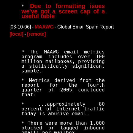
Due to formatting isues
*
we've got a screen cap of a
useful table
[03-10-06] -
MAAWG
- Global Email Spam Report
[local]
-
[remote]
* The MAAWG email metrics
program includes over 100
million mailboxes, providing
a statistically significant
sample.
* Metrics derived from the
report for the fourth
quarter of 2005 concluded
that:
* ...approximately 80
percent of Internet traffic
today is abusive email.
* There were more than 1,000
blocked or tagged inbound
emails per mailbox.