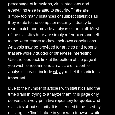
percentage of intrusions, virus infections and
everything else related to security. There are
simply too many instances of suspect statistics as
they relate to the computer security industry to
read, match and provide analysis of them all. Most
of the statistics here are simply referenced and left
to the keen reader to draw their own conclusions.
Analysis may be provided for articles and reports
that are widely quoted or otherwise interesting.
Use the feedback link at the bottom of the page if
you wish to recommend an article or report for
analysis, please include
why
you feel this article is
important.
Due to the number of articles with statistics and the
time drain in trying to analyze them, this page only
serves as a very primitive repository for quotes and
statistics about security. It is intended to be used by
utilizing the 'find' feature in your web browser while