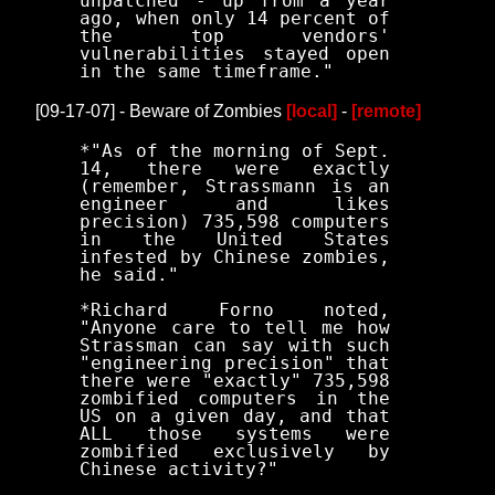
unpatched - up from a year
ago, when only 14 percent of
the top vendors'
vulnerabilities stayed open
in the same timeframe."
[09-17-07] - Beware of Zombies
[local]
-
[remote]
*"As of the morning of Sept.
14, there were exactly
(remember, Strassmann is an
engineer and likes
precision) 735,598 computers
in the United States
infested by Chinese zombies,
he said."
*Richard Forno noted,
"Anyone care to tell me how
Strassman can say with such
"engineering precision" that
there were "exactly" 735,598
zombified computers in the
US on a given day, and that
ALL those systems were
zombified exclusively by
Chinese activity?"