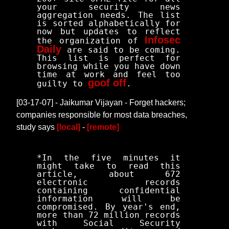
your security news
aggregation needs. The list
is sorted alphabetically for
now but updates to reflect
Infosec
the organization of
Daily
are said to be coming.
This list is perfect for
browsing while you have down
time at work and feel too
goof off
guilty to
.
[03-17-07] - Jaikumar Vijayan - Forget hackers;
companies responsible for most data breaches,
study says
[local]
-
[remote]
*In the five minutes it
might take to read this
article, about 672
electronic records
containing confidential
information will be
compromised. By year's end,
more than 72 million records
with Social Security