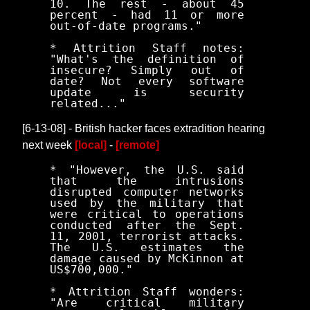
10. The rest - about 45
percent - had 11 or more
out-of-date programs."
* Attrition Staff notes:
"What's the definition of
insecure? Simply out of
date? Not every software
update is security
related..."
[6-13-08] - British hacker faces extradition hearing
next week
[local]
-
[remote]
* "However, the U.S. said
that the intrusions
disrupted computer networks
used by the military that
were critical to operations
conducted after the Sept.
11, 2001, terrorist attacks.
The U.S. estimates the
damage caused by McKinnon at
US$700,000."
* Attrition Staff wonders:
"Are critical military