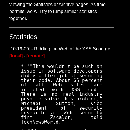
viewing the Statistics or Archive pages. As time
permits, we will try to lump similar statistics
together.
Statistics
[10-19-09] - Ridding the Web of the XSS Scourge
[local]
-
[remote]
* ""This wouldn't be such an
issue if software developers
did a better job of securing
their code. About 66 percent
of all Web sites are
infected with XSS code.
There is no real industry
push to solve this problem,"
Michael Sutton, vice
president of security
research at Web security
firm Zscaler, told
TechNewsWorld."