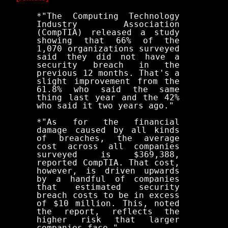
*"The Computing Technology
Industry Association
(CompTIA) released a study
showing that 66% of the
1,070 organizations surveyed
said they did not have a
security breach in the
previous 12 months. That's a
slight improvement from the
61.8% who said the same
thing last year and the 42%
who said it two years ago."
*"As for the financial
damage caused by all kinds
of breaches, the average
cost across all companies
surveyed is $369,388,
reported CompTIA. That cost,
however, is driven upwards
by a handful of companies
that estimated security
breach costs to be in excess
of $10 million. This, noted
the report, reflects the
higher risk that larger
companies face."