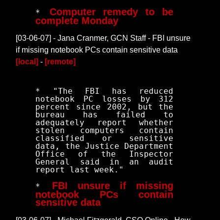
Computer remedy to be
*
complete Monday
[03-06-07] - Jana Cranmer, GCN Staff - FBI unsure
if missing notebook PCs contain sensitive data
[local]
-
[remote]
* "The FBI has reduced
notebook PC losses by 312
percent since 2002, but the
bureau has failed to
adequately report whether
stolen computers contain
classified or sensitive
data, the Justice Department
Office of the Inspector
General said in an audit
report last week."
FBI unsure if missing
*
notebook PCs contain
sensitive data