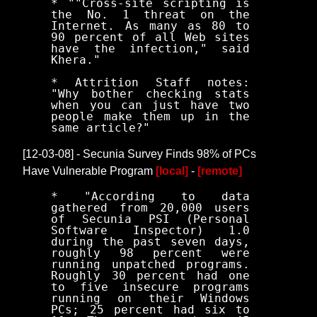
* ""Cross-site scripting is
the No. 1 threat on the
Internet. As many as 80 to
90 percent of all Web sites
have the infection," said
Khera."
* Attrition Staff notes:
"Why bother checking stats
when you can just have two
people make them up in the
same article?"
[12-03-08] - Secunia Survey Finds 98% of PCs
Have Vulnerable Program
[local]
-
[remote]
* "According to data
gathered from 20,000 users
of Secunia PSI (Personal
Software Inspector) 1.0
during the past seven days,
roughly 98 percent were
running unpatched programs.
Roughly 30 percent had one
to five insecure programs
running on their Windows
PCs; 25 percent had six to