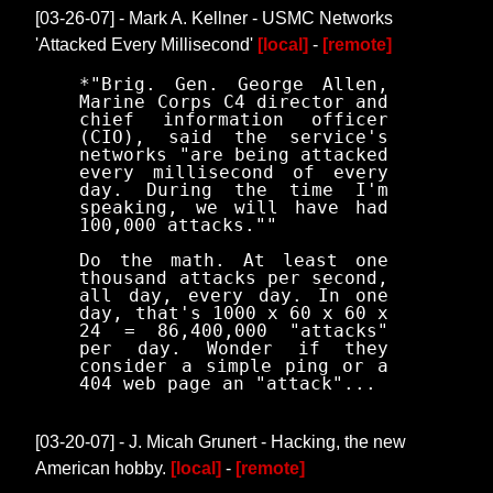
[03-26-07] - Mark A. Kellner - USMC Networks
'Attacked Every Millisecond'
[local]
-
[remote]
*"Brig. Gen. George Allen,
Marine Corps C4 director and
chief information officer
(CIO), said the service's
networks "are being attacked
every millisecond of every
day. During the time I'm
speaking, we will have had
100,000 attacks.""
Do the math. At least one
thousand attacks per second,
all day, every day. In one
day, that's 1000 x 60 x 60 x
24 = 86,400,000 "attacks"
per day. Wonder if they
consider a simple ping or a
404 web page an "attack"...
[03-20-07] - J. Micah Grunert - Hacking, the new
American hobby.
[local]
-
[remote]