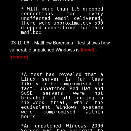
* With more than 1.5 dropped
connections for every
unaffected email delivered,
there were approximately 500
dropped connections for each
mailbox.
[03-10-06] - Matthew Borersma - Test shows how
vulnerable unpatched Windows is
[local]
-
[remote]
*A test has revealed that a
Linux server is far less
likely to be compromised. In
fact, unpatched Red Hat and
SuSE servers were not
breached at all during a
six-week trial, while the
equivalent Windows systems
were compromised within
hours.
*An unpatched Windows 2000
Server was the quickest to