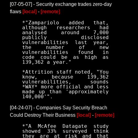
[07-05-07] - Security exchange trades zero-day
flaws
[local]
-
[remote]
*"Zampariolo added that,
although researchers had
analysed around 7,000
publicly disclosed
vulnerabilities last year,
the number of new
vulnerabilities found in
code could be as high as
139,362 a year."
*Attrition staff noted, "You
know, because 139,362
vulnerabilities, sounds
*WAY* more official and less
made up than 'approximately
140,000'".
[04-24-07] - Companies Say Security Breach
Could Destroy Their Business
[local]
-
[remote]
*"A McAfee Datagate study
showed 33% surveyed think
they are at risk and that