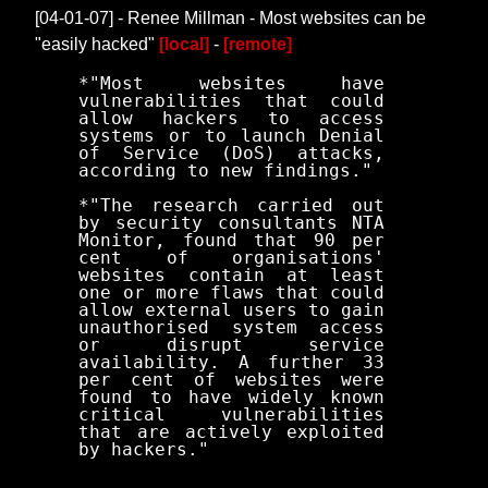
[04-01-07] - Renee Millman - Most websites can be
"easily hacked"
[local]
-
[remote]
*"Most websites have
vulnerabilities that could
allow hackers to access
systems or to launch Denial
of Service (DoS) attacks,
according to new findings."
*"The research carried out
by security consultants NTA
Monitor, found that 90 per
cent of organisations'
websites contain at least
one or more flaws that could
allow external users to gain
unauthorised system access
or disrupt service
availability. A further 33
per cent of websites were
found to have widely known
critical vulnerabilities
that are actively exploited
by hackers."