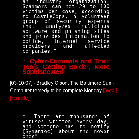
an industry organization.
Scammers can net 20 to 100
victims per case, according
to CastleCops, a volunteer
group of security experts
that analyzes malicious
software and phishing sites
and provides information to
police, Internet service
providers and affected
companies."
Cyber-Criminals and Their
*
Tools Getting Bolder, More
Sophisticated
[03-10-07] - Bradley Olson, The Baltimore Sun -
Computer remedy to be complete Monday
[local]
-
[remote]
* "There are thousands of
viruses written every day,
and someone has to notify
[Symantec] about the newer
ones"