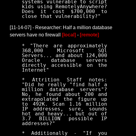
systems vulnerable to script
kids using RemotelyAnywhere?
Does it cost $700,000 to
close that vulnerability?"
[11-14-07] - Researcher: Half a million database
servers have no firewall
[local]
-
[remote]
* "There are approximately
368,000 Microsoft SQl
Servers... and about 124,000
Oracle database servers
directly accessible on the
Internet"
* Attrition Staff notes:
"Did he really "find half a
million database servers"?
No, he found about 200 and
extrapolated the figure up
to 492K. Scan 1.16 million
IP addresses, sure, sounds
hot and heavy... but out of
3.7 BILLION possible IP
addresses?"
* Additionally - "If you