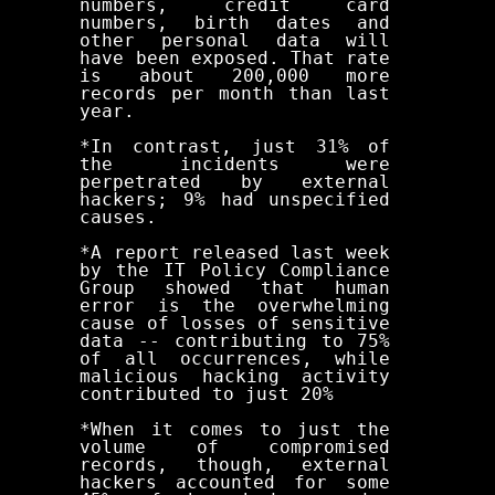
numbers, credit card
numbers, birth dates and
other personal data will
have been exposed. That rate
is about 200,000 more
records per month than last
year.
*In contrast, just 31% of
the incidents were
perpetrated by external
hackers; 9% had unspecified
causes.
*A report released last week
by the IT Policy Compliance
Group showed that human
error is the overwhelming
cause of losses of sensitive
data -- contributing to 75%
of all occurrences, while
malicious hacking activity
contributed to just 20%
*When it comes to just the
volume of compromised
records, though, external
hackers accounted for some