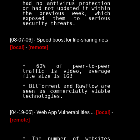
had no antivirus protection
or had not updated it within
the previous week, which
exposed them to serious
security threats.
[08-07-06] - Speed boost for file-sharing nets
[local]
-
[remote]
* 60% of peer-to-peer
traffic is video, average
file size is 1GB
* BitTorrent and RawFlow are
seen as commercially viable
technologies.
[04-19-06] - Web App Vulnerabilities ...
[local]
-
[remote]
* The number of websites