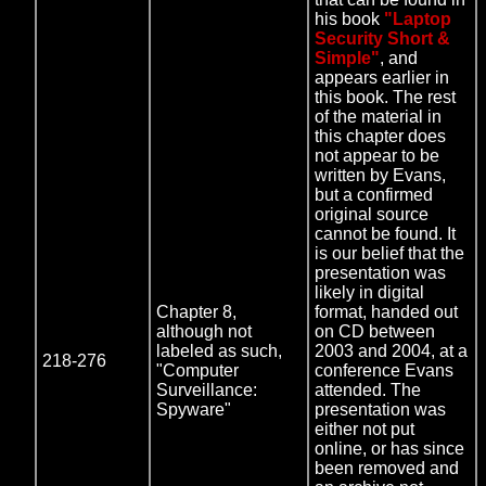
his book
"Laptop
Security Short &
Simple"
, and
appears earlier in
this book. The rest
of the material in
this chapter does
not appear to be
written by Evans,
but a confirmed
original source
cannot be found. It
is our belief that the
presentation was
likely in digital
Chapter 8,
format, handed out
although not
on CD between
labeled as such,
2003 and 2004, at a
218-276
"Computer
conference Evans
Surveillance:
attended. The
Spyware"
presentation was
either not put
online, or has since
been removed and