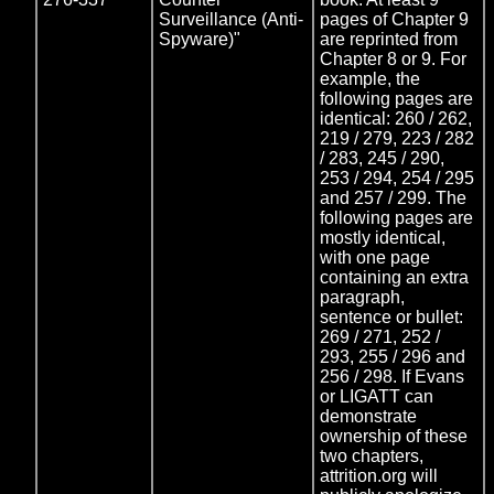
Surveillance (Anti-
pages of Chapter 9
Spyware)"
are reprinted from
Chapter 8 or 9. For
example, the
following pages are
identical: 260 / 262,
219 / 279, 223 / 282
/ 283, 245 / 290,
253 / 294, 254 / 295
and 257 / 299. The
following pages are
mostly identical,
with one page
containing an extra
paragraph,
sentence or bullet:
269 / 271, 252 /
293, 255 / 296 and
256 / 298. If Evans
or LIGATT can
demonstrate
ownership of these
two chapters,
attrition.org will