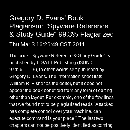
Gregory D. Evans' Book
Plagiarism: "Spyware Reference
& Study Guide" 99.3% Plagiarized
Thu Mar 3 16:26:49 CST 2011
The book "Spyware Reference & Study Guide" is
published by LIGATT Publishing (ISBN 0-
9745611-1-8), in other words self published by
Gregory D. Evans. The information sheet lists
William R. Fisher as the editor, but it does not
appear the book benefited from any form of editing
other than layout. For example, one of the few lines
that we found not to be plagiarized reads "Attacked
has complete control over your machine, can
execute command is your place." The last two
chapters can not be positively identified as coming