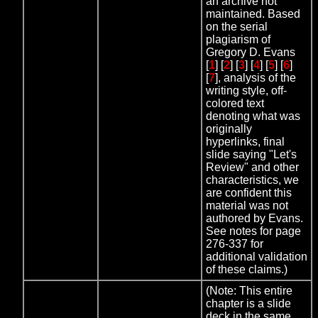
an archive not
maintained. Based
on the serial
plagiarism of
Gregory D. Evans
[
1
] [
2
] [
3
] [
4
] [
5
] [
6
]
[
7
], analysis of the
writing style, off-
colored text
denoting what was
originally
hyperlinks, final
slide saying "Let's
Review" and other
characteristics, we
are confident this
material was not
authored by Evans.
See notes for page
276-337 for
additional validation
of these claims.)
(Note: This entire
chapter is a slide
deck in the same