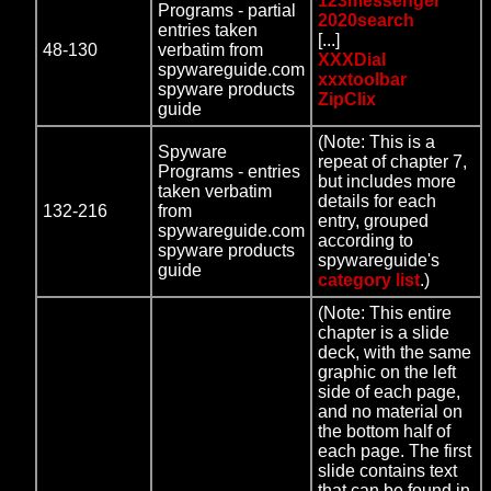
123messenger
Programs - partial
2020search
entries taken
[...]
48-130
verbatim from
XXXDial
spywareguide.com
xxxtoolbar
spyware products
ZipClix
guide
(Note: This is a
Spyware
repeat of chapter 7,
Programs - entries
but includes more
taken verbatim
details for each
132-216
from
entry, grouped
spywareguide.com
according to
spyware products
spywareguide's
guide
category list
.)
(Note: This entire
chapter is a slide
deck, with the same
graphic on the left
side of each page,
and no material on
the bottom half of
each page. The first
slide contains text
that can be found in