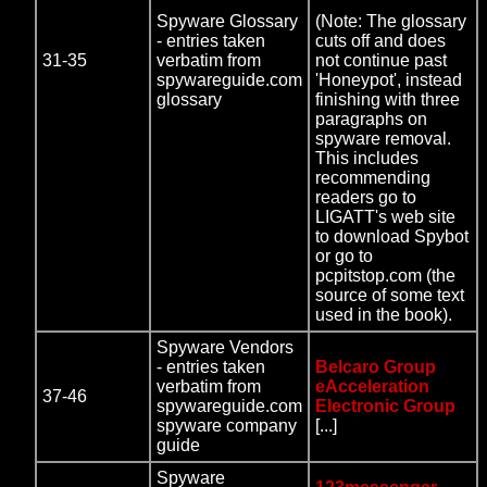
Spyware Glossary
(Note: The glossary
- entries taken
cuts off and does
31-35
verbatim from
not continue past
spywareguide.com
'Honeypot', instead
glossary
finishing with three
paragraphs on
spyware removal.
This includes
recommending
readers go to
LIGATT's web site
to download Spybot
or go to
pcpitstop.com (the
source of some text
used in the book).
Spyware Vendors
- entries taken
Belcaro Group
verbatim from
eAcceleration
37-46
spywareguide.com
Electronic Group
spyware company
[...]
guide
Spyware