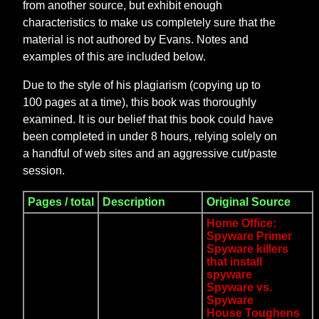
from another source, but exhibit enough
characteristics to make us completely sure that the
material is not authored by Evans. Notes and
examples of this are included below.
Due to the style of his plagiarism (copying up to
100 pages at a time), this book was thoroughly
examined. It is our belief that this book could have
been completed in under 8 hours, relying solely on
a handful of web sites and an aggressive cut/paste
session.
Pages / total
Description
Original Source
Home Office:
Spyware Primer
Spyware killers
that install
spyware
Spyware vs.
Spyware
House Toughens