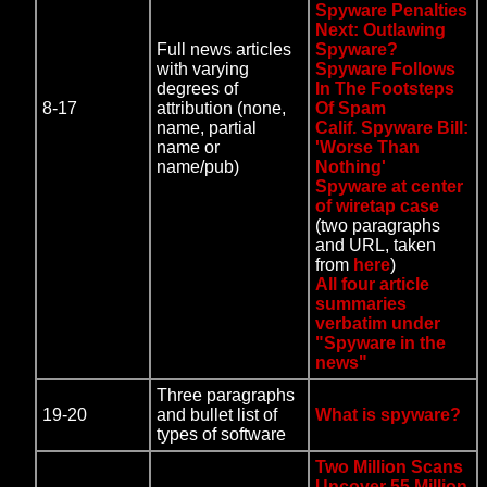
Spyware Penalties
Next: Outlawing
Full news articles
Spyware?
with varying
Spyware Follows
degrees of
In The Footsteps
8-17
attribution (none,
Of Spam
name, partial
Calif. Spyware Bill:
name or
'Worse Than
name/pub)
Nothing'
Spyware at center
of wiretap case
(two paragraphs
and URL, taken
from
here
)
All four article
summaries
verbatim under
"Spyware in the
news"
Three paragraphs
19-20
and bullet list of
What is spyware?
types of software
Two Million Scans
Uncover 55 Million