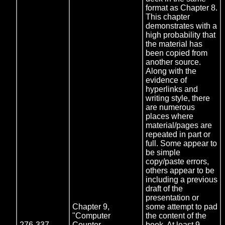
format as Chapter 8.
This chapter
demonstrates with a
high probability that
the material has
been copied from
another source.
Along with the
evidence of
hyperlinks and
writing style, there
are numerous
places where
material/pages are
repeated in part or
full. Some appear to
be simple
copy/paste errors,
others appear to be
including a previous
draft of the
presentation or
Chapter 9,
some attempt to pad
"Computer
the content of the
276-337
Counter
book. At least 9