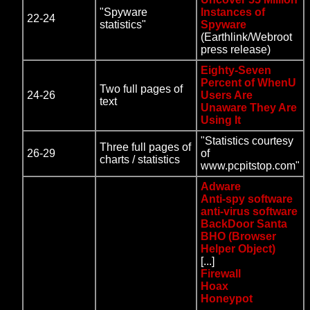
"Spyware
Instances of
22-24
statistics"
Spyware
(Earthlink/Webroot
press release)
Eighty-Seven
Percent of WhenU
Two full pages of
24-26
Users Are
text
Unaware They Are
Using It
"Statistics courtesy
Three full pages of
26-29
of
charts / statistics
www.pcpitstop.com"
Adware
Anti-spy software
anti-virus software
BackDoor Santa
BHO (Browser
Helper Object)
[...]
Firewall
Hoax
Honeypot