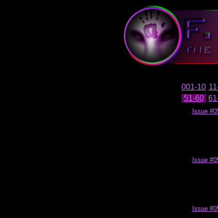
001-10
11
51-60
61
Issue #0
Issue #0
Issue #0