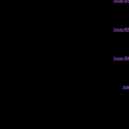
Issue #0
Issue #0
Issue #0
Ind