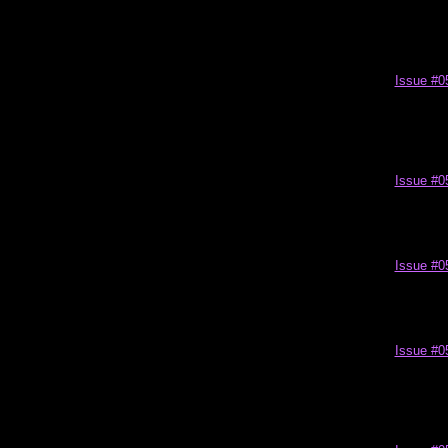
Issue #0
Issue #0
Issue #0
Issue #0