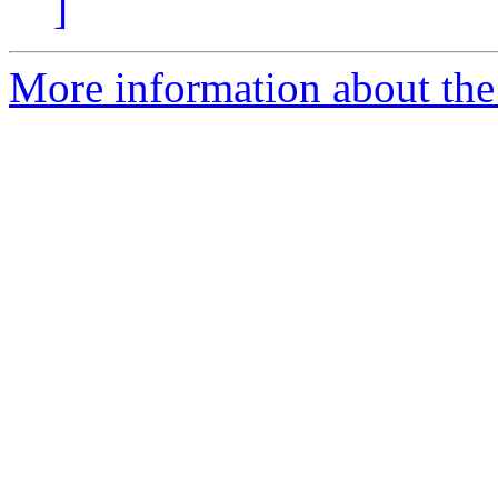
]
More information about the 