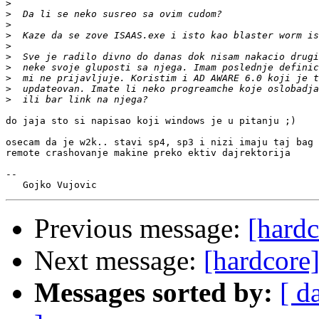
>
>
>
>
>
>
>
>
>
>
do jaja sto si napisao koji windows je u pitanju ;)

osecam da je w2k.. stavi sp4, sp3 i nizi imaju taj bag 
remote crashovanje makine preko ektiv dajrektorija

-- 

Previous message:
[hardc
Next message:
[hardcore]
Messages sorted by:
[ d