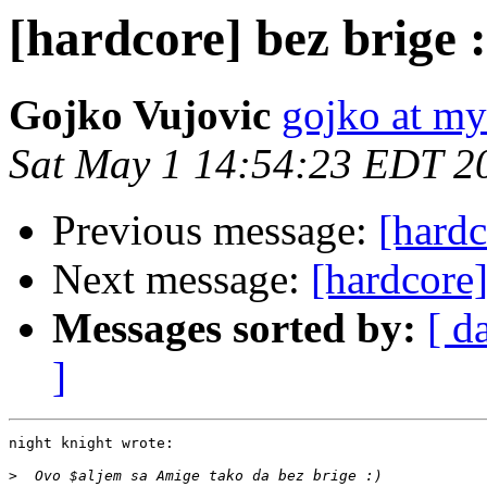
[hardcore] bez brige :
Gojko Vujovic
gojko at m
Sat May 1 14:54:23 EDT 2
Previous message:
[hardc
Next message:
[hardcore]
Messages sorted by:
[ d
]
night knight wrote:

>