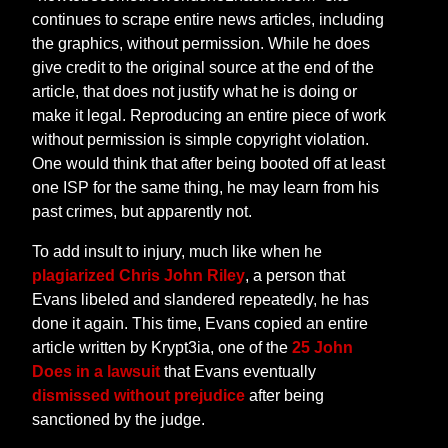
continues to scrape entire news articles, including
the graphics, without permission. While he does
give credit to the original source at the end of the
article, that does not justify what he is doing or
make it legal. Reproducing an entire piece of work
without permission is simple copyright violation.
One would think that after being booted off at least
one ISP for the same thing, he may learn from his
past crimes, but apparently not.
To add insult to injury, much like when he
plagiarized Chris John Riley
, a person that
Evans libeled and slandered repeatedly, he has
done it again. This time, Evans copied an entire
article written by Krypt3ia, one of the
25 John
Does in a lawsuit
that Evans eventually
dismissed without prejudice
after being
sanctioned by the judge.