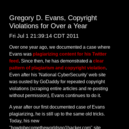
Gregory D. Evans, Copyright
Violations for Over a Year
Fri Jul 1 21:39:14 CDT 2011
Over one year ago, we documented a case where
Evans was
plagiarizing content for his Twitter
feed
. Since then, he has demonstrated a
clear
pattern of plagiarism and copyright violation
.
Even after his 'National CyberSecurity' web site
was ousted by GoDaddy for repeated copyright
violations (scraping entire articles and re-posting
without permission), Evans continues to do it.
A year after our first documented case of Evans
plagiarizing, he is still up to the same old tricks.
Today, his new
"howtobecometheworldsno1hacker.com" site