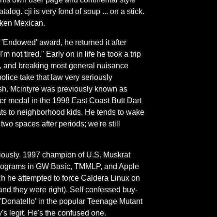
log. cji is very fond of soup ... on a stick.
token Mexican.
 'Endowed' award, he returned it after
not tired." Early on in life he took a trip
', and breaking most general nuisance
lice take that law very seriously
etish. Mcintyre was previously known as
er medal in the 1998 East Coast Butt Dart
bats to neighborhood kids. He tends to wake
two spaces after periods; we're still
riously. 1997 champion of U.S. Muskrat
Programs in GW Basic, TMMLP, and Apple
h he attempted to force Caldera Linux on
(and they were right). Self confessed buy-
 'Donatello' in the popular Teenage Mutant
y's legit. He's the confused one.