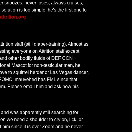
er snoozes, never loses, always cruises,
olution is too simple, he's the first one to
attrition.org
tion staff (still diaper-training). Almost as
rassing everyone on Attrition staff except
s and other bodily fluids of DEF CON
onal Mascot for non-testicular men, he
move to squirrel herder or Las Vegas dancer,
ve FOMO, mauvehed has FML since that
them. Please email him and ask how his
 and was apparently still searching for
en we need a shoulder to cry on, lick, or
t him since it is over Zoom and he never