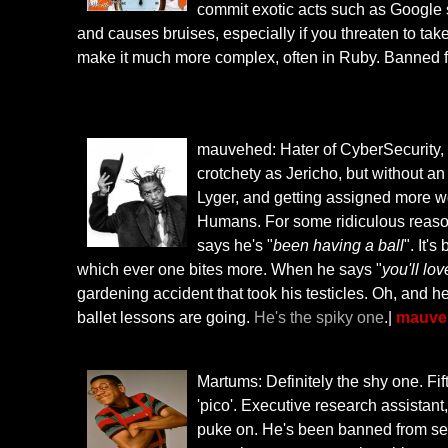
commit exotic acts such as Google s
and causes bruises, especially if you threaten to take
make it much more complex, often in Ruby. Banned
mauvehed: Hater of CyberSecurity, Tro
crotchety as Jericho, but without an a
Lyger, and getting assigned more wor
Humans. For some ridiculous reason
says he's "
been having a ball
". It'
which ever one bites more. When he says "
you'll love
gardening accident that took his testicles. Oh, and 
ballet lessons are going.
He's the spiky one
.|
mauveh
Martums: Definitely the shy one. Fif
'pico'. Executive research assistant
puke on. He's been banned from sev