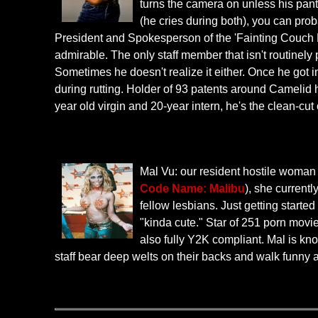
turns the camera on unless his pan
(he cries during both), you can prob
President and Spokesperson of the 'Fainting Couch Rev
admirable. The only staff member that isn't routinely
Sometimes he doesn't realize it either. Once he got 
during rutting. Holder of 93 patents around Camelid hus
year old virgin and 20-year intern, he's the clean-cut
Mal Vu: our resident hostile woman 
Code Name: Malibu
), she current
fellow lesbians. Just getting start
"kinda cute." Star of 251 porn movie
also fully Y2K compliant. Mal is kno
staff bear deep welts on their backs and walk funny 