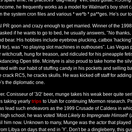
ncome, he frequently works as a model for Walmart's boy shirt cata
in the system cron files and various * we*b * pa**ges. He's our 
cial PR goon and crazy enough to get married. Winner of the 1998
ked if he wants to go to bed, he usually answers, "No thanks, I'm 
nd bear. His hobbies include eyebrow plucking, catbox 'hacking
 for), was "no playing slot machines in outhouses". Las Vegas po
r witchcraft, hung for treason, and ridiculed for his pineapple f
cing Open title. Mcintyre is also proud to take home the silv
ted with our habit of stuffing candy in his pockets and selling 
 crack RC5, he cracks skulls. He was kicked off staff for adding 
e's the diplomatic one.
er. Conisseur of '3/2' beer, munge takes his weak beer quite se
es taking yearly
trips
to Utah for continuing Mormon research. 
Has lead such endeavors as the 1999 Crusade of Caldera in whic
n high school, he was voted '
Most Likely to Impregnate Himself
' 
 mail him now. Unknown to many, Munge was the actor that played
om Libya on days that end in 'Y'. Don't be a dingleberry, this gu