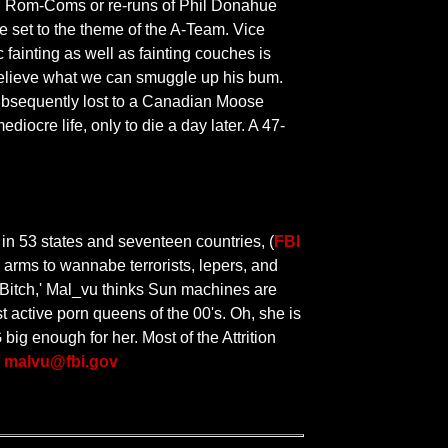
ing Rom-Coms or re-runs of Phil Donahue
ne set to the theme of the A-Team. Vice
 fainting as well as fainting couches is
t believe what we can smuggle up his bum.
 subsequently lost to a Canadian Moose
diocre life, only to die a day later. A 47-
in 53 states and seventeen countries, (
FBI
 arms to wannabe terrorists, lepers, and
c Bitch,' Mal_vu thinks Sun machines are
st active porn queens of the 00's. Oh, she is
ig enough for her. Most of the Attrition
|
malvu@fbi.gov