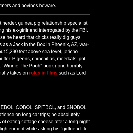
armers and bovines beware.
 herder, guinea pig relationship specialist,
his ex-girlfriend interrogated by the FBI,
se he heard that chicks really dig guys
s as a Jack in the Box in Phoenix, AZ, war-
out 5,280 feet above sea level, jericho
utter. Pigeons, chinchillas, meerkats, pot
e a "Winnie The Pooh" book gone horribly,
nally takes on
roles in films
such as Lord
BOL, REBOL, COBOL, SPITBOL, and SNOBOL
tience on long car trips; he absolutely
of eating cottage cheese after a long night
ghtenment while asking his "girlfriend" to