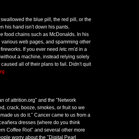
wallowed the blue pill, the red pill, or the
n his hand isn't down his pants.
rge food chains such as McDonalds. In his
m, various web pages, and spamming other
ireworks. If you ever need /etc rm'd in a
t without a machine, instead relying solely
ed all of their plans to fail. Didn't quit
org
of attrition.org" and the "Network
, crack, booze, smokes, or fruit so we
 made us do it." Cancer came to us from a
inceañera dresses (where do you think
tern Coffee Riot" and several other more
eople worry about the "Digital Pearl