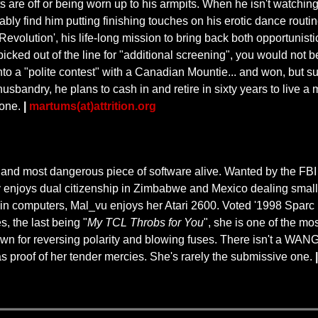
ts are off or being worn up to his armpits. When he isn't watch
ably find him putting finishing touches on his erotic dance routi
olution', his life-long mission to bring back both opportunistic
 picked out of the line for "additional screening", you would no
into a "polite contest" with a Canadian Mountie... and won, but
bandry, he plans to cash in and retire in sixty years to live a me
 one.
|
martums(at)attrition.org
and most dangerous piece of software alive. Wanted by the FBI 
ly enjoys dual citizenship in Zimbabwe and Mexico dealing small
ed in computers, Mal_vu enjoys her Atari 2600. Voted '1998 Spar
s, the last being "
My TCL Throbs for You
", she is one of the mo
wn for reversing polarity and blowing fuses. There isn't a WANG b
as proof of her tender mercies. She's rarely the submissive one.