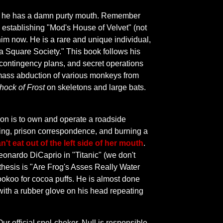
lus he has a damn purty mouth. Remember
c, establishing "Mod's House of Velvet" (not
him now. He is a rare and unique individual,
 a Square Society." This book follows his
 contingency plans, and secret operations
 mass abduction of various monkeys from
hock of Frost
on skeletons and large bats.
tion is to own and operate a roadside
ting, prison correspondence, and burning a
n't eat out of the left side of her mouth
.
eonardo DiCaprio in "Titanic" (we don't
 thesis is "Are Frog's Asses Really Water
ookoo for cocoa puffs. He is almost done
ith a rubber glove on his head repeating
ur official spel-cheker, Null is responsible