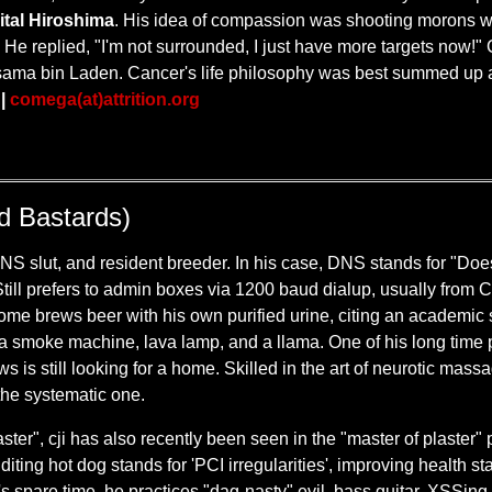
ital Hiroshima
. His idea of compassion was shooting morons w
He replied, "I'm not surrounded, I just have more targets now!" 
Osama bin Laden. Cancer's life philosophy was best summed up 
.
|
comega(at)attrition.org
ld Bastards)
S slut, and resident breeder. In his case, DNS stands for "Doe
t'. Still prefers to admin boxes via 1200 baud dialup, usually from
e home brews beer with his own purified urine, citing an academi
th a smoke machine, lava lamp, and a llama. One of his long time
 is still looking for a home. Skilled in the art of neurotic massage,
 the systematic one.
ter", cji has also recently been seen in the "master of plaster"
iting hot dog stands for 'PCI irregularities', improving health st
's spare time, he practices "dag-nasty" evil, bass guitar, XSSin