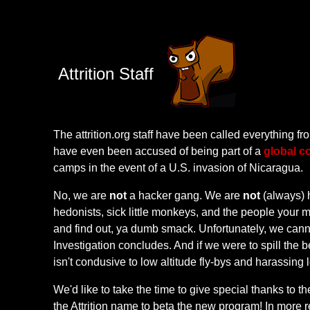
Attrition Staff
The attrition.org staff have been called everything 
have even been accused of being part of a
global c
camps in the event of a U.S. invasion of Nicaragua.
No, we are
not
a hacker gang. We are
not
(always) 
hedonists, sick little monkeys, and the people your
and find out, ya dumb smack. Unfortunately, we canno
Investigation concludes. And if we were to spill the
isn't condusive to low altitude fly-bys and harassin
We'd like to take the time to give special thanks to th
the Attrition name to beta the new program! In more re