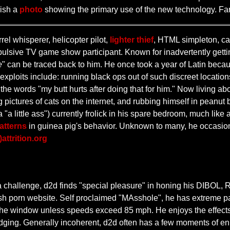
lish a
photo
showing the primary use of the new technology. F
el whisperer, helicopter pilot,
lighter thief
, HTML simpleton, cat
sive TV game show participant. Known for inadvertently getting 
e
" can be traced back to him. He once took a year of Latin becau
xploits include: running black ops out of such discreet location
the words "my butt hurts after doing that for him." Now living ab
 pictures of cats on the internet, and rubbing himself in peanut b
 "a little ass") currently frolick in his spare bedroom, much lik
atterns
in guinea pig's behavior. Unknown to many, he occasio
)attrition.org
 a challenge, d2d finds "special pleasure" in honing his DI
tish porn website. Self proclaimed "MAsshole", he has extreme pa
 the window unless speeds exceed 85 mph. He enjoys the effects 
dging. Generally incoherent, d2d often has a few moments of enli