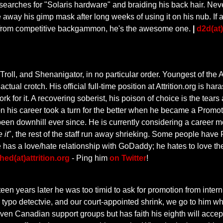
earches for "Solaris hardware" and braiding his back hair. Nev
 away his gimp mask after long weeks of using it on his nub. If a s
 from competitive backgammon, he's the awesome one.
|
d2d(at)
ll, and Shenanigator, in no particular order. Youngest of the Attri
ctual crotch. His official full-time position at Attrition.org is ha
k for it. A recovering soberist, his poison of choice is the tear
 his career took a turn for the better when he became a Promoti
s been downhill ever since. He is currently considering a career 
 it
", the rest of the staff run away shrieking. Some people ha
he has a love/hate relationship with GoDaddy; he hates to love 
ed(at)attrition.org
- Ping him
on Twitter
!
teen years later he was too timid to ask for promotion from intern
, typo detectvie, and our court-appointed shrink, we go to him wh
en Canadian support groups but has faith his eighth will accep