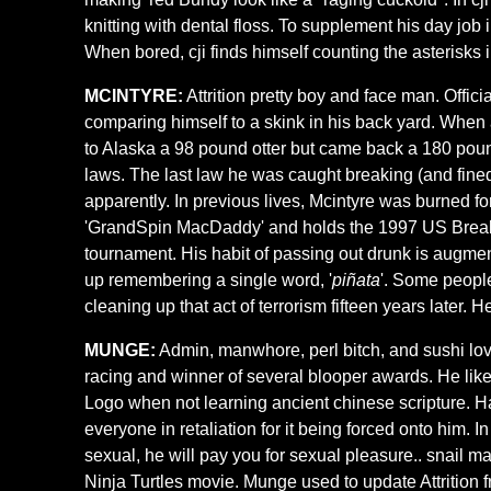
knitting with dental floss. To supplement his day job i
When bored, cji finds himself counting the asterisks 
MCINTYRE:
Attrition pretty boy and face man. Offi
comparing himself to a skink in his back yard. When as
to Alaska a 98 pound otter but came back a 180 pou
laws. The last law he was caught breaking (and fined
apparently. In previous lives, Mcintyre was burned fo
'GrandSpin MacDaddy' and holds the 1997 US Breakdan
tournament. His habit of passing out drunk is augmen
up remembering a single word, '
piñata
'. Some people
cleaning up that act of terrorism fifteen years later. H
MUNGE:
Admin, manwhore, perl bitch, and sushi lov
racing and winner of several blooper awards. He lik
Logo when not learning ancient chinese scripture. 
everyone in retaliation for it being forced onto him. I
sexual, he will pay you for sexual pleasure.. snail
Ninja Turtles movie. Munge used to update Attrition fr