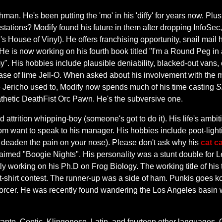
an. He's been putting the 'mo' in his 'diffy' for years now. P
s stations? Modify found his future in them after dropping InfoSe
 House of Vinyl). He offers franchising opportunity, snail mail 
 He is now working on his fourth book titled "I'm a Round Peg in
y". His hobbies include plausible deniability, blacked-out vans,
case of lime Jell-O. When asked about his involvement with the
like Jericho used to, Modify now spends much of his time casting
S
athetic DeathFist Orc Pawn. He's the subversive one.
attrition whipping-boy (someone's got to do it). His life's ambi
m want to speak to his manager. His hobbies include poot-ligh
help deaden the pain on your nose). Please don't ask why his
cat ca
laimed "Boogie Nights". His personality was a stunt double for L
ly working on his Ph.D on Frog Biology. The working title of his
t-shirt contest. The runner-up was a side of ham. Punkis goes k
orcer. He was recently found wandering the Los Angeles basin w
peranto, Coptic, Klingonese, Latin, and fourteen other languages. O