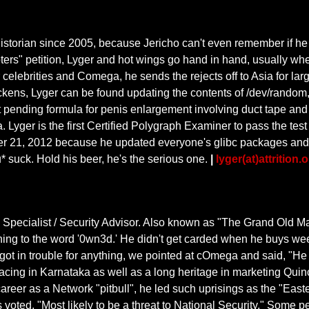
g historian since 2005, because Jericho can't even remember if he s
ters" petition, Lyger and hot wings go hand in hand, usually whe
r celebrities and Comega, he sends the rejects off to Asia for la
ckens, Lyger can be found updating the contents of /dev/rando
t pending formula for penis enlargement involving duct tape and f
a. Lyger is the first Certified Polygraph Examiner to pass the tes
 21, 2012 because he updated everyone's glibc packages and caus
* suck. Hold his beer, he's the serious one.
|
lyger(at)attrition.
cialist / Security Advisor. Also known as "The Grand Old Man 
ng to the word '0wn3d.' He didn't get carded when he buys weed
ot in trouble for anything, we pointed at cOmega and said, "He
racing in Karnataka as well as a long heritage in marketing Qu
 career as a Network "pitbull", he led such uprisings as the "Eas
voted, "Most likely to be a threat to National Security." Some p