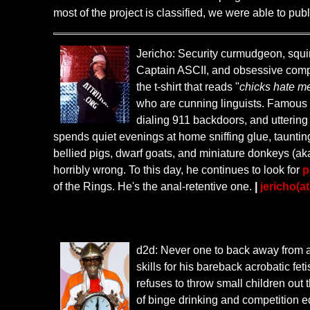
most of the project is classified, we were able to pub
Jericho: Security curmudgeon, squirr
Captain ASCII, and obsessive compul
the t-shirt that reads "
chicks hate m
who are cunning linguists. Famous e
dialing 911 backdoors, and uttering 
spends quiet evenings at home sniffing glue, taunting
bellied pigs, dwarf goats, and miniature donkeys (aka
horribly wrong. To this day, he continues to look for
p
of the Rings. He's the anal-retentive one.
|
jericho(at
d2d: Never one to back away from
skills for his bareback acrobatic fe
refuses to throw small children out
of binge drinking and competition e