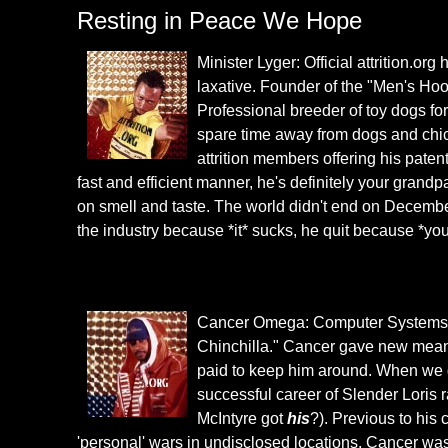
Resting in Peace We Hope
Minister Lyger: Official attrition.or
laxative. Founder of the "Men's Hoo
Professional breeder of toy dogs fo
spare time away from dogs and chi
attrition members offering his paten
fast and efficient manner, he's definitely your grandp
on smell and taste. The world didn't end on December
the industry because *it* sucks, he quit because *you
Cancer Omega: Computer Systems Spe
Chinchilla." Cancer gave new meani
paid to keep him around. When we g
successful career of Slender Loris 
McIntyre got
his
?). Previous to his
'personal' wars in undisclosed locations. Cancer was 