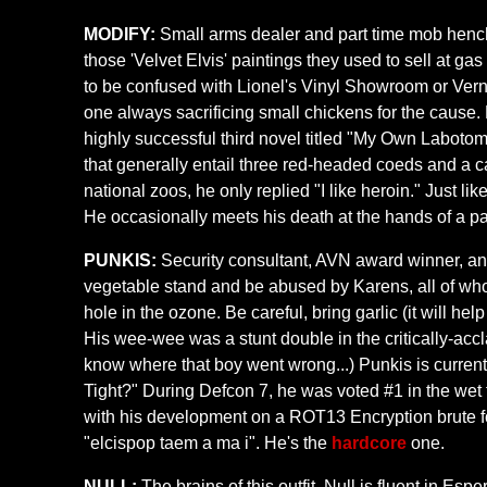
MODIFY:
Small arms dealer and part time mob henchm
those 'Velvet Elvis' paintings they used to sell at ga
to be confused with Lionel's Vinyl Showroom or Vern's
one always sacrificing small chickens for the cause.
highly successful third novel titled "My Own Labotom
that generally entail three red-headed coeds and a 
national zoos, he only replied "I like heroin." Just 
He occasionally meets his death at the hands of a p
PUNKIS:
Security consultant, AVN award winner, and 
vegetable stand and be abused by Karens, all of who
hole in the ozone. Be careful, bring garlic (it will 
His wee-wee was a stunt double in the critically-acc
know where that boy went wrong...) Punkis is current
Tight?" During Defcon 7, he was voted #1 in the wet 
with his development on a ROT13 Encryption brute f
"elcispop taem a ma i". He's the
hardcore
one.
NULL:
The brains of this outfit, Null is fluent in Es