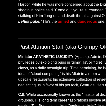
Harbor" while he was more concerned about the
Dig
shootout, police said "Come out, you're surrounded!" 
stalking of Kim Jong-un and death threats against 
Leftist puke."
He's the
armed
and
dangerous
one
Past Attrition Staff (aka Grumpy O
Minister APATHETIC LUCIDITY
(Apacid): Admin, DN
privileges by exploiting bugs in 'gimp', 'ls', or 'figle
claws, as a daily nostalgia trip. Time permitting, h
idea of "cloud computing" is his Altair in a room wi
upscale restaurants; his extensive collection of reviews
neglecting us in favor of his pet rock, Gertrude. He's
CJI:
While occasionally known as the "master of disas
groupies. His long term career aspirations involve aud
making Ted Bundy look like a "raging cuckold". In cji