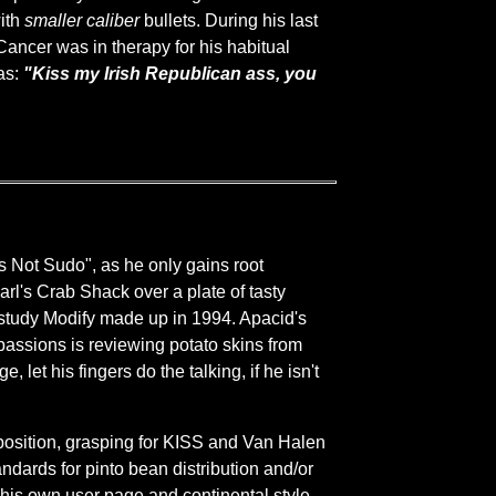
ith
smaller caliber
bullets. During his last
Cancer was in therapy for his habitual
as:
"Kiss my Irish Republican ass, you
s Not Sudo", as he only gains root
 Carl's Crab Shack over a plate of tasty
c study Modify made up in 1994. Apacid's
 passions is reviewing potato skins from
 let his fingers do the talking, if he isn't
 position, grasping for KISS and Van Halen
andards for pinto bean distribution and/or
g his own user page and continental style