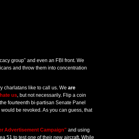
vocacy group" and even an FBI front. We
icans and throw them into concentration
ry charlatans like to call us. We
are
hate us
, but not necessarily. Flip a coin
 the fourteenth bi-partisan Senate Panel
es would be revoked. As you can guess, that
ner Advertisement Campaign"
and using
a 51 to test one of their new aircraft. While