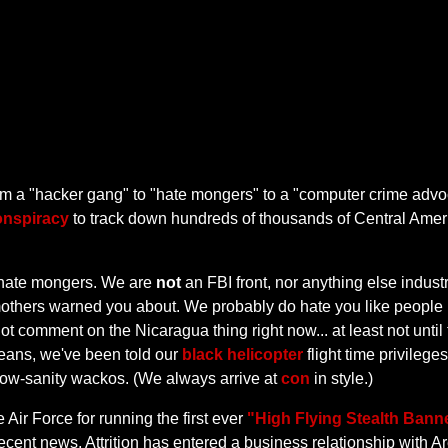
from a "hacker gang" to "hate mongers" to a "computer crime ad
onspiracy
to track down hundreds of thousands of Central Amer
hate mongers. We are
not
an FBI front, nor anything else indust
 mothers warned you about. We probably do hate you like people
t comment on the Nicaragua thing right now... at least not until
 beans, we've been told our
black helicopter
flight time privileg
g low-sanity wackos. (We always arrive at
con
in style.)
e Air Force for running the first ever
"High Flying Stealth Ban
cent news, Attrition has entered a business relationship with Are