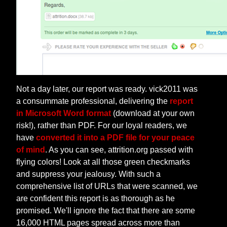
Not a day later, our report was ready. vick2011 was
a consummate professional, delivering the
report
in Microsoft Word format
(download at your own
risk!), rather than PDF. For our loyal readers, we
have
converted it into a PDF file for your peace
of mind
. As you can see, attrition.org passed with
flying colors! Look at all those green checkmarks
and suppress your jealousy. With such a
comprehensive list of URLs that were scanned, we
are confident this report is as thorough as he
promised. We'll ignore the fact that there are some
16,000 HTML pages spread across more than