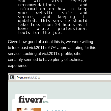
You will also receive
recommendations and
information on how to keep
your website safe and
secure, and keeping it
updated. This service should
take less than 24 hours as I
have wrote professional
tools for the job.
Given how good of a deal this is, we were willing
to look past vick2011's 67% approval rating for this
service. Looking at vick2011's profile, s/he
certainly seemed to have plenty of technical
experience!