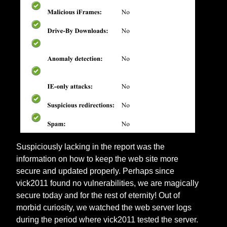
Suspiciously lacking in the report was the
information on how to keep the web site more
secure and updated properly. Perhaps since
vick2011 found no vulnerabilities, we are magically
secure today and for the rest of eternity! Out of
morbid curiosity, we watched the web server logs
during the period where vick2011 tested the server.