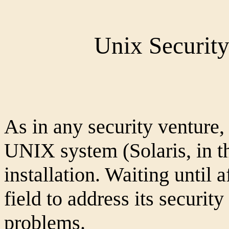
Unix Security
As in any security venture,
UNIX system (Solaris, in th
installation. Waiting until 
field to address its securit
problems.