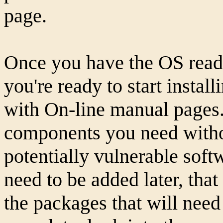
page.
Once you have the OS read
you're ready to start instal
with On-line manual pages. 
components you need witho
potentially vulnerable softw
need to be added later, that
the packages that will need 