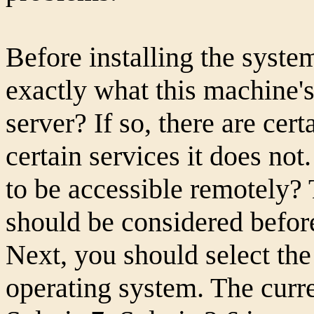
Before installing the syst
exactly what this machine's 
server? If so, there are cert
certain services it does not
to be accessible remotely? 
should be considered before
Next, you should select the
operating system. The curren