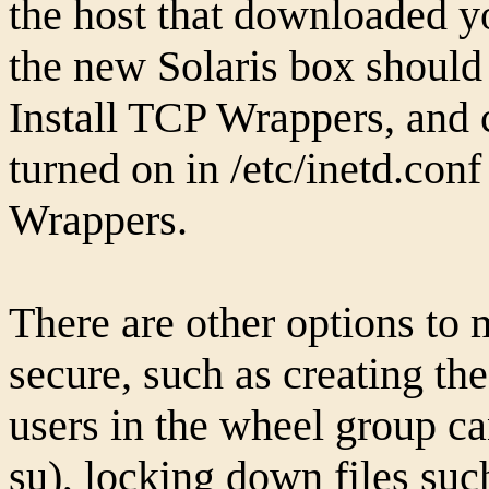
the host that downloaded yo
the new Solaris box should
Install TCP Wrappers, and c
turned on in /etc/inetd.con
Wrappers.
There are other options to
secure, such as creating th
users in the wheel group 
su), locking down files suc