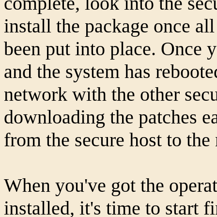
complete, look into the sec
install the package once al
been put into place. Once yo
and the system has rebooted
network with the other sec
downloading the patches ea
from the secure host to the
When you've got the operat
installed, it's time to start