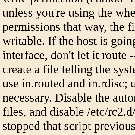
unless you're using the wh
permissions that way, the fi
writable. If the host is goi
interface, don't let it route
create a file telling the sys
use in.routed and in.rdisc; u
necessary. Disable the aut
files, and disable /etc/rc2.
stopped that script previous