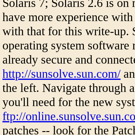
Solaris 7; Solaris 2.6 is o
have more experience with i
with that for this write-up
operating system software 
already secure and connecte
http://sunsolve.sun.com/
and
the left. Navigate through 
you'll need for the new sys
ftp://online.sunsolve.sun.c
patches -- look for the Patc