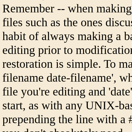
Remember -- when making 
files such as the ones discus
habit of always making a ba
editing prior to modificatio
restoration is simple. To m
filename date-filename', wh
file you're editing and 'date
start, as with any UNIX-bas
prepending the line with a