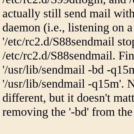
actually still send mail wi
daemon (i.e., listening on a 
'/etc/rc2.d/S88sendmail stop
/etc/rc2.d/S88sendmail. Fin
'/usr/lib/sendmail -bd -q15
'/usr/lib/sendmail -q15m'.
different, but it doesn't mat
removing the '-bd' from the 