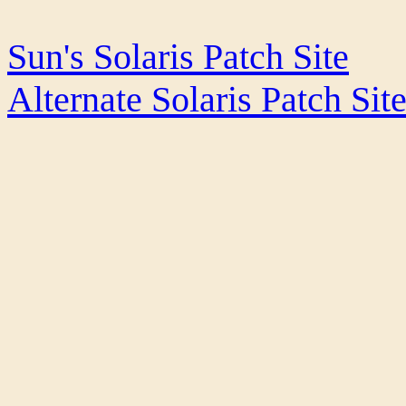
Sun's Solaris Patch Site
Alternate Solaris Patch Sit