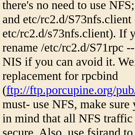
there's no need to use NFS;
and etc/rc2.d/S73nfs.client 
etc/rc2.d/s73nfs.client). If
rename /etc/rc2.d/S71rpc -- 
NIS if you can avoid it. We
replacement for rpcbind
(
ftp://ftp.porcupine.org/pu
must- use NFS, make sure y
in mind that all NFS traffic 
secure. Also, use fsirand 