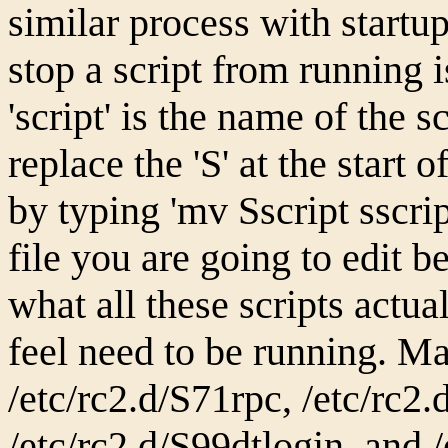
similar process with startup
stop a script from running is
'script' is the name of the s
replace the 'S' at the start 
by typing 'mv Sscript sscri
file you are going to edit be
what all these scripts actua
feel need to be running. Ma
/etc/rc2.d/S71rpc, /etc/rc2
/etc/rc2.d/S99dtlogin, and 