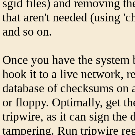
sgid files) and removing th
that aren't needed (using 'c
and so on.
Once you have the system b
hook it to a live network, 
database of checksums on a
or floppy. Optimally, get t
tripwire, as it can sign the
tampering. Run tripwire reg