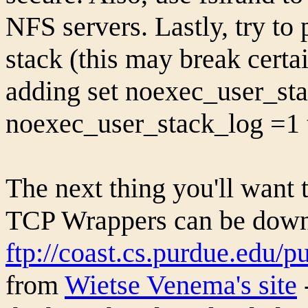
NFS servers. Lastly, try to 
stack (this may break certai
adding set noexec_user_st
noexec_user_stack_log =1 t
The next thing you'll want 
TCP Wrappers can be dow
ftp://coast.cs.purdue.edu/p
from
Wietse Venema's site