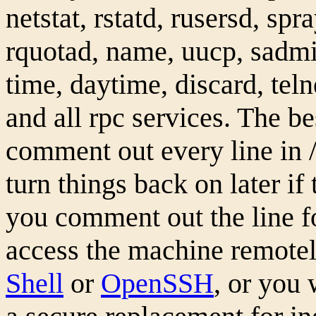
netstat, rstatd, rusersd, spr
rquotad, name, uucp, sadmin
time, daytime, discard, teln
and all rpc services. The bes
comment out every line in /e
turn things back on later if 
you comment out the line fo
access the machine remotel
Shell
or
OpenSSH
, or you 