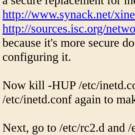
a secure replacement for in
http://www.synack.net/xine
http://sources.isc.org/net
because it's more secure d
configuring it.
Now kill -HUP /etc/inetd.c
/etc/inetd.conf again to ma
Next, go to /etc/rc2.d and /