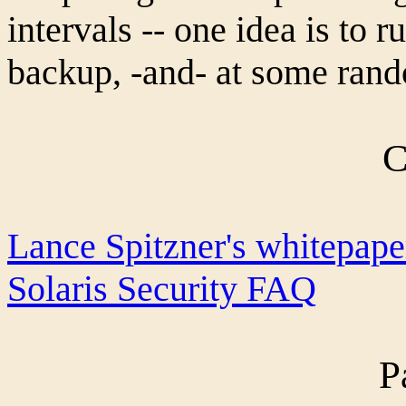
intervals -- one idea is to r
backup, -and- at some rand
C
Lance Spitzner's whitepape
Solaris Security FAQ
P