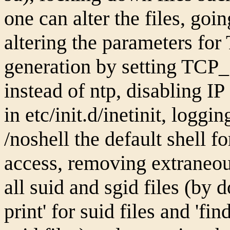
one can alter the files, goin
altering the parameters fo
generation by setting TC
instead of ntp, disabling I
in etc/init.d/inetinit, logg
/noshell the default shell f
access, removing extraneous 
all suid and sgid files (by d
print' for suid files and 'fin