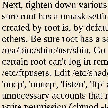
Next, tighten down various
sure root has a umask settin
created by root is, by defau
others. Be sure root has a s
/usr/bin:/sbin:/usr/sbin. Go
certain root can't log in re
/etc/ftpusers. Edit /etc/sha
'uucp', 'nuucp', 'listen', 'ftp
unnecessary accounts that 
write permission (chmod -R 