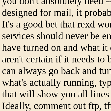
you don't absolutely need -- 
designed for mail, it proba
It's a good bet that rexd won
services should never be e
have turned on and what it 
aren't certain if it needs t
can always go back and tur
what's actually running, typ
that will show you all line
Ideally, comment out ftp, tf