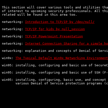
This section will cover various tools and utilities tha
of interest to upcoming security professionals. All thi
related will be found in this area too.

networking: 
Introduction to TCP/IP by /dev/null/
networking: 
TCP/IP for kids by null_session
networking: 
TCP/IP Powerpoint Presentation
networking: 
Internet Connection Sharing for a simple ho
networking: explanation and concepts of Denial of Servi
win9x: 
The Typical Default Win9x Networking Environment
win95: installing, configuring and basic use of SecureC
win95: installing, configuring and basic use of SSH (F-
win95: installing, configuring, basic use, and concept 
       various Denial of Service protection programs (c