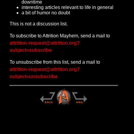
downtime
interesting articles relevant to life in general
a bit of humor no doubt
This is not a discussion list.
To subscribe to Attrition Mayhem, send a mail to
attrition-request@attrition.org?
subject=subscribe
To unsubscribe from this list, send a mail to
attrition-request@attrition.org?
subject=unsubscribe