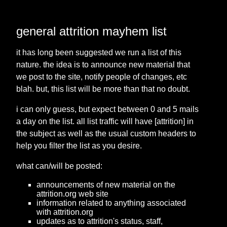
general attrition mayhem list
it has long been suggested we run a list of this
nature. the idea is to announce new material that
we post to the site, notify people of changes, etc
blah. but, this list will be more than that no doubt.
i can only guess, but expect between 0 and 5 mails
a day on the list. all list traffic will have [attrition] in
the subject as well as the usual custom headers to
help you filter the list as you desire.
what can/will be posted:
announcements of new material on the
attrition.org web site
information related to anything associated
with attrition.org
updates as to attrition's status, staff,