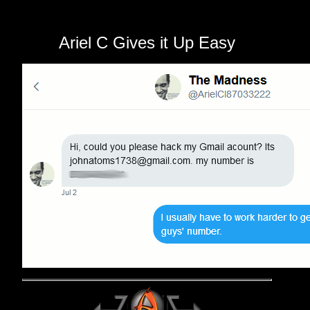
Ariel C Gives it Up Easy