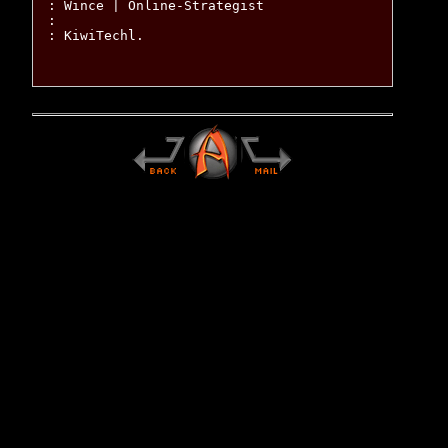
: Wince | Online-Strategist

:

: KiwiTechl.
