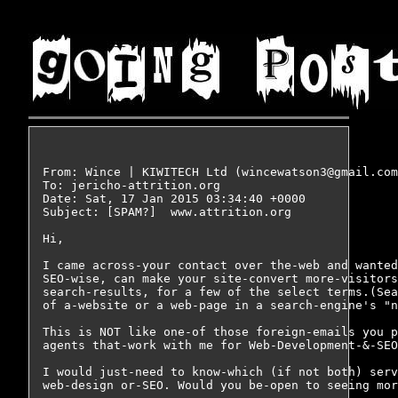
From: Wince | KIWITECH Ltd (wincewatson3@gmail.com
To: jericho-attrition.org

Date: Sat, 17 Jan 2015 03:34:40 +0000

Subject: [SPAM?]  www.attrition.org

Hi,

I came across-your contact over the-web and wanted
SEO-wise, can make your site-convert more-visitors
search-results, for a few of the select terms.(Sea
of a-website or a web-page in a search-engine's "n
This is NOT like one-of those foreign-emails you p
agents that-work with me for Web-Development-&-SEO
I would just-need to know-which (if not both) serv
web-design or-SEO. Would you be-open to seeing mor