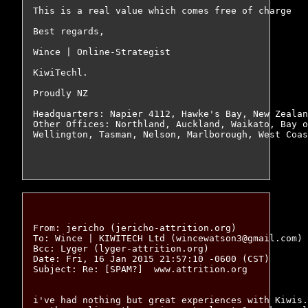
This is a real value which comes free of charge

Best regards,

Wince | Online-Strategist

KiwiTechl.

Proudly NZ

Headquarters: Napier 4112, Hawke's Bay, New Zealan
Other Offices: Northland, Auckland, Waikato, Bay o
Wellington, Tasman, Nelson, Marlborough, West Coas
From: jericho (jericho-attrition.org)

To: Wince | KIWITECH Ltd (wincewatson3@gmail.com)

Bcc: Lyger (lyger-attrition.org)

Date: Fri, 16 Jan 2015 21:57:10 -0600 (CST)

Subject: Re: [SPAM?]  www.attrition.org

i've had nothing but great experiences with Kiwis.