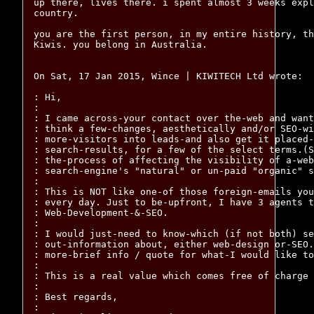
up there, lives there. i spent almost 3 weeks expl
country.

you are the first person, in my entire history, th
Kiwis. you belong in Australia.

On Sat, 17 Jan 2015, Wince | KIWITECH Ltd wrote:

: Hi,

:

: I came across-your contact over the-web and want
: think a few-changes, aesthetically and/or SEO-wi
: more-visitors into leads-and also get it placed-
: search-results, for a few of the select terms.(S
: the-process of affecting the visibility of a-web
: search-engine's "natural" or un-paid "organic" s
:

: This is NOT like one-of those foreign-emails you
: every day. Just to be-upfront, I have 3 agents t
: Web-Development-&-SEO.

:

: I would just-need to know-which (if not both) se
: out-information about, either web-design or-SEO.
: more-brief info / quote for what-I would like to
:

: This is a real value which comes free of charge

:

: Best regards,

:
