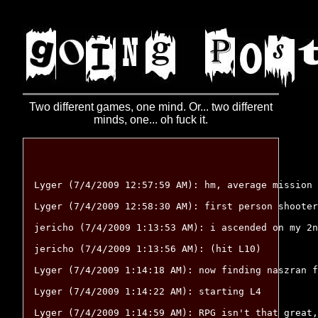
Two different games, one mind. Or... two different
minds, one... oh fuck it.
Lyger (7/4/2009 12:57:59 AM): hm, average mission 
Lyger (7/4/2009 12:58:30 AM): first person shooter
jericho (7/4/2009 1:13:53 AM): i ascended on my 2n
jericho (7/4/2009 1:13:56 AM): (hit L10)

Lyger (7/4/2009 1:14:18 AM): now finding naszran f
Lyger (7/4/2009 1:14:22 AM): starting L4

Lyger (7/4/2009 1:14:59 AM): RPG isn't that great,