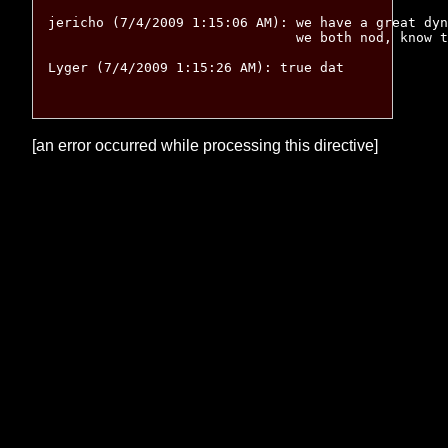
jericho (7/4/2009 1:15:06 AM): we have a great dyn
			       we both nod, know the other is entirely serious, move on

Lyger (7/4/2009 1:15:26 AM): true dat

[an error occurred while processing this directive]