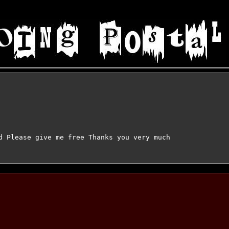
d Please give me free Thanks you very much
