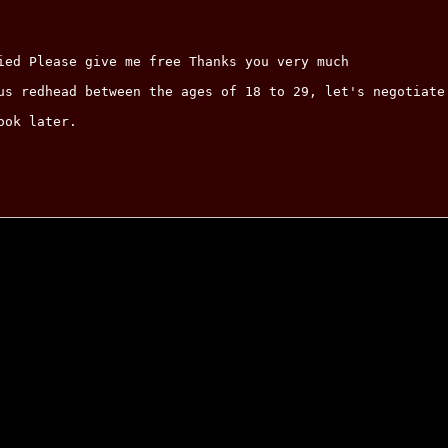
ied Please give me free Thanks you very much

us redhead between the ages of 18 to 29, let's negotiate.
ok later.
