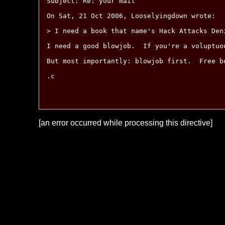
Subject: Re: your mail

On Sat, 21 Oct 2006, Looselyingdown wrote:

> I need a book that name's Hack Attacks Den
I need a good blowjob.  If you're a voluptuo
But most importantly: blowjob first.  Free bo
.c

[an error occurred while processing this directive]