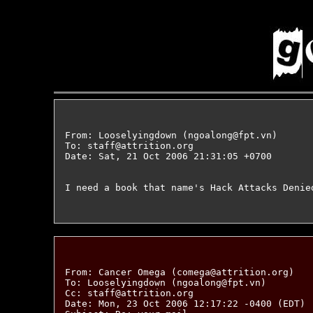
From: Looselyingdown (ngoalong@fpt.vn)

To: staff@attrition.org

Date: Sat, 21 Oct 2006 21:31:05 +0700

I need a book that name's Hack Attacks Denie
From: Cancer Omega (comega@attrition.org)

To: Looselyingdown (ngoalong@fpt.vn)

Cc: staff@attrition.org

Date: Mon, 23 Oct 2006 12:17:22 -0400 (EDT)
