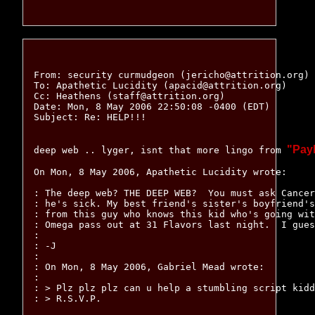
From: security curmudgeon (jericho@attrition.org)

To: Apathetic Lucidity (apacid@attrition.org)

Cc: Heathens (staff@attrition.org)

Date: Mon, 8 May 2006 22:50:08 -0400 (EDT)

Subject: Re: HELP!!!

"Pay
deep web .. lyger, isnt that more lingo from 
On Mon, 8 May 2006, Apathetic Lucidity wrote:

: The deep web? THE DEEP WEB?  You must ask Cancer
: he's sick. My best friend's sister's boyfriend's
: from this guy who knows this kid who's going wit
: Omega pass out at 31 Flavors last night.  I gues
:

: -J

:

: On Mon, 8 May 2006, Gabriel Mead wrote:

:

: > Plz plz plz can u help a stumbling script kidd
: > R.S.V.P.
