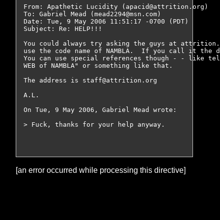
From: Apathetic Lucidity (apacid@attrition.org)

To: Gabriel Mead (mead2294@msn.com)

Date: Tue, 9 May 2006 11:51:17 -0700 (PDT)

Subject: Re: HELP!!!

You could always try asking the guys at attrition.
use the code name of NAMBLA.  If you call it the d
You can use special references though - - like tel
WEB of NAMBLA" or something like that.

The address is staff@attrition.org

A.L.

On Tue, 9 May 2006, Gabriel Mead wrote:

> Fuck, thanks for your help anyway.

[an error occurred while processing this directive]