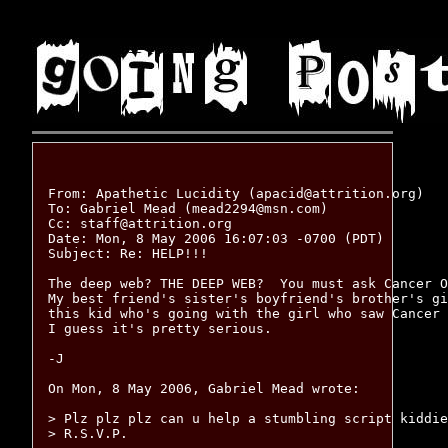
From: Apathetic Lucidity (apacid@attrition.org)

To: Gabriel Mead (mead2294@msn.com)

Cc: staff@attrition.org

Date: Mon, 8 May 2006 16:07:03 -0700 (PDT)

Subject: Re: HELP!!!

The deep web? THE DEEP WEB?  You must ask Cancer O
My best friend's sister's boyfriend's brother's gi
this kid who's going with the girl who saw Cancer 
I guess it's pretty serious.

-J

On Mon, 8 May 2006, Gabriel Mead wrote:

> Plz plz plz can u help a stumbling script kiddie
> R.S.V.P.
