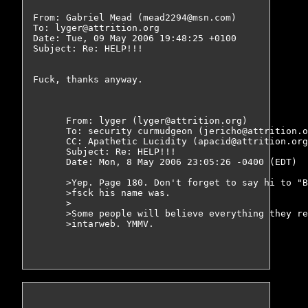
From: Gabriel Mead (mead2294@msn.com)

To: lyger@attrition.org

Date: Tue, 09 May 2006 19:48:25 +0100

Subject: Re: HELP!!!

Fuck, thanks anyway.

      From: lyger (lyger@attrition.org)

      To: security curmudgeon (jericho@attrition.o
      CC: Apathetic Lucidity (apacid@attrition.org
      Subject: Re: HELP!!!

      Date: Mon, 8 May 2006 23:05:26 -0400 (EDT)

      >Yep. Page 180. Don't forget to say hi to "B
      >fsck his name was.

      >

      >Some people will believe everything they re
      >intarweb. YMMV.
