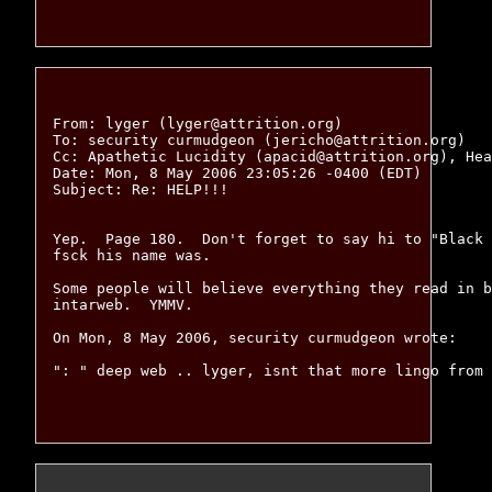
From: lyger (lyger@attrition.org)

To: security curmudgeon (jericho@attrition.org)

Cc: Apathetic Lucidity (apacid@attrition.org), Hea
Date: Mon, 8 May 2006 23:05:26 -0400 (EDT)

Subject: Re: HELP!!!

Yep.  Page 180.  Don't forget to say hi to "Black 
fsck his name was.

Some people will believe everything they read in b
intarweb.  YMMV.

On Mon, 8 May 2006, security curmudgeon wrote:

": " deep web .. lyger, isnt that more lingo from 