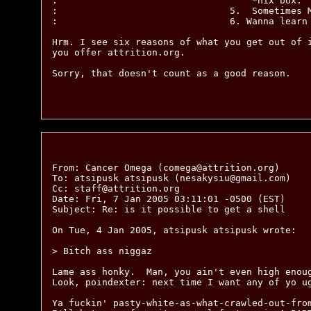
:                                   *nix box.

:                               5.  Sometimes M
:                               6. Wanna learn 
Hrm. I see six reasons of what you get out of i
you offer attrition.org.

Sorry, that doesn't count as a good reason.

From: Cancer Omega (comega@attrition.org)

To: atsipusk atsipusk (nesakysiu@gmail.com)

Cc: staff@attrition.org

Date: Fri, 7 Jan 2005 03:11:01 -0500 (EST)

Subject: Re: is it possible to get a shell

On Tue, 4 Jan 2005, atsipusk atsipusk wrote:

> Bitch ass niggaz

Lame ass honky.  Man, you ain't even high enoug
Look, poindexter: next time I want any of yo ug
Ya fuckin' pasty-white-as-what-crawled-out-from