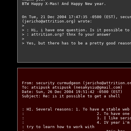
BTW Happy X-Mas! And Happy New year.

On Tue, 21 Dec 2004 17:47:35 -0500 (EST), secur
(jericho@attrition.org) wrote:

>

> : Hi, i have one question. Is it possible to 
> : attrition.org? thnx fo your answer

>

> Yes, but there has to be a pretty good reason
From: security curmudgeon (jericho@attrition.or
To: atsipusk atsipusk (nesakysiu@gmail.com)

Date: Sun, 26 Dec 2004 19:51:42 -0500 (EST)

Subject: Re: is it possible to get a shell

: HI. Several reasons: 1. To have a stable web 
:                               2. To have one 
:                               3. I like serio
:                               4. IV year i'm 
: try to learn how to work with
