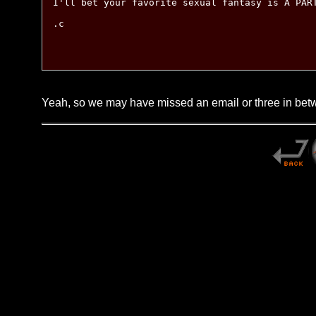
I'll bet your favorite sexual fantasy is A PART
.c

Yeah, so we may have missed an email or three in betwe