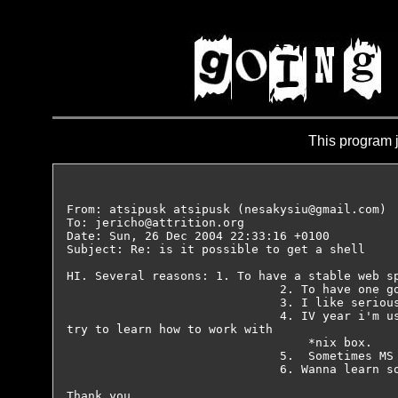
This program j
From: atsipusk atsipusk (nesakysiu@gmail.com)

To: jericho@attrition.org

Date: Sun, 26 Dec 2004 22:33:16 +0100

Subject: Re: is it possible to get a shell

HI. Several reasons: 1. To have a stable web sp
                              2. To have one go
                              3. I like serious
                              4. IV year i'm us
try to learn how to work with

                                  *nix box.

                              5.  Sometimes MS 
                              6. Wanna learn so
Thank you.
