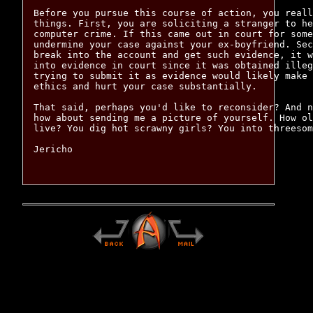
Before you pursue this course of action, you reall
things. First, you are soliciting a stranger to he
computer crime. If this came out in court for some
undermine your case against your ex-boyfriend. Sec
break into the account and get such evidence, it w
into evidence in court since it was obtained illeg
trying to submit it as evidence would likely make 
ethics and hurt your case substantially.

That said, perhaps you'd like to reconsider? And n
how about sending me a picture of yourself. How ol
live? You dig hot scrawny girls? You into threesom
Jericho
