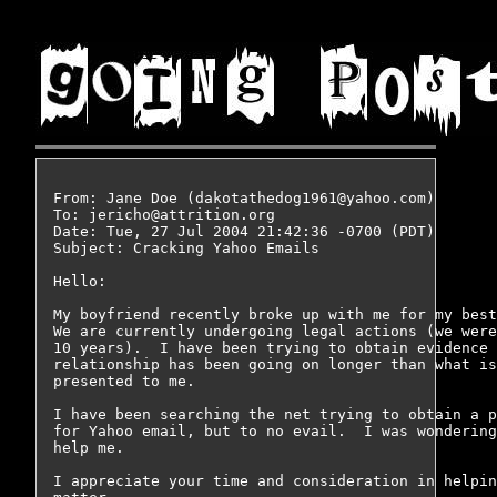
From: Jane Doe (dakotathedog1961@yahoo.com)

To: jericho@attrition.org

Date: Tue, 27 Jul 2004 21:42:36 -0700 (PDT)

Subject: Cracking Yahoo Emails

Hello:

My boyfriend recently broke up with me for my best
We are currently undergoing legal actions (we were
10 years).  I have been trying to obtain evidence 
relationship has been going on longer than what is
presented to me.

I have been searching the net trying to obtain a p
for Yahoo email, but to no evail.  I was wondering
help me.

I appreciate your time and consideration in helpin