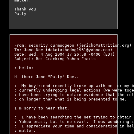
matter.

Thank you

Patty

From: security curmudgeon (jericho@attrition.org)

To: Jane Doe (dakotathedog1961@yahoo.com)

Date: Wed, 4 Aug 2004 17:26:58 -0400 (EDT)

Subject: Re: Cracking Yahoo Emails

: Hello:

Hi there Jane "Patty" Doe..

:  My boyfriend recently broke up with me for my b
: currently undergoing legal actions (we were toge
: have been trying to obtain evidence that the rel
: on longer than what is being presented to me.

I'm sorry to hear that.

:  I have been searching the net trying to obtain 
: Yahoo email, but to no evail.  I was wondering i
:  I appreciate your time and consideration in hel
: matter.
