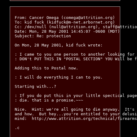
From: Cancer Omega (comega@attrition.org)

To: kid fuck (kidfuck@m-net.arbornet.org)

Cc: /dev/null (null@attrition.org), staff@attritio
Date: Mon, 28 May 2001 14:45:07 -0600 (MDT)

Subject: Re: protection

On Mon, 28 May 2001, kid fuck wrote: 

: I came to you one person to another looking for 
: DON't PUT THIS IN "POSTAL SECTION" YOU Will be f
Adding this to Postal now.

: I will do everything I can to you.

Starting with...?

: If you do put this in your little spectical page
: die. that is a promise.~~~

Nice.  Hint: we're all going to die anyway.  It's 
and how.  But hey...you're entitled to your delusi
mind:  http://www.attrition.org/technical/firearms