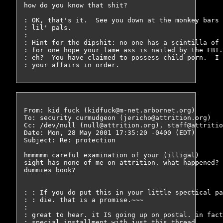
how do you know that shit?

: OK, that's it.  See you down at the monkey bars 
: lil' pals.

: 

: Hint for the dipshit: no one has a scintilla of 
: for one hope your lame ass is nailed by the FBI.
: eh?  You have claimed to possess child-porn.  I 
From: kid fuck (kidfuck@m-net.arbornet.org)

To: security curmudgeon (jericho@attrition.org)

Cc: /dev/null (null@attrition.org), staff@attritio
Date: Mon, 28 May 2001 17:35:20 -0400 (EDT)

Subject: Re: protection

hmmmmm careful examination of your (illigal)

sight has none of me on attrition. what happened? 
dummies book?

: : If you do put this in your little spectical pa
: : die. that is a promise.~~~

: 

: great to hear. it IS going up on postal. in fact