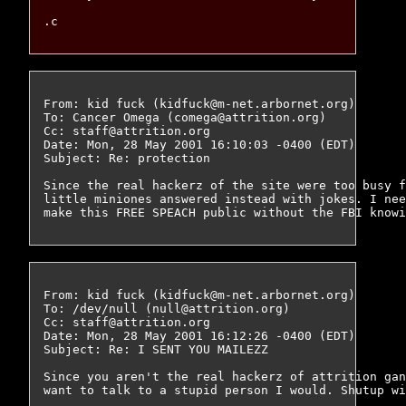
From: kid fuck (kidfuck@m-net.arbornet.org)

To: Cancer Omega (comega@attrition.org)

Cc: staff@attrition.org

Date: Mon, 28 May 2001 16:10:03 -0400 (EDT)

Subject: Re: protection

Since the real hackerz of the site were too busy f
little miniones answered instead with jokes. I nee
From: kid fuck (kidfuck@m-net.arbornet.org)

To: /dev/null (null@attrition.org)

Cc: staff@attrition.org

Date: Mon, 28 May 2001 16:12:26 -0400 (EDT)

Subject: Re: I SENT YOU MAILEZZ

Since you aren't the real hackerz of attrition gan
want to talk to a stupid person I would. Shutup wi