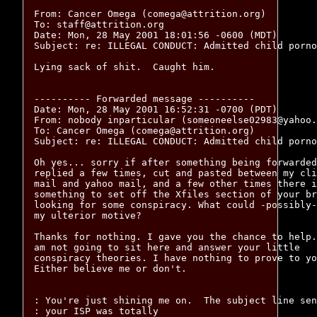
From: Cancer Omega (comega@attrition.org)

To: staff@attrition.org

Date: Mon, 28 May 2001 18:01:56 -0600 (MDT)

Subject: re: ILLEGAL CONDUCT: Admitted child porno
Lying sack of shit.  Caught him.

---------- Forwarded message ----------

Date: Mon, 28 May 2001 16:52:31 -0700 (PDT)

From: nobody inparticular (someoneelse02983@yahoo.
To: Cancer Omega (comega@attrition.org)

Subject: re: ILLEGAL CONDUCT: Admitted child porno
Oh yes... sorry if after something being forwarded
replied a few times, cut and pasted between my cli
mail and yahoo mail, and a few other times there i
something to set off the Xfiles section of your br
looking for some conspiracy. What could -possibly-
my ulterior motive?

Thanks for nothing. I gave you the chance to help.
am not going to sit here and answer your little

conspiracy theories. I have nothing to prove to yo
Either believe me or don't. 

: You're just shining me on.  The subject line sen
: your ISP was totally
