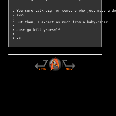
: You sure talk big for someone who just made a de
: ago.

: 

: But then, I expect as much from a baby-raper.

: 

: Just go kill yourself.

: 
