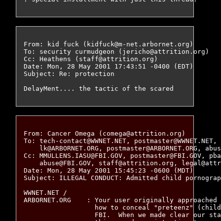
From: kid fuck (kidfuck@m-net.arbornet.org)

To: security curmudgeon (jericho@attrition.org)

Cc: Heathens (staff@attrition.org)

Date: Mon, 28 May 2001 17:43:51 -0400 (EDT)

Subject: Re: protection

From: Cancer Omega (comega@attrition.org)

To: tech-contact@WWNET.NET, postmaster@WWNET.NET, 
    lk@ARBORNET.ORG, postmaster@ARBORNET.ORG, abus
Cc: MMULLENS.IASU@FBI.GOV, postmaster@FBI.GOV, pba
    abuse@FBI.GOV, staff@attrition.org, legal@attr
Date: Mon, 28 May 2001 15:45:23 -0600 (MDT)

Subject: ILLEGAL CONDUCT: Admitted child pornograp
WWNET.NET /

ARBORNET.ORG	: Your user originally approached us for information on

		  how to conceal "preteenz" (child pornography) from the

		  FBI.  When we made clear our stance against such
