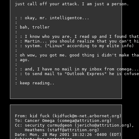
just call off your attack. I am just a person.

: : okay, mr. intelligentce... 

: 

: bah, troller

: 

: : I know who you are. I read up and I found that
: : Martin... you should realize that you can't hi
: : system. ("Linux" according to my elite info) 

: 

: oh wow, you got me. good thing i didn't make tha
: ago.

: 

: : and, I have no mail in my inbox from comega...
: : to send mail to "Outlook Express" he is cnfuse
: 

: keep reading..

From: kid fuck (kidfuck@m-net.arbornet.org)

To: Cancer Omega (comega@attrition.org)

Cc: security curmudgeon (jericho@attrition.org),

    Heathens (staff@attrition.org)

Date: Mon, 28 May 2001 18:32:26 -0400 (EDT)
