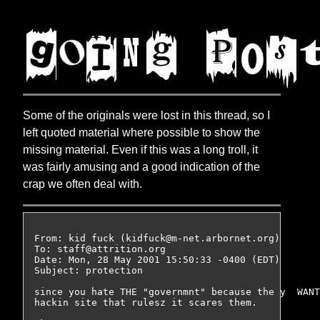
Some of the originals were lost in this thread, so I
left quoted material where possible to show the
missing material. Even if this was a long troll, it
was fairly amusing and a good indication of the
crap we often deal with.
From: kid fuck (kidfuck@m-net.arbornet.org)

To: staff@attrition.org

Date: Mon, 28 May 2001 15:50:33 -0400 (EDT)

Subject: protection

since you hate THE "governmnt" because the y  WANT
hackin site that rulesz it scares them.
