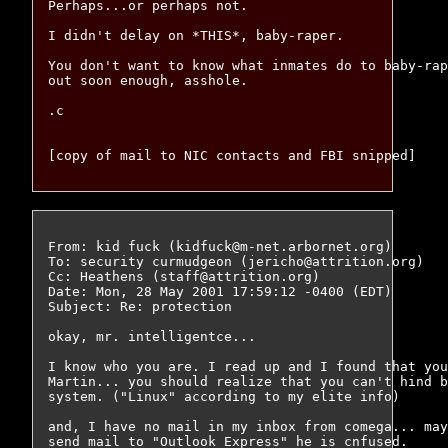
Perhaps...or perhaps not.

I didn't delay on *THIS*, baby-raper.

You don't want to know what inmates do to baby-rap
out soon enough, asshole.

.c

From: kid fuck (kidfuck@m-net.arbornet.org)

To: security curmudgeon (jericho@attrition.org)

Cc: Heathens (staff@attrition.org)

Date: Mon, 28 May 2001 17:59:12 -0400 (EDT)

Subject: Re: protection

okay, mr. intelligentce...

I know who you are. I read up and I found that you
Martin... you should realize that you can't hind b
system. ("Linux" according to my elite info)

and, I have no mail in my inbox from comega... may