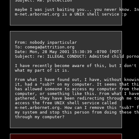
Subject: Re: protection

maybe I was just baiting you... you never know. In
From: nobody inparticular 
To: comega@attrition.org

Date: Mon, 28 May 2001 15:30:39 -0700 (PDT)

Subject: re: ILLEGAL CONDUCT: Admitted child porno
I have recently become aware of this, but I don't 
what my part of it is.

From what I have found out, I have, without knowin
it, had a "sub7" on my computer. It seems that thi
has allowed someone to access my computer from the
computer, or something like this. From what I have
gathered, they have been redirecting through me to
access the free UNIX shell service called

m-net.arbornet.org. How can I remove this "sub7" f
my system and stop this person from doing these th