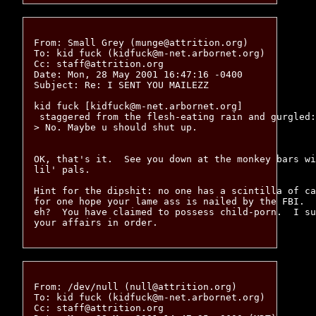
From: Small Grey (munge@attrition.org)

To: kid fuck (kidfuck@m-net.arbornet.org)

Cc: staff@attrition.org

Date: Mon, 28 May 2001 16:47:16 -0400

Subject: Re: I SENT YOU MAILEZZ

kid fuck [kidfuck@m-net.arbornet.org]

 staggered from the flesh-eating rain and gurgled:
> No. Maybe u should shut up.

OK, that's it.  See you down at the monkey bars wi
lil' pals.

Hint for the dipshit: no one has a scintilla of ca
for one hope your lame ass is nailed by the FBI.  
eh?  You have claimed to possess child-porn.  I su
From: /dev/null (null@attrition.org)

To: kid fuck (kidfuck@m-net.arbornet.org)

Cc: staff@attrition.org
