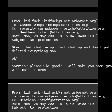
From: kid fuck (kidfuck@m-net.arbornet.org)

To: Cancer Omega (comega@attrition.org)

Cc: security curmudgeon (jericho@attrition.org),

    Heathens (staff@attrition.org)

Date: Mon, 28 May 2001 18:15:04 -0400 (EDT)

Subject: Re: protection

Okay. That shut me up. Just shut up and don't put 
deleted everything man

ok?

sorries? please? be good? I will make you some gra
From: kid fuck (kidfuck@m-net.arbornet.org)

To: security curmudgeon (jericho@attrition.org)

Cc: Heathens (staff@attrition.org)

Date: Mon, 28 May 2001 18:15:49 -0400 (EDT)

Subject: Re: protection
