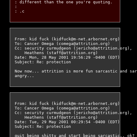
: different than the one you're quoting.

: 

From: kid fuck (kidfuck@m-net.arbornet.org)

To: Cancer Omega (comega@attrition.org)

Cc: security curmudgeon (jericho@attrition.org),

    Heathens (staff@attrition.org)

Date: Mon, 28 May 2001 19:56:29 -0400 (EDT)

Subject: Re: protection

Now now... attrition is more fun sarcastic and sar
From: kid fuck (kidfuck@m-net.arbornet.org)

To: Cancer Omega (comega@attrition.org)

Cc: security curmudgeon (jericho@attrition.org),

    Heathens (staff@attrition.org)

Date: Tue, 29 May 2001 00:29:54 -0400 (EDT)

Subject: Re: protection

quit being shitty and start being sarcastic.. ok?
