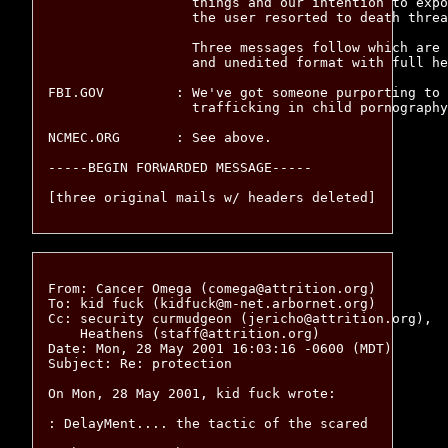
		  things and our intention to expose his illegal conduct,

		  the user resorted to death threats.

		  Three messages follow which are provided in their full

		  and unedited format with full headers.

FBI.GOV		: We've got someone purporting to be holding and possibly

		  trafficking in child pornography.  Have at 'em.

NCMEC.ORG	: See above.

-----BEGIN FORWARDED MESSAGE-----

From: Cancer Omega (comega@attrition.org)

To: kid fuck (kidfuck@m-net.arbornet.org)

Cc: security curmudgeon (jericho@attrition.org),

    Heathens (staff@attrition.org)

Date: Mon, 28 May 2001 16:03:16 -0600 (MDT)

Subject: Re: protection

On Mon, 28 May 2001, kid fuck wrote: 

: DelayMent.... the tactic of the scared
