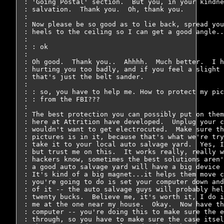
: 'Going Postal' section.  But you, in your kindne
: salvation.  Thank you.  Oh, thank you.

: 

: Now please be so good as to lie back, spread you
: heels to the ceiling so I can get a good angle..
: 

: : ok

: 

: Oh good.  Thank you..  Ahhhh.  Much better.  I h
: hurting you too badly, and if you feel a slight 
: that's just the belt sander.

: 

: : so, you have to help me. How to protect my pic
: : from the FBI???

: 

: The best protection you can possibly put on them
: here at Attrition have developed.  Unplug your c
: wouldn't want to get electrocuted.  Make sure th
: pictures is in it, because that's what we're try
: take it to your local auto salvage yard.  Yes, I
: but trust me on this.  It works really, really w
: hackers know, sometimes the best solutions aren'
: a good auto salvage yard will have a big device 
: It's kind of a big magnet...it helps them move c
: you're going to do is set your computer down and
: of it -- the auto salvage guys will probably hel
: twenty bucks.  Believe me, it's worth it, I do i
: me at the one near my house.  Okay.  Now have th
: computer -- you're doing this to make sure the e
: through, so you have to make sure the case itsel