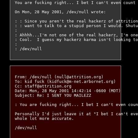
You are fucking right... I bet I can't even count 
On Mon, 28 May 2001, /dev/null wrote:

: : Since you aren't the real hackerz of attrition
: : want to talk to a stupid person I would. Shutu
: 

: Ahhhh...I'm not one of the real hackerz, I'm one
: Cool.  I guess my hackerz karma isn't looking to
: 

From: /dev/null (null@attrition.org)

To: kid fuck (kidfuck@m-net.arbornet.org)

Cc: staff@attrition.org

Date: Mon, 28 May 2001 14:42:14 -0600 (MDT)

Subject: Re: I SENT YOU MAILEZZ

: You are fucking right... I bet I can't even coun
Personally I'd just leave it at "I bet I can't eve
whole lot more accurate.
