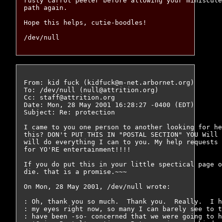
rusty carrot peeler before allowing your miniscule
path again.

Hope this helps, cutie-boodles!

From: kid fuck (kidfuck@m-net.arbornet.org)

To: /dev/null (null@attrition.org)

Cc: staff@attrition.org

Date: Mon, 28 May 2001 16:28:27 -0400 (EDT)

Subject: Re: protection

I came to you one person to another looking for he
this? DON't PUT THIS IN "POSTAL SECTION" YOU Will 
will do everything I can to you. My help requests 
for YO'RE entertainment!!!!

If you do put this in your little spectical page o
die. that is a promise.~~~

On Mon, 28 May 2001, /dev/null wrote:

: Oh, thank you so much.  Thank you.  Really.  I h
: my eyes right now, so many I can barely see to t
: have been -so- concerned that we were going to h