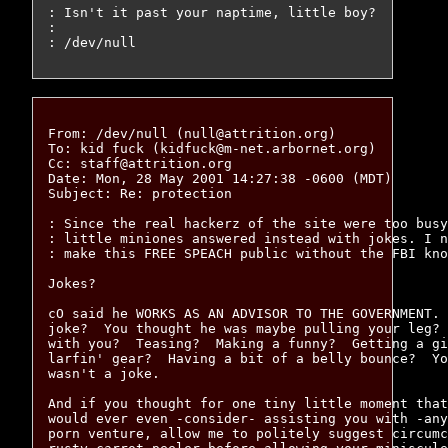
: Isn't it past your naptime, little boy?

: 

From: /dev/null (null@attrition.org)

To: kid fuck (kidfuck@m-net.arbornet.org)

Cc: staff@attrition.org

Date: Mon, 28 May 2001 14:27:38 -0600 (MDT)

Subject: Re: protection

: Since the real hackerz of the site were too busy
: little miniones answered instead with jokes. I n
: make this FREE SPEACH public without the FBI kno
Jokes?

cO said he WORKS AS AN ADVISOR TO THE GOVERNMENT. 
joke?  You thought he was maybe pulling your leg? 
with you?  Teasing?  Making a funny?  Getting a gi
larfin' gear?  Having a bit of a belly bounce?  Yo
wasn't a joke.

And if you thought for one tiny little moment that
would ever even -consider- assisting you with -any
porn venture, allow me to politely suggest circumc