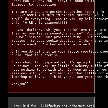
Date: Mon, 28 May 2001 14:47:35 -0600 (MDT)

Subject: Re: protection

: I came to you one person to another looking for 
: this? DON't PUT THIS IN "POSTAL SECTION" YOU Wil
: will do everything I can to you. My help request
: for YO'RE entertainment!!!!

Oh yes, darlin'.  Oh, yes, I do believe they -are-
this for one teensy moment, shall we?  You used...
Our mail server.  Our processer time.  Our persona
replies.  So yes, cookie-doodles.  I think this is
entertainment.  And boy am I entertained!

: If you do put this in your little spectical page
: die. that is a promise.~~~

Guess what, frooty-patootie?  I'm going to die som
up or not.  And you, my little blueberry muffin of
have nothing to do with it.  Do keep an eye on our
sessions with your left hand and that little pot o
lambchop of love.  I think you'll see your name th
From: kid fuck (kidfuck@m-net.arbornet.org)
