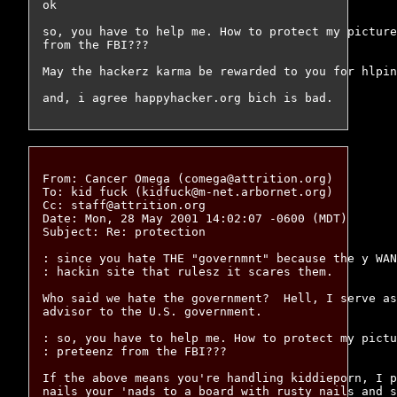
ok

so, you have to help me. How to protect my picture
from the FBI???

May the hackerz karma be rewarded to you for hlpin
From: Cancer Omega (comega@attrition.org)

To: kid fuck (kidfuck@m-net.arbornet.org)

Cc: staff@attrition.org

Date: Mon, 28 May 2001 14:02:07 -0600 (MDT)

Subject: Re: protection

: since you hate THE "governmnt" because the y WAN
: hackin site that rulesz it scares them.

Who said we hate the government?  Hell, I serve as
advisor to the U.S. government.

: so, you have to help me. How to protect my pictu
: preteenz from the FBI??? 

If the above means you're handling kiddieporn, I p
nails your 'nads to a board with rusty nails and s