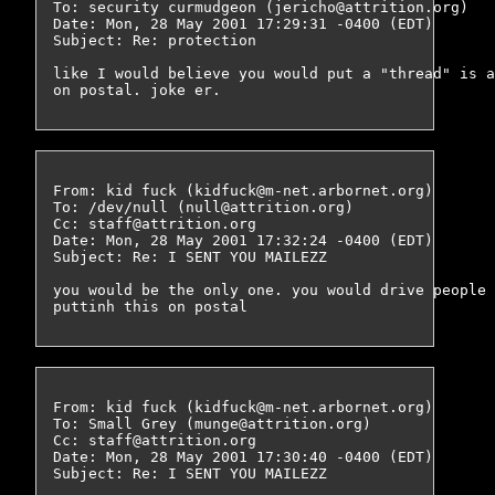
To: security curmudgeon (jericho@attrition.org)

Date: Mon, 28 May 2001 17:29:31 -0400 (EDT)

Subject: Re: protection

like I would believe you would put a "thread" is a
From: kid fuck (kidfuck@m-net.arbornet.org)

To: /dev/null (null@attrition.org)

Cc: staff@attrition.org

Date: Mon, 28 May 2001 17:32:24 -0400 (EDT)

Subject: Re: I SENT YOU MAILEZZ

you would be the only one. you would drive people 
From: kid fuck (kidfuck@m-net.arbornet.org)

To: Small Grey (munge@attrition.org)

Cc: staff@attrition.org

Date: Mon, 28 May 2001 17:30:40 -0400 (EDT)

Subject: Re: I SENT YOU MAILEZZ
