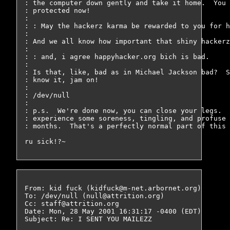
: the computer down gently and take it home.  You 
: protected now!

: 

: : May the hackerz karma be rewarded to you for h
: 

: And we all know how important that shiny hackerz
: 

: : and, i agree happyhacker.org bich is bad.

: 

: Is that, like, bad as in Michael Jackson bad?  S
: know it, jam on!

: 

: /dev/null

: 

: p.s.  We're done now, you can close your legs.  
: experience some soreness, tingling, and profuse 
: months.  That's a perfectly normal part of this 
From: kid fuck (kidfuck@m-net.arbornet.org)

To: /dev/null (null@attrition.org)

Cc: staff@attrition.org

Date: Mon, 28 May 2001 16:31:17 -0400 (EDT)

Subject: Re: I SENT YOU MAILEZZ
