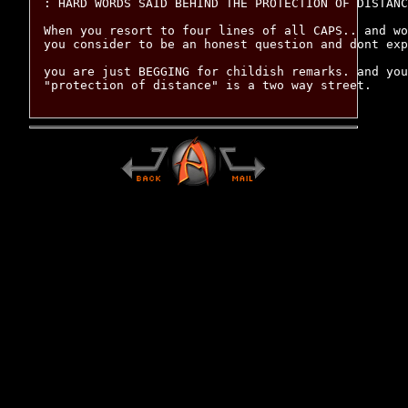
: HARD WORDS SAID BEHIND THE PROTECTION OF DISTANC
When you resort to four lines of all CAPS.. and wo
you consider to be an honest question and dont exp
you are just BEGGING for childish remarks. and you