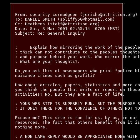
From: security curmudgeon (jericho@attrition.org)

To: DANIEL SMITH (spliffy56@hotmail.com)

Cc: Heathens (staff@attrition.org)

Date: Sat, 3 Mar 2001 02:55:14 -0700 (MST)

Subject: Re: General Inquiry

:     Explain how mirroring the work of the people
: thick can not contribute to the peoples thoughts
: and purpose behind your work. Who mirror the act
: What are your thoughts?. 

Do you ask this of newspapers who print "police bl
nuisance crimes such as grafiti?

How about articles, papers, statistics and more co
you think the people that write or report on those
activities? No. But they are a fact of life.

: YOUR WEB SITE IS SUPERBLY RUN. BUT THE PURPOSE S
: IT ONLY THERE FOR THE CONVIENCE OF OTHERS NOT YO
Excuse me? This site is run for us, by us, in our 
resources. The fact that others benefit from it is
nothing more.

: A NON LAME REPLY WOULD BE APPRECIATED NONE WITH 