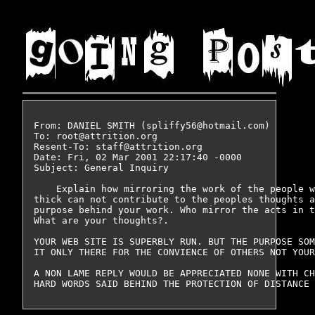
From: DANIEL SMITH (spliffy56@hotmail.com)

To: root@attrition.org

Resent-To: staff@attrition.org

Date: Fri, 02 Mar 2001 22:17:40 -0000

Subject: General Inquiry

    Explain how mirroring the work of the people w
thick can not contribute to the peoples thoughts a
purpose behind your work. Who mirror the acts in t
What are your thoughts?.

YOUR WEB SITE IS SUPERBLY RUN. BUT THE PURPOSE SOM
IT ONLY THERE FOR THE CONVIENCE OF OTHERS NOT YOUR
A NON LAME REPLY WOULD BE APPRECIATED NONE WITH CH