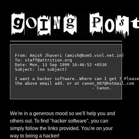
From: Amish Jhaveri (amish@bom5.vsnl.net.in)

To: staff@attrition.org

Date: Mon, 13 Sep 1999 10:46:52 +0530

Subject: (no subject)

I want a hacker software..Where can I get ? Please
the above email add. or at canon_007@hotmail.com

We're in a generous mood so we'll help you and
others out. To find "hacker software", you can
simply follow the links provided. You're on your
way to being a hacker!