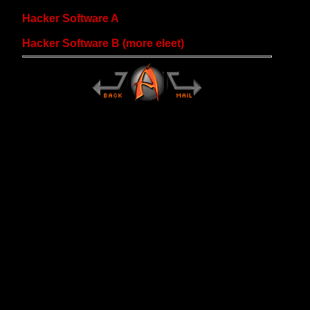
Hacker Software A
Hacker Software B (more eleet)