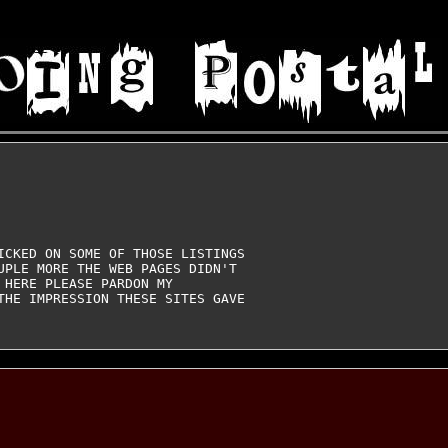
ICKED ON SOME OF THOSE LISTINGS

UPLE MORE THE WEB PAGES DIDN'T

HERE PLEASE PARDON MY

THE IMPRESSION THESE SITES GAVE
