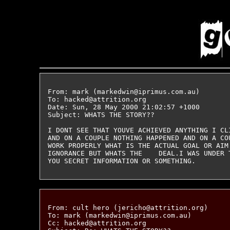
From: mark (markedwin@iprimus.com.au)

To: hacked@attrition.org

Date: Sun, 28 May 2000 21:02:57 +1000

Subject: WHATS THE STORY??

I DONT SEE THAT YOUVE ACHIEVED ANYTHING I CL
AND ON A COUPLE NOTHING HAPPENED AND ON A CO
WORK PROPERLY WHAT IS THE ACTUAL GOAL OR AIM 
IGNORANCE BUT WHATS THE    DEAL.I WAS UNDER 
From: cult hero (jericho@attrition.org)

To: mark (markedwin@iprimus.com.au)

Cc: hacked@attrition.org
