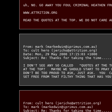
uh, NO. GO AWAY YOU FOUL CRIMINAL HEATHEN FRO
WWW.ATTRITION.ORG

From: mark (markedwin@iprimus.com.au)

To: cult hero (jericho@attrition.org)

Date: Mon, 29 May 2000 17:15:03 +1000

Subject: Re: Thanks for taking the time......
I DON'T SEE ANY SO CALLED   "QUOTES AT THE T
AT THE TOP?   MAYBE WE SHOULD START TO PRAY 
DON'T BE TOO PROUD TO ASK, JUST ASK.  YOU  CA
From: cult hero (jericho@attrition.org)

To: mark (markedwin@iprimus.com.au)

Subject: Re: Thanks for taking the time......