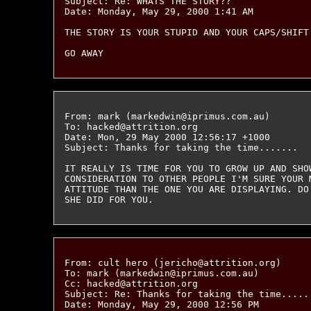
Subject: Re: WHATS THE STORY??

Date: Monday, May 29, 2000 1:41 AM

THE STORY IS YOUR STUPID AND YOUR CAPS/SHIFT 
From: mark (markedwin@iprimus.com.au)

To: hacked@attrition.org

Date: Mon, 29 May 2000 12:56:17 +1000

Subject: Thanks for taking the time.......

IT REALLY IS TIME FOR YOU TO GROW UP AND SHOW
CONSIDERATION TO OTHER PEOPLE I'M SURE YOUR 
ATTITUDE THAN THE ONE YOU ARE DISPLAYING. DO
From: cult hero (jericho@attrition.org)

To: mark (markedwin@iprimus.com.au)

Cc: hacked@attrition.org

Subject: Re: Thanks for taking the time......
Date: Monday, May 29, 2000 12:56 PM
