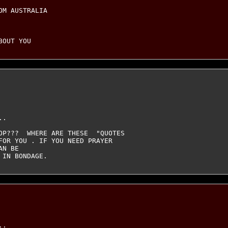
M AUSTRALIA

.

OP???  WHERE ARE THESE  "QUOTES

FOR YOU . IF YOU NEED PRAYER

N BE

. 
