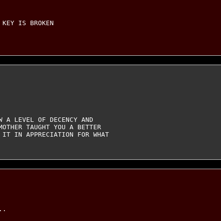
KEY IS BROKEN

 A LEVEL OF DECENCY AND

MOTHER TAUGHT YOU A BETTER

 IT IN APPRECIATION FOR WHAT

.
