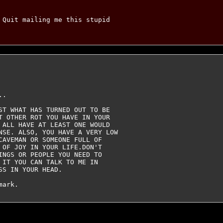
 Quit mailing me this stupid

.

ST WHAT HAS TURNED OUT TO BE

T OTHER ROT YOU HAVE IN YOUR

 ALL HAVE AT LEAST ONE WOULD

NSE. ALSO, YOU HAVE A VERY LOW

CAVEMAN OR SOMEONE FULL OF

 OF JOY IN YOUR LIFE.DON'T

INGS OR PEOPLE YOU NEED TO

 IT YOU CAN TALK TO ME IN

S IN YOUR HEAD.
