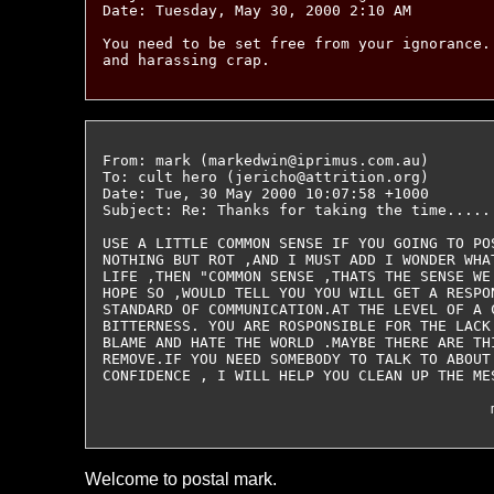
Date: Tuesday, May 30, 2000 2:10 AM

You need to be set free from your ignorance.
From: mark (markedwin@iprimus.com.au)

To: cult hero (jericho@attrition.org)

Date: Tue, 30 May 2000 10:07:58 +1000

Subject: Re: Thanks for taking the time......
USE A LITTLE COMMON SENSE IF YOU GOING TO PO
NOTHING BUT ROT ,AND I MUST ADD I WONDER WHA
LIFE ,THEN "COMMON SENSE ,THATS THE SENSE WE
HOPE SO ,WOULD TELL YOU YOU WILL GET A RESPO
STANDARD OF COMMUNICATION.AT THE LEVEL OF A 
BITTERNESS. YOU ARE ROSPONSIBLE FOR THE LACK
BLAME AND HATE THE WORLD .MAYBE THERE ARE TH
REMOVE.IF YOU NEED SOMEBODY TO TALK TO ABOUT
CONFIDENCE , I WILL HELP YOU CLEAN UP THE MES
Welcome to postal mark.