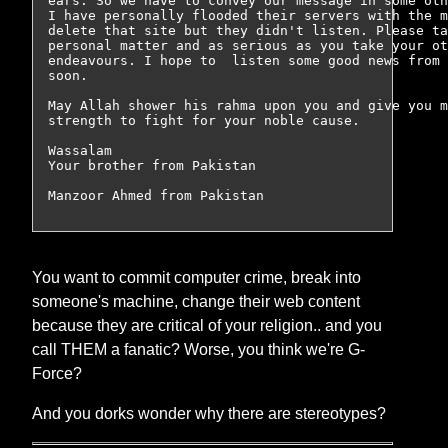
ears. So we have to convey our message in some oth
I have personally flooded their servers with the m
delete that site but they didn't listen. Please ta
personal matter and as serious as you take your ot
endeavours. I hope to  listen some good news from 
soon.

May Allah shower his rahma upon you and give you m
strength to fight for your noble cause.

Wassalam

Your brother from Pakistan

You want to commit computer crime, break into
someone's machine, change their web content
because they are critical of your religion.. and you
call THEM a fanatic? Worse, you think we're G-
Force?
And you dorks wonder why there are stereotypes?