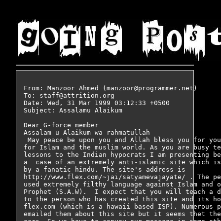
From: Manzoor Ahmed (manzoor@programmer.net)

To: staff@attrition.org

Date: Wed, 31 Mar 1999 03:12:33 +0500

Subject: Assalamu Alaikum 

Dear G-force member 

Assalam u Alaikum wa rahmatullah

 May peace be upon you and Allah bless you for you
for Islam and the muslim world. As you are busy te
lessons to the Indian hypocrats I am presenting be
a  case of an extremely anti-islamic site which is
by a fanatic hindu. The site's address is   

http://www.flex.com/~jai/satyamevajayate/ . The pe
used extremely filthy language against Islam and o
Prophet (S.A.W).  I expect that you will teach a d
to the person who has created this site and its ho
flex.com (which is a hawaii based ISP). Numerous p
emailed them about this site but it seems thet the