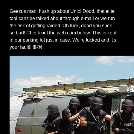
Geezus man, hush up about Unix! Dood, that elite
tool can't be talked about through e-mail or we run
the risk of getting raided. Oh fuck, dood you suck
so bad! Check out the web cam below. This is kept
in our parking lot just in case. We're fucked and it's
your fault!!!!!!@!