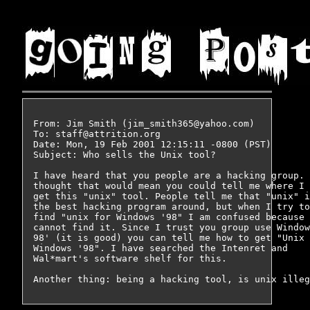
From: Jim Smith (jim_smith365@yahoo.com)

To: staff@attrition.org

Date: Mon, 19 Feb 2001 12:15:11 -0800 (PST)

Subject: Who sells the Unix tool?

I have heard that you people are a hacking group. 
thought that would mean you could tell me where I 
get this "unix" tool. People tell me that "unix" i
the best hacking program around, but when I try to
find "unix for Windows '98" I am confused because 
cannot find it. Since I trust you group use Window
98' (it is good) you can tell me how to get "Unix 
Windows '98". I have searched the Intenret and

Wal*mart's software shelf for this.
