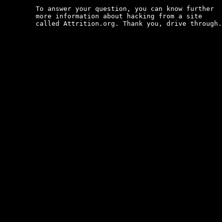
	To answer your question, you can know further

	more information about hacking from a site

	called Attrition.org. Thank you, drive through.
