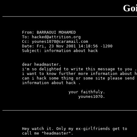
Goi
	From: BARRAOUI MOHAMED 
	To: hacked@attrition.org

	Cc: younes1070@caramail.com

	Date: Fri, 23 Nov 2001 14:18:56 -1200

	Subject: information about hack

	dear headmaster.

	i'm so delighted to write this message to you .

	i want to know further more information about how 

	can i hack some thing or some site please send me 

	information about hack .

	                   your faithfuly.

	                       younes1070.

	Hey watch it. Only my ex-girlfriends get to

	call me "headmaster".
