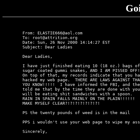
Goi
	From: ELASTIE666@aol.com

	To: root@attrition.org

	Date: Sun, 26 Nov 2000 14:14:27 EST

	Subject: Dear Ladies

	Dear Ladies,

	I have just finished eating 10 (18 oz.) bags of 

	sugar coated gummi snakes, AND I AM PISSED OFF!!!!!.  

	On top of that, my records indicate that you have 

	hacked my web page.  THERE ARE LAWS AGAINST THAT 

	YOU KNOW!!!!!  I have informed the FBI, and they have 

	told me that by the time they are done with you, you 

	will be eating shit sandwiches with a spoon.   THE 

	RAIN IN SPAIN FALLS MAINLY ON THE PLAIN!!!!!!  DO I 

	MAKE MYSELF CLEAR?!?!?!?!?!?!?!

	PS the twenty pounds of weed is in the mail

	PPS i wouldn't use your web page to wipe my ass

	Sincerely,
