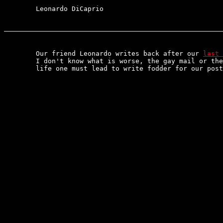
	Leonardo DiCaprio

	Our friend Leonardo writes back after our 
last 
	I don't know what is worse, the gay mail or the boring

	life one must lead to write fodder for our postal section.
