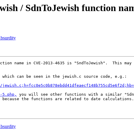
ish / SdnToJewish function na
bsurdity
ction name in CVE-2013-4635 is "SndToJewish".  This may 
 which can be seen in the jewish.c source code, e.g.:

r/jewish.c;h=fcc0e5c0b878ebdd41dfeaecf148b755cd5e6f2d;hb=
-5.php,
 you will see other functions with a similar "Sdn
 because the functions are related to date calculations.

bsurdity