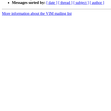
Messages sorted by:
[ date ]
[ thread ]
[ subject ]
[ author ]
More information about the VIM mailing list