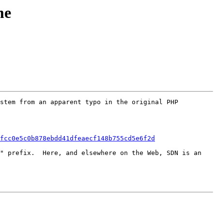
me
stem from an apparent typo in the original PHP 
fcc0e5c0b878ebdd41dfeaecf148b755cd5e6f2d
" prefix.  Here, and elsewhere on the Web, SDN is an 