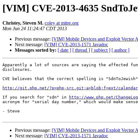
[VIM] CVE-2013-4635 SndToJew
Christey, Steven M.
coley at mitre.org
Mon Jun 24 11:24:47 CDT 2013
Previous message:
[VIM] Mobile Devices and Exploit Vector A
Next message:
[VIM] CVE-2013-1571 Javadoc
Messages sorted by:
[ date ]
[ thread ]
[ subject ]
[ author ]
Apparently a lot of sources are saying the affected fun
disclosures.

CVE believes that the correct spelling is "SdnToJewish"
http://git.php.net/?p=php-src.git;a=blob;f=ext/calenda
If you search for "sdn" in 
http://www.php.net/ChangeLog
acronym for "serial day number," which would make sense
- Steve

Previous message:
[VIM] Mobile Devices and Exploit Vector A
Next message:
[VIM] CVE-2013-1571 Javadoc