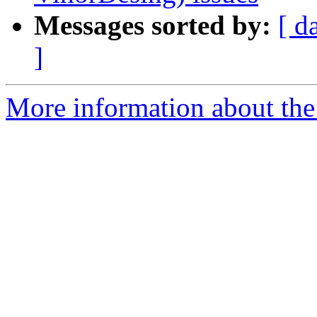
Messages sorted by:
[ d
]
More information about the