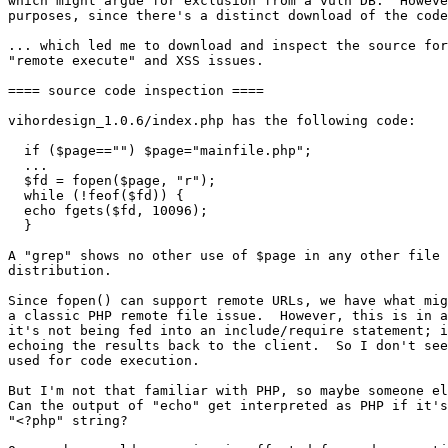
which might argue for exclusion from a vuln DB.  Howeve
purposes, since there's a distinct download of the code
... which led me to download and inspect the source for
"remote execute" and XSS issues.

==== source code inspection ====

vihordesign_1.0.6/index.php has the following code:

  if ($page=="") $page="mainfile.php";

  ...

  $fd = fopen($page, "r");

  while (!feof($fd)) {

  echo fgets($fd, 10096);

  }

A "grep" shows no other use of $page in any other file 
distribution.

Since fopen() can support remote URLs, we have what mig
a classic PHP remote file issue.  However, this is in a
it's not being fed into an include/require statement; i
echoing the results back to the client.  So I don't see
used for code execution.

But I'm not that familiar with PHP, so maybe someone el
Can the output of "echo" get interpreted as PHP if it's
"<?php" string?
