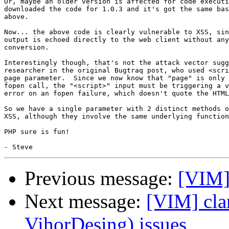
Or, maybe an older version is affected for code executi
downloaded the code for 1.0.3 and it's got the same bas
above.

Now... the above code is clearly vulnerable to XSS, sin
output is echoed directly to the web client without any
conversion.

Interestingly though, that's not the attack vector sugg
researcher in the original Bugtraq post, who used <scri
page parameter.  Since we now know that "page" is only 
fopen call, the "<script>" input must be triggering a v
error on an fopen failure, which doesn't quote the HTML
So we have a single parameter with 2 distinct methods o
XSS, although they involve the same underlying function
PHP sure is fun!

Previous message:
[VIM]
Next message:
[VIM] clar
VihorDesing) issues