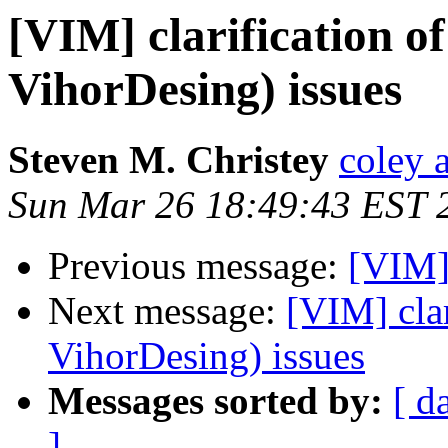
[VIM] clarification o
VihorDesing) issues
Steven M. Christey
coley a
Sun Mar 26 18:49:43 EST 
Previous message:
[VIM]
Next message:
[VIM] clar
VihorDesing) issues
Messages sorted by:
[ d
]