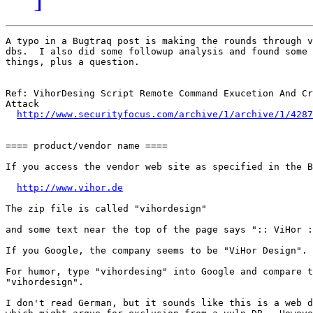
A typo in a Bugtraq post is making the rounds through v
dbs.  I also did some followup analysis and found some 
things, plus a question.

Ref: VihorDesing Script Remote Command Exucetion And Cr
Attack

http://www.securityfocus.com/archive/1/archive/1/4287
==== product/vendor name ====

If you access the vendor web site as specified in the B
http://www.vihor.de
The zip file is called "vihordesign"

and some text near the top of the page says ":: ViHor :
If you Google, the company seems to be "ViHor Design".

For humor, type "vihordesing" into Google and compare t
"vihordesign".

I don't read German, but it sounds like this is a web d