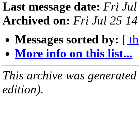
Last message date:
Fri Ju
Archived on:
Fri Jul 25 1
Messages sorted by:
[ t
More info on this list...
This archive was generated
edition).