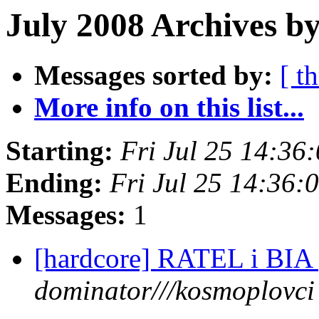
July 2008 Archives by
Messages sorted by:
[ t
More info on this list...
Starting:
Fri Jul 25 14:3
Ending:
Fri Jul 25 14:36
Messages:
1
[hardcore] RATEL i BIA p
dominator///kosmoplovci