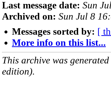
Last message date:
Sun Ju
Archived on:
Sun Jul 8 1
Messages sorted by:
[ t
More info on this list...
This archive was generated
edition).