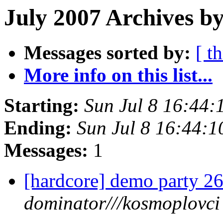
July 2007 Archives b
Messages sorted by:
[ t
More info on this list...
Starting:
Sun Jul 8 16:44
Ending:
Sun Jul 8 16:44:
Messages:
1
[hardcore] demo party 2
dominator///kosmoplovci