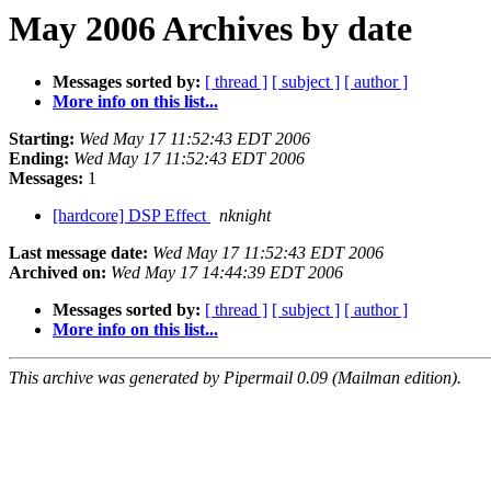
May 2006 Archives by date
Messages sorted by:
[ thread ]
[ subject ]
[ author ]
More info on this list...
Starting:
Wed May 17 11:52:43 EDT 2006
Ending:
Wed May 17 11:52:43 EDT 2006
Messages:
1
[hardcore] DSP Effect
nknight
Last message date:
Wed May 17 11:52:43 EDT 2006
Archived on:
Wed May 17 14:44:39 EDT 2006
Messages sorted by:
[ thread ]
[ subject ]
[ author ]
More info on this list...
This archive was generated by Pipermail 0.09 (Mailman edition).