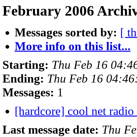
February 2006 Archiv
Messages sorted by:
[ t
More info on this list...
Starting:
Thu Feb 16 04:4
Ending:
Thu Feb 16 04:46
Messages:
1
[hardcore] cool net radio
Last message date:
Thu Fe