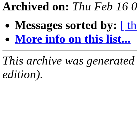
Archived on:
Thu Feb 16 
Messages sorted by:
[ t
More info on this list...
This archive was generated
edition).