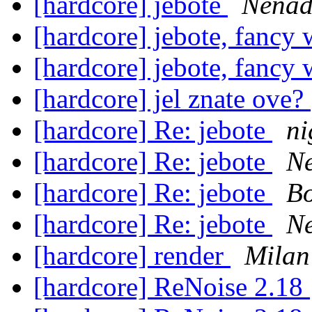
[hardcore] jebote
Nena
[hardcore] jebote, fancy
[hardcore] jebote, fancy
[hardcore] jel znate ove?
[hardcore] Re: jebote
ni
[hardcore] Re: jebote
N
[hardcore] Re: jebote
B
[hardcore] Re: jebote
N
[hardcore] render
Milan
[hardcore] ReNoise 2.18