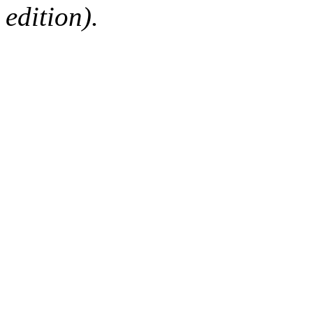
edition).