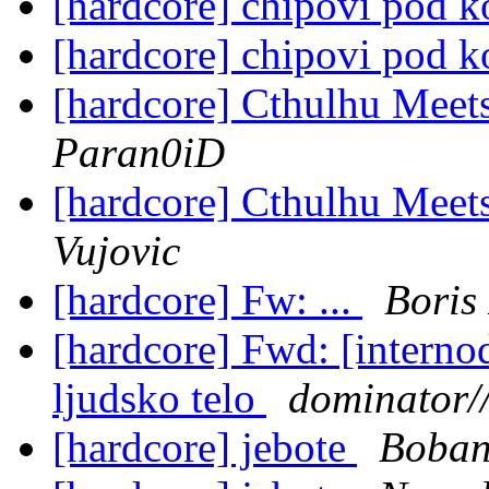
[hardcore] chipovi pod
[hardcore] chipovi pod
[hardcore] Cthulhu Meet
Paran0iD
[hardcore] Cthulhu Meet
Vujovic
[hardcore] Fw: ...
Boris
[hardcore] Fwd: [interno
ljudsko telo
dominator/
[hardcore] jebote
Boba