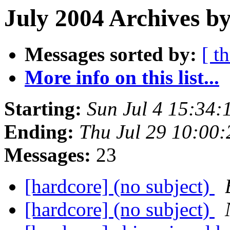
July 2004 Archives by
Messages sorted by:
[ t
More info on this list...
Starting:
Sun Jul 4 15:34
Ending:
Thu Jul 29 10:00
Messages:
23
[hardcore] (no subject)
[hardcore] (no subject)