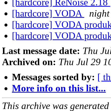
[hardcore] ReNoise 2.18
[hardcore] VODA
night
[hardcore] VODA produk
[hardcore] VODA produk
Last message date:
Thu Ju
Archived on:
Thu Jul 29 
Messages sorted by:
[ t
More info on this list...
This archive was generated