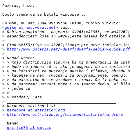
Pozdrav, Laza.

Doslo vreme da se batali windowse...

On Mon, 06 Dec 2004 09:39:56 +0100, "Gojko Vujovic"

<
gojko at noc.verat.net
> said:

>
>
>
>
>
http://www.polaris.net/~dwarf/dwarfs-debian-guide.pdf
>
>
>
>
>
>
>
>
>
>
>
>
>
>
hardcore at attrition.org
>
http://www.attrition.org/mailman/listinfo/hardcore
-- 

  Nenad

griffin76 at eml.cc