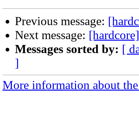
Previous message:
[hardc
Next message:
[hardcore]
Messages sorted by:
[ d
]
More information about the 