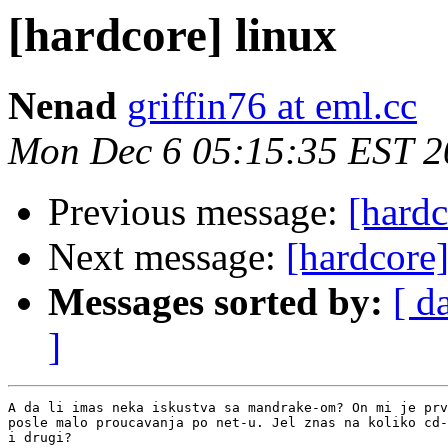
[hardcore] linux
Nenad
griffin76 at eml.cc
Mon Dec 6 05:15:35 EST 2
Previous message:
[hardc
Next message:
[hardcore]
Messages sorted by:
[ d
]
A da li imas neka iskustva sa mandrake-om? On mi je prv
posle malo proucavanja po net-u. Jel znas na koliko cd-
i drugi?
