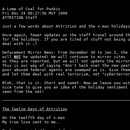
A Lump of Coal for Punkis

Fri Dec 24 00:27:56 MST 1999

ATTRITION Staff

Just a few words about Attrition and the x-mas holidays
Once again, fewer updates as the staff travel around th
for the holidays. If you are tired of stuff not being u
deal with it ;)

Defacement Mirror News: From December 30 to Jan 2, the 
will 
NOT
 be updated! We will continue to mirror sites

as they are reported, but we will not update the mirror
This is our way of saying "don't hack over the new year
poor abused federal agents are swamped as is. Give them
and let them deal with real terrorism, not "
cyberterror
Bleh, that is it. Short and sweet. Now we leave you wit
nice tune to give you an idea of the holiday sentiment 
seen from the net!

The Twelve Days of Attrition
On the twelfth day of x-mas

My true love sent to me..
