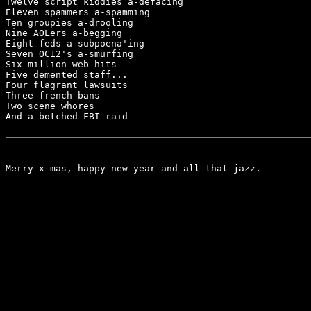
Twelve script kiddies a-defacing

Eleven spammers a-spamming

Ten groupies a-drooling

Nine AOLers a-begging

Eight feds a-subpoena'ing

Seven OC12's a-smurfing

Six million web hits

Five demented staff...

Four flagrant lawsuits

Three french bans

Two scene whores

And a botched FBI raid

Merry x-mas, happy new year and all that jazz.
