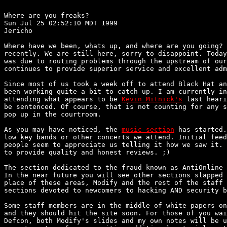
Where are you freaks?

Sun Jul 25 02:52:10 MDT 1999

Jericho

Where have we been, whats up, and where are you going? 
recently. We are still here, sorry to disappoint. Today
was due to routing problems through the upstream of our
continues to provide superior service and excellent adm
Since most of us took a week off to attend Black Hat an
been working quite a bit to catch up. I am currently in
attending what appears to be 
Kevin Mitnick's
 last heari
be sentenced. Of course, that is not counting for any s
pop up in the courtroom.

As you may have noticed, the 
music section
 has started.
low key bands or other concerts we attend. Initial feed
people seem to appreciate us telling it how we saw it. 
to provide quality and honest reviews. ;)

The section dedicated to the fraud known as AntiOnline 
In the near future you will see other sections slapped 
place of these areas, Modify and the rest of the staff 
sections devoted to newcomers to hacking AND security b
Some staff members are in the middle of white papers on
and they should hit the site soon. For those of you wai
Defcon, both Modify's slides and my own notes will be u