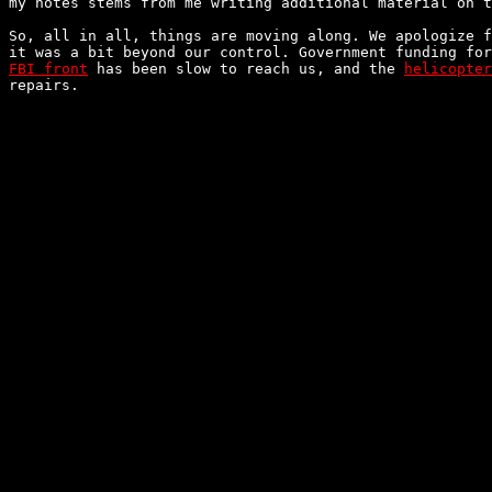
my notes stems from me writing additional material on t
So, all in all, things are moving along. We apologize f
FBI front
 has been slow to reach us, and the 
helicopter
repairs.
