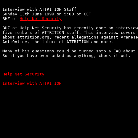
Interview with ATTRITION Staff

Sunday 13th June 1999 on 5:00 pm CET

BHZ of 
Help Net Security
BHZ of Help Net Security has recently done an interview
five members of ATTRITION staff. This interview covers 
about attrition.org, recent allegations against Vranese
AntiOnline, the future of ATTRITION and more.

Many of his questions could be turned into a FAQ about 
So if you have ever asked us anything, check it out.

Help Net Security
Interview with ATTRITION