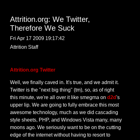
Attrition.org: We Twitter,
Therefore We Suck
Fri Apr 17 2009 19:17:42
Attrition Staff
Attrition.org Twitter
Well, we finally caved in. It's true, and we admit it.
Twitter is the "next big thing" (tm), so, as of right
this minute, we're all over it like smegma on
d2d
's
upper lip. We are going to fully embrace this most
awesome technology, much as we did cascading
style sheets, PHP, and Windows Vista many, many
moons ago. We seriously want to be on the cutting
edge of the internet without having to resort to