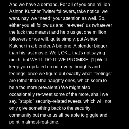
And we have a demand. For all of you one million
Ashton Kutcher Twitter followers, take notice: we
want, nay, we *need* your attention as well. So,
either you all follow us and "re-tweet" us (whatever
the fuck that means) and help us get one million
followers or we will, quite simply, put Ashton
Kutcher in a blender. A big one. A blender bigger
than his last movie. Well, OK... that's not saying
much, but WE'LL DO IT, WE PROMISE. [1] We'll
keep you updated on our every thoughts and
feelings, once we figure out exactly what "feelings"
are (other than the naughty ones, which seem to
be a tad more prevalent.) We might also
occasionally re-tweet some of the more, shall we
say, "stupid" security-related tweets, which will not
only give something back to the security
community but make us all be able to giggle and
point in almost-real-time.