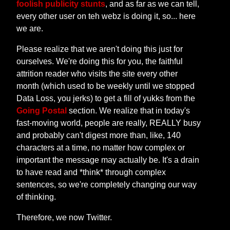
foolish publicity stunts
, and as far as we can tell,
every other user on teh webz is doing it, so... here
we are.
Please realize that we aren't doing this just for
ourselves. We're doing this for you, the faithful
attrition reader who visits the site every other
month (which used to be weekly until we stopped
Data Loss, you jerks) to get a fill of yukks from the
Going Postal
section. We realize that in today's
fast-moving world, people are really, REALLY busy
and probably can't digest more than, like, 140
characters at a time, no matter how complex or
important the message may actually be. It's a drain
to have read and *think* through complex
sentences, so we're completely changing our way
of thinking.
Therefore, we now Twitter.