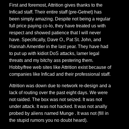
First and foremost, Attrition gives thanks to the
Inficad staff. Their entire staff (pre-Getnet) has
been simply amazing. Despite not being a regular
full price paying co-lo, they have treated us with
respect and showed patience that I will never
have. Specifically, Dave O., Pat St. John, and
Hannah Amentler in the last year. They have had
to put up with kidiot DoS attacks, lamer legal
threats and my bitchy ass pestering them.
Hobby/free web sites like Attrition exist because of
companies like Inficad and their professional staff.
Attrition was down due to network re-design and a
lack of routing over the past eight days. We were
not raided. The box was not seized. It was not
under attack. It was not hacked. It was not anally
probed by aliens named Munge
. It was not (fill in
the stupid rumors you no doubt heard).