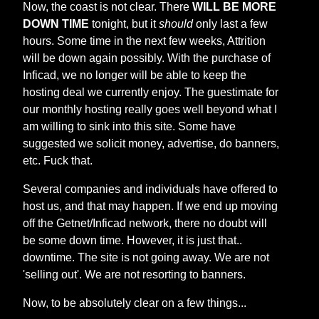
Now, the coast is not clear. There
WILL BE MORE
DOWN TIME
tonight, but it
should
only last a few
hours. Some time in the next few weeks, Attrition
will be down again possibly. With the purchase of
Inficad, we no longer will be able to keep the
hosting deal we currently enjoy. The guestimate for
our monthly hosting really goes well beyond what I
am willing to sink into this site. Some have
suggested we solicit money, advertise, do banners,
etc. Fuck that.
Several companies and individuals have offered to
host us, and that may happen. If we end up moving
off the Getnet/Inficad network, there no doubt will
be some down time. However, it is just that..
downtime. The site is not going away. We are not
'selling out'. We are not resorting to banners.
Now, to be absolutely clear on a few things...