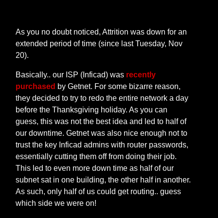
As you no doubt noticed, Attrition was down for an
extended period of time (since last Tuesday, Nov
20).
Basically.. our ISP (Inficad) was
recently
purchased
by Getnet. For some bizarre reason,
they decided to try to redo the entire network a day
before the Thanksgiving holiday. As you can
guess, this was not the best idea and led to half of
our downtime. Getnet was also nice enough not to
trust the key Inficad admins with router passwords,
essentially cutting them off from doing their job.
This led to even more down time as half of our
subnet sat in one building, the other half in another.
As such, only half of us could get routing.. guess
which side we were on!