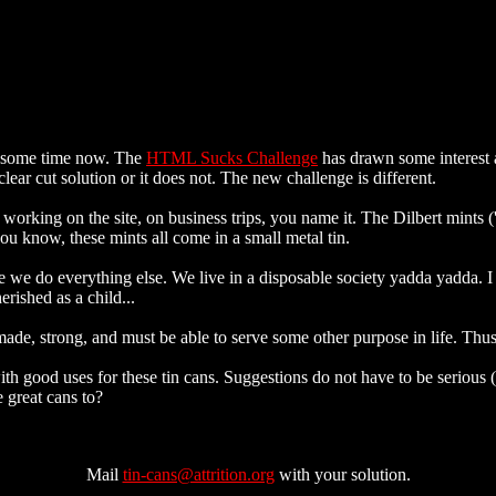
or some time now. The
HTML Sucks Challenge
has drawn some interest a
ear cut solution or it does not. The new challenge is different.
working on the site, on business trips, you name it. The Dilbert mints (
u know, these mints all come in a small metal tin.
e do everything else. We live in a disposable society yadda yadda. I do
rished as a child...
made, strong, and must be able to serve some other purpose in life. Thus
th good uses for these tin cans. Suggestions do not have to be serious (
 great cans to?
Mail
tin-cans@attrition.org
with your solution.