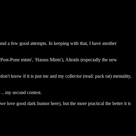
nd a few good attempts. In keeping with that, I have another
'Post-Pone mints', 'Harass Mints'), Altoids (especially the new
n't know if it is just me and my collector (read: pack rat) mentality,
 .. my second contest.
we love good dark humor here), but the more practical the better it is