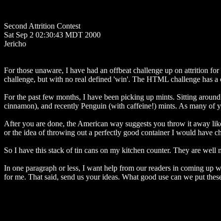
Second Attrition Contest
Sat Sep 2 02:30:43 MDT 2000
Jericho
For those unaware, I have had an offbeat challenge up on attrition f
challenge, but with no real defined 'win'. The HTML challenge has a cl
For the past few months, I have been picking up mints. Sitting around 
cinnamon), and recently Penguin (with caffeine!) mints. As many of yo
After you are done, the American way suggests you throw it away like w
or the idea of throwing out a perfectly good container I would have che
So I have this stack of tin cans on my kitchen counter. They are well 
In one paragraph or less, I want help from our readers in coming up wi
for me. That said, send us your ideas. What good use can we put these