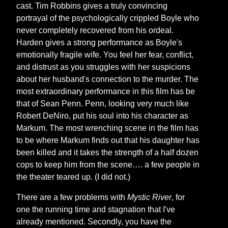
cast. Tim Robbins gives a truly convincing
portrayal of the psychologically crippled Boyle who
never completely recovered from his ordeal.
Harden gives a strong performance as Boyle's
emotionally fragile wife. You feel her fear, conflict,
and distrust as you struggles with her suspicions
about her husband's connection to the murder. The
most extraordinary performance in this film has be
that of Sean Penn. Penn, looking very much like
Robert DeNiro, put his soul into his character as
Markum. The most wrenching scene in the film has
to be where Markum finds out that his daughter has
been killed and it takes the strength of a half dozen
cops to keep him from the scene…. a few people in
the theater teared up. (I did not.)
There are a few problems with
Mystic River
, for
one the running time and stagnation that I've
already mentioned. Secondly, you have the