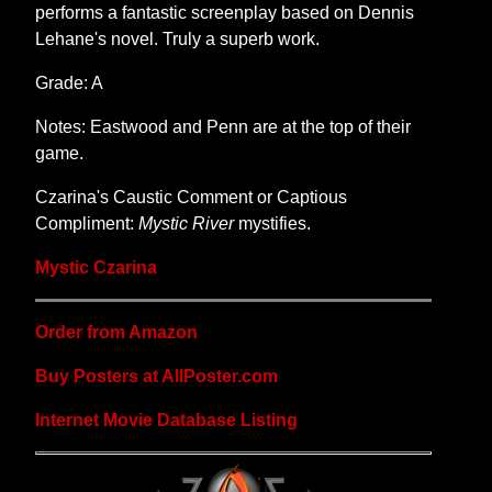
performs a fantastic screenplay based on Dennis
Lehane's novel. Truly a superb work.
Grade: A
Notes: Eastwood and Penn are at the top of their
game.
Czarina's Caustic Comment or Captious
Compliment:
Mystic River
mystifies.
Mystic Czarina
Order from Amazon
Buy Posters at AllPoster.com
Internet Movie Database Listing