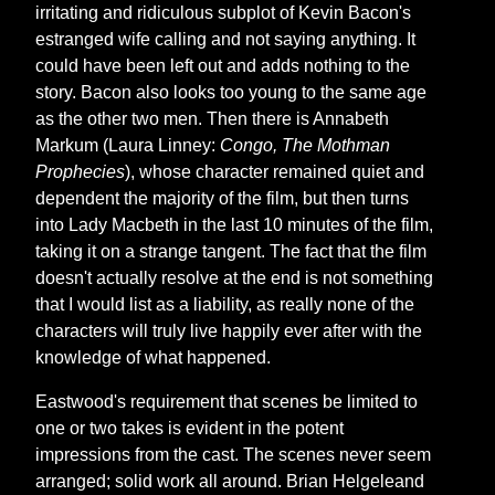
irritating and ridiculous subplot of Kevin Bacon's
estranged wife calling and not saying anything. It
could have been left out and adds nothing to the
story. Bacon also looks too young to the same age
as the other two men. Then there is Annabeth
Markum (Laura Linney:
Congo, The Mothman
Prophecies
), whose character remained quiet and
dependent the majority of the film, but then turns
into Lady Macbeth in the last 10 minutes of the film,
taking it on a strange tangent. The fact that the film
doesn't actually resolve at the end is not something
that I would list as a liability, as really none of the
characters will truly live happily ever after with the
knowledge of what happened.
Eastwood's requirement that scenes be limited to
one or two takes is evident in the potent
impressions from the cast. The scenes never seem
arranged; solid work all around. Brian Helgeleand