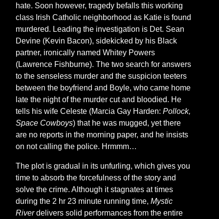
hate. Soon however, tragedy befalls this working
class Irish Catholic neighborhood as Katie is found
murdered. Leading the investigation is Det. Sean
Devine (Kevin Bacon), sidekicked by his Black
partner, ironically named Whitey Powers
(Lawrence Fishburne). The two search for answers
to the senseless murder and the suspicion teeters
between the boyfriend and Boyle, who came home
late the night of the murder cut and bloodied. He
tells his wife Celeste (Marcia Gay Harden:
Pollock,
Space Cowboys
) that he was mugged, yet there
are no reports in the morning paper, and he insists
on not calling the police. Hrmmm…
The plot is gradual in its unfurling, which gives you
time to absorb the forcefulness of the story and
solve the crime. Although it stagnates at times
during the 2 hr 23 minute running time,
Mystic
River
delivers solid performances from the entire