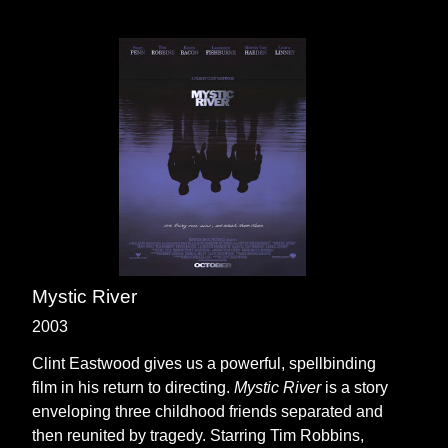
Mystic River
2003
Clint Eastwood gives us a powerful, spellbinding
film in his return to directing.
Mystic River
is a story
enveloping three childhood friends separated and
then reunited by tragedy. Starring Tim Robbins,