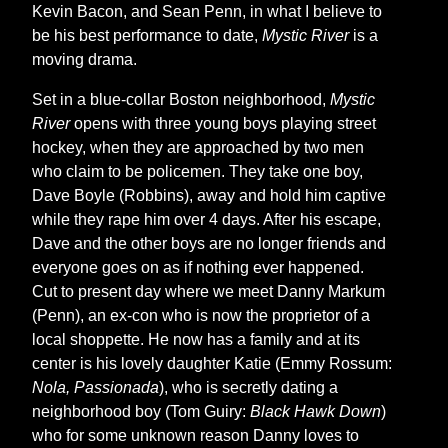
Kevin Bacon, and Sean Penn, in what I believe to
be his best performance to date,
Mystic River
is a
moving drama.
Set in a blue-collar Boston neighborhood,
Mystic
River
opens with three young boys playing street
hockey, when they are approached by two men
who claim to be policemen. They take one boy,
Dave Boyle (Robbins), away and hold him captive
while they rape him over 4 days. After his escape,
Dave and the other boys are no longer friends and
everyone goes on as if nothing ever happened.
Cut to present day where we meet Danny Markum
(Penn), an ex-con who is now the proprietor of a
local shoppette. He now has a family and at its
center is his lovely daughter Katie (Emmy Rossum:
Nola, Passionada
), who is secretly dating a
neighborhood boy (Tom Guiry:
Black Hawk Down
)
who for some unknown reason Danny loves to