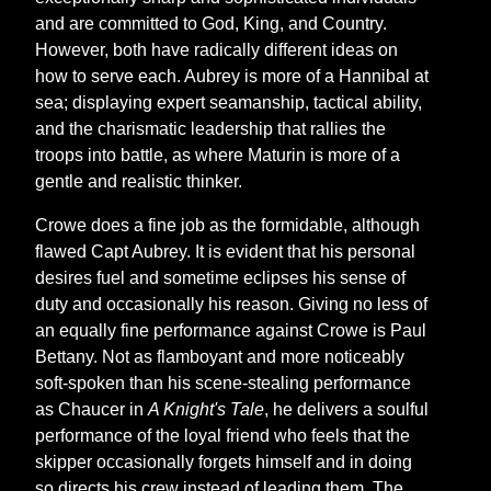
and are committed to God, King, and Country.
However, both have radically different ideas on
how to serve each. Aubrey is more of a Hannibal at
sea; displaying expert seamanship, tactical ability,
and the charismatic leadership that rallies the
troops into battle, as where Maturin is more of a
gentle and realistic thinker.
Crowe does a fine job as the formidable, although
flawed Capt Aubrey. It is evident that his personal
desires fuel and sometime eclipses his sense of
duty and occasionally his reason. Giving no less of
an equally fine performance against Crowe is Paul
Bettany. Not as flamboyant and more noticeably
soft-spoken than his scene-stealing performance
as Chaucer in
A Knight's Tale
, he delivers a soulful
performance of the loyal friend who feels that the
skipper occasionally forgets himself and in doing
so directs his crew instead of leading them. The