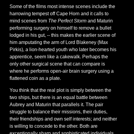
Some of the films most intense scenes include the
harrowing tempest off Cape Horn and it calls to
mind scenes from
The Perfect Storm
and Maturin
performing surgery on himself to remove a bullet
lodged in his gut, -- this makes the earlier scene of
him amputating the arm of Lord Blakeney (Max
Pirkis), a lion-hearted youth who later becomes his
apprentice, seem like a cakewalk. Perhaps the
only other surgical scene that can compare is
where he performs open-air brain surgery using a
flattened coin as a plate.
You think that the real plot is simply between the
two ships, but there is an equal battle between
Aubrey and Maturin that parallels it. The pair
struggle to balance their missions, their duties,
their friendships and own self interests; and neither
is willing to concede to the other. Both are
exceptionally sharp and sophisticated individuals