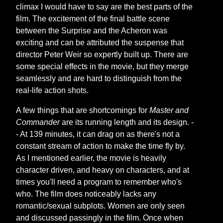
climax I would have to say are the best parts of the
film. The excitement of the final battle scene
between the Surprise and the Acheron was
exciting and can be attributed the suspense that
director Peter Weir so expertly built up. There are
some special effects in the movie, but they merge
seamlessly and are hard to distinguish from the
real-life action shots.
A few things that are shortcomings for
Master and
Commander
are its running length and its design. -
- At 139 minutes, it can drag on as there's not a
constant stream of action to make the time fly by.
As I mentioned earlier, the movie is heavily
character driven, and heavy on characters, and at
times you'll need a program to remember who's
who. The film does noticeably lacks any
romantic/sexual subplots. Women are only seen
and discussed passingly in the film. Once when