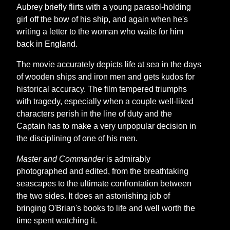
Aubrey briefly flirts with a young parasol-holding
girl off the bow of his ship, and again when he's
writing a letter to the woman who waits for him
back in England.
The movie accurately depicts life at sea in the days
of wooden ships and iron men and gets kudos for
historical accuracy. The film tempered triumphs
with tragedy, especially when a couple well-liked
characters perish in the line of duty and the
Captain has to make a very unpopular decision in
the disciplining of one of his men.
Master and Commander
is admirably
photographed and edited, from the breathtaking
seascapes to the ultimate confrontation between
the two sides. It does an astonishing job of
bringing O'Brian's books to life and well worth the
time spent watching it.