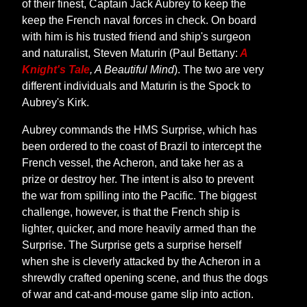
of their finest, Captain Jack Aubrey to keep the
keep the French naval forces in check. On board
with him is his trusted friend and ship's surgeon
and naturalist, Steven Maturin (Paul Bettany:
A
Knight's Tale
, A Beautiful Mind
). The two are very
different individuals and Maturin is the Spock to
Aubrey's Kirk.
Aubrey commands the HMS Surprise, which has
been ordered to the coast of Brazil to intercept the
French vessel, the Acheron, and take her as a
prize or destroy her. The intent is also to prevent
the war from spilling into the Pacific. The biggest
challenge, however, is that the French ship is
lighter, quicker, and more heavily armed than the
Surprise. The Surprise gets a surprise herself
when she is cleverly attacked by the Acheron in a
shrewdly crafted opening scene, and thus the dogs
of war and cat-and-mouse game slip into action.