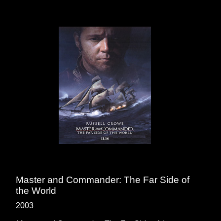
Master and Commander: The Far Side of
the World
2003