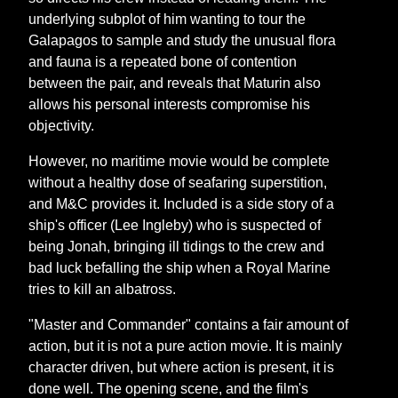
underlying subplot of him wanting to tour the
Galapagos to sample and study the unusual flora
and fauna is a repeated bone of contention
between the pair, and reveals that Maturin also
allows his personal interests compromise his
objectivity.
However, no maritime movie would be complete
without a healthy dose of seafaring superstition,
and M&C provides it. Included is a side story of a
ship's officer (Lee Ingleby) who is suspected of
being Jonah, bringing ill tidings to the crew and
bad luck befalling the ship when a Royal Marine
tries to kill an albatross.
"Master and Commander" contains a fair amount of
action, but it is not a pure action movie. It is mainly
character driven, but where action is present, it is
done well. The opening scene, and the film's