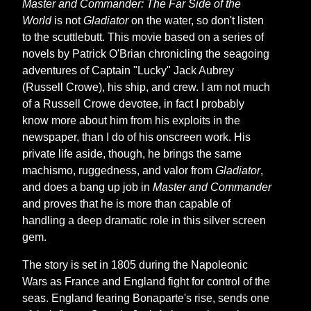
Master and Commander: The Far Side of the
World
is not
Gladiator
on the water, so don't listen
to the scuttlebutt. This movie based on a series of
novels by Patrick O'Brian chronicling the seagoing
adventures of Captain "Lucky" Jack Aubrey
(Russell Crowe), his ship, and crew. I am not much
of a Russell Crowe devotee, in fact I probably
know more about him from his exploits in the
newspaper, than I do of his onscreen work. His
private life aside, though, he brings the same
machismo, ruggedness, and valor from
Gladiator
,
and does a bang up job in
Master and Commander
and proves that he is more than capable of
handling a deep dramatic role in this silver screen
gem.
The story is set in 1805 during the Napoleonic
Wars as France and England fight for control of the
seas. England fearing Bonaparte's rise, sends one