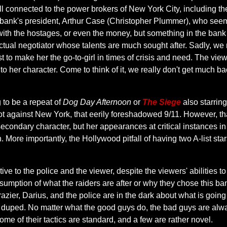
l connected to the power brokers of New York City, including th
nk's president, Arthur Case (Christopher Plummer), who seems i
with the hostages, or even the money, but something in the bank 
ectual negotiator whose talents are much sought after. Sadly, 
 to make her the go-to-girl in times of crisis and need. The view
her character. Come to think of it, we really don't get much bac
g to be a repeat of
Dog Day Afternoon
or
The Siege
also starrin
ot against New York, that eerily foreshadowed 9/11. However, tha
condary character, but her appearances at critical instances in t
. More importantly, the Hollywood pitfall of having two A-list star
ve to the police and the viewer, despite the viewers' abilities to 
sumption of what the raiders are after or why they chose this bank
razier, Darius, and the police are in the dark about what is goin
n duped. No matter what the good guys do, the bad guys are alw
ome of their tactics are standard, and a few are rather novel.