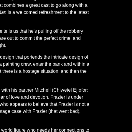
that combines a great cast to go along with a
Man
is a welcomed refreshment to the latest
lls us that he's pulling off the robbery
are out to commit the perfect crime, and
ght.
esign that portends the intricate design of
 a painting crew, enter the bank and within a
 there is a hostage situation, and then the
with his partner Mitchell (Chiwetel Ejiofor:
ear of love and devotion. Frazier is under
who appears to believe that Frazier is not a
age case with Frazier (that went bad),
 world figure who needs her connections to