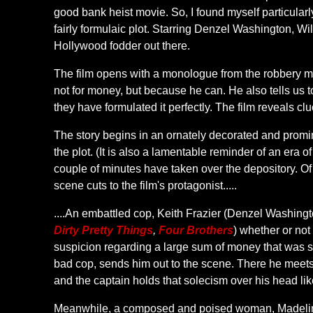
good bank heist movie. So, I found myself particular
fairly formulaic plot. Starring Denzel Washington, W
Hollywood fodder out there.
The film opens with a monologue from the robbery mas
not for money, but because he can. He also tells us t
they have formulated it perfectly. The film reveals clue
The story begins in an ornately decorated and promin
the plot. (It is also a lamentable reminder of an era
couple of minutes have taken over the depository. Of
scene cuts to the film's protagonist.....
....An embattled cop, Keith Frazier (Denzel Washingto
Dirty Pretty Things
,
Four Brothers
) whether or not
suspicion regarding a large sum of money that was sto
bad cop, sends him out to the scene. There he meet
and the captain holds that solecism over his head l
Meanwhile, a composed and poised woman, Madeline W