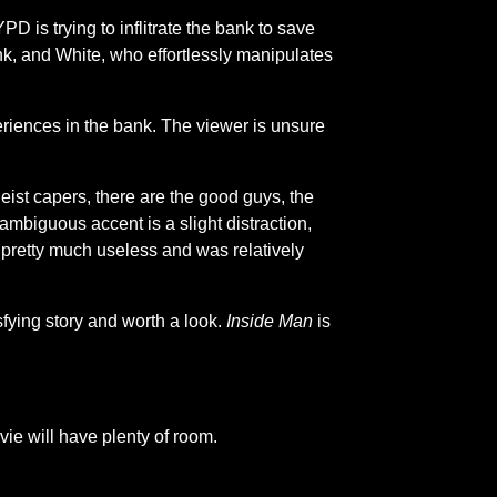
 is trying to inflitrate the bank to save
k, and White, who effortlessly manipulates
riences in the bank. The viewer is unsure
eist capers, there are the good guys, the
 ambiguous accent is a slight distraction,
is pretty much useless and was relatively
sfying story and worth a look.
Inside Man
is
ie will have plenty of room.