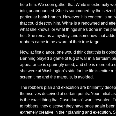
help him. We soon gather that White is extremely wel
into, unannounced. She is summoned by the seized ba
particular bank branch. However, his concern is not 
that could destroy him. White is a renowned and eff
what she knows, or what things she's done in the past
her. She remains a mystery, and somehow that adds to 
robbers came to be aware of their true target.
Now, at first glance, one would think that this is goin
Benning played a game of tug of war in a terroism pl
appearance is sparingly used, and she is more of a se
she were at Washington's side for the film's entire run
screen time and the marquis, is avoided.
The robber's plan and execution are brilliantly decepti
themselves deceived at certain points. Your initial as
is the exact thing that Case doesn't want revealed. F
to robbers, they discover they have once again bee
extremely creative in their planning and execution. S