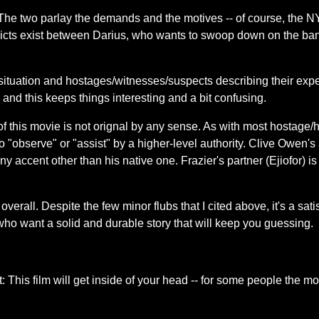
he two parlay the demands and the motives -- of course, the NYPD
icts exist between Darius, who wants to swoop down on the ban
situation and hostages/witnesses/suspects describing their expe
 and this keeps things interesting and a bit confusing.
f this movie is not orignal by any sense. As with most hostage/h
o "observe" or "assist" by a higher-level authority. Clive Owen's
 any accent other than his native one. Frazier's partner (Ejiofor) 
erall. Despite the few minor flubs that I cited above, it's a sati
 who want a solid and durable story that will keep you guessing.
is film will get inside of your head -- for some people the mov