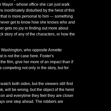
e Mayor - whose office she can just walk
nordinately disturbed by the heist of this
that is more personal to him --- something
we never get to know how she knows who and
er gets no joy in finding out more about
k story of any of the characters, or how the
g Washington, who opposite Annette
t is not the case here. Foster's
he film, give her more of an impact than if
s competing not only in the story, but for
watch both sides, but the viewers still find
, will be wrong, but the object of the heist
g on and everytime they feel they are closer
ays one step ahead. The robbers are