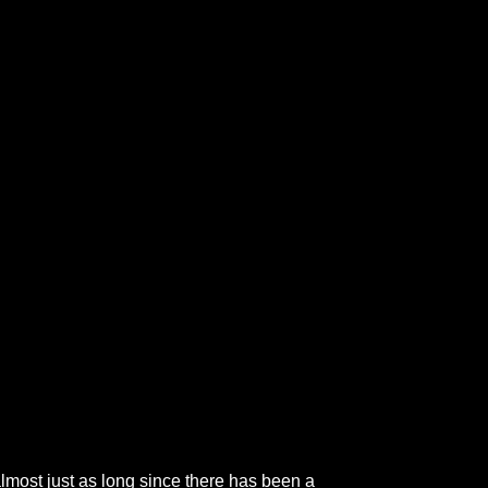
 almost just as long since there has been a