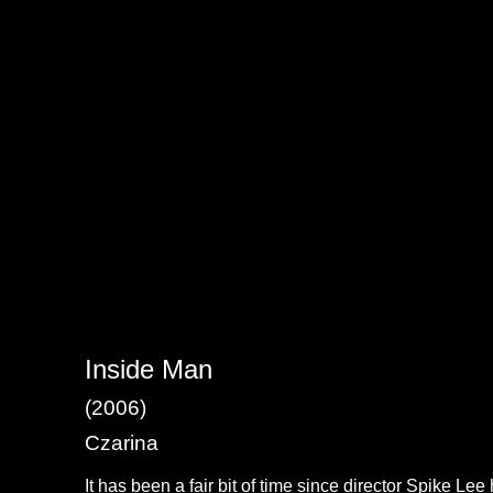
Inside Man
(2006)
Czarina
It has been a fair bit of time since director Spike Le