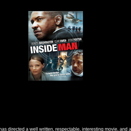
e has directed a well written, respectable, interesting movie, and