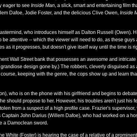
ly eager to see
Inside Man
, a slick, smart and entertaining film 
illem Dafoe, Jodie Foster, and the delicious Clive Owen,
Inside 
termind, who introduces himself as Dalton Russell (Owen). He te
o be attentive -- which the viewer will need to do, as these guys 
s as it progresses, but doesn't give itself way until the time is ri
ent Wall Street bank that possesses an awesome and intricate d
 of grandiose design gone by.) The robbers, cleverly disguised as
 course, keeping with the genre, the cops show up and learn that
n), who is on the phone with his girlfriend and begins to debate 
 he should propose to her. However, his troubles aren't just his f
len from a suspect of a high profile case. Frazier's supervisor, 
s Captain John Darius (Willem Dafoe), who had worked on a host
ike a Damoclean sword.
hite (Foster) is hearing the case of a relative of a prominent