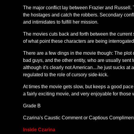
The major conflict lay between Frazier and Russell. T
the hostages and catch the robbers. Secondary confl
and intimidates to fulfill her mission.
The movies cuts back and forth between the current 
of what point these characters are being interrogated
There are a few dings in the movie though: The plot o
bad guys, and the other entity, who are usually sent t
although it's clearly not American....he just sucks at
regulated to the role of cursory side-kick.
At times the movie gets slow, but keeps a good pace ov
a fairly exciting movie, and very enjoyable for those
Grade B
Czarina's Caustic Comment or Captious Compliment: Th
Inside Czarina