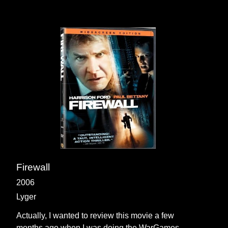
Firewall
2006
Lyger
Actually, I wanted to review this movie a few
months ago when I was doing the WarGames,