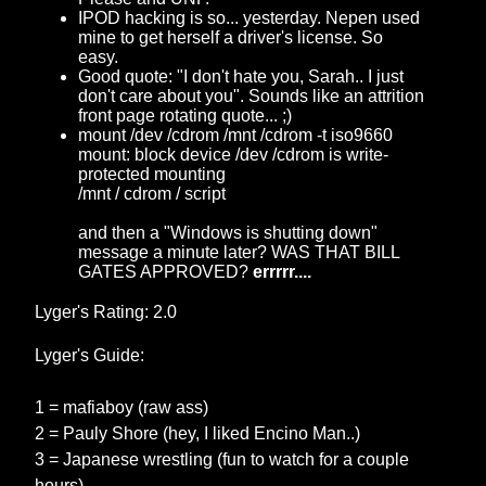
IPOD hacking is so... yesterday. Nepen used
mine to get herself a driver's license. So
easy.
Good quote: "I don't hate you, Sarah.. I just
don't care about you". Sounds like an attrition
front page rotating quote... ;)
mount /dev /cdrom /mnt /cdrom -t iso9660
mount: block device /dev /cdrom is write-
protected mounting
/mnt / cdrom / script
and then a "Windows is shutting down"
message a minute later? WAS THAT BILL
GATES APPROVED?
errrrr....
Lyger's Rating: 2.0
Lyger's Guide:
1 = mafiaboy (raw ass)
2 = Pauly Shore (hey, I liked Encino Man..)
3 = Japanese wrestling (fun to watch for a couple
hours)