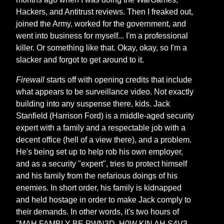
Hackers, and Antitrust reviews. Then I freaked out,
joined the Army, worked for the government, and
went into business for myself... I'm a professional
killer. Or something like that. Okay, okay, so I'm a
slacker and forgot to get around to it.
Firewall
starts off with opening credits that include
what appears to be surveillance video. Not exactly
building into any suspense there, kids. Jack
Stanfield (Harrison Ford) is a middle-aged security
expert with a family and a respectable job with a
decent office (hell of a view there), and a problem.
He's being set up to help rob his own employer,
and as a security "expert", tries to protect himself
and his family from the nefarious doings of his
enemies. In short order, his family is kidnapped
and held hostage in order to make Jack comply to
their demands. In other words, it's two hours of
"MAH FAMBLY BE PWN3D, H0W KIN AH S4V3