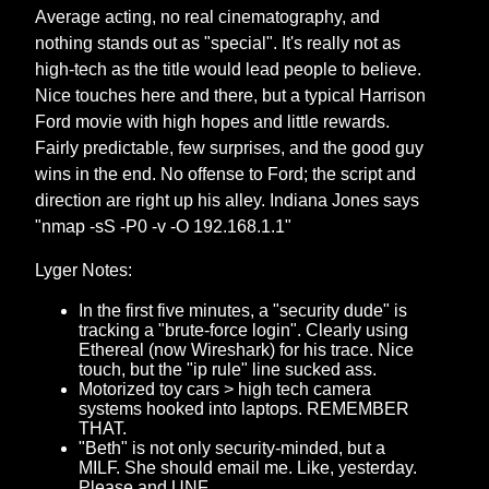
Average acting, no real cinematography, and
nothing stands out as "special". It's really not as
high-tech as the title would lead people to believe.
Nice touches here and there, but a typical Harrison
Ford movie with high hopes and little rewards.
Fairly predictable, few surprises, and the good guy
wins in the end. No offense to Ford; the script and
direction are right up his alley. Indiana Jones says
"nmap -sS -P0 -v -O 192.168.1.1"
Lyger Notes:
In the first five minutes, a "security dude" is
tracking a "brute-force login". Clearly using
Ethereal (now Wireshark) for his trace. Nice
touch, but the "ip rule" line sucked ass.
Motorized toy cars > high tech camera
systems hooked into laptops. REMEMBER
THAT.
"Beth" is not only security-minded, but a
MILF. She should email me. Like, yesterday.
Please and UNF.