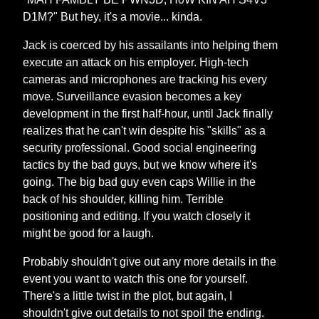
D1M?" But hey, it's a movie... kinda.
Jack is coerced by his assailants into helping them
execute an attack on his employer. High-tech
cameras and microphones are tracking his every
move. Surveillance evasion becomes a key
development in the first half-hour, until Jack finally
realizes that he can't win despite his "skills" as a
security professional. Good social engineering
tactics by the bad guys, but we know where it's
going. The big bad guy even caps Willie in the
back of his shoulder, killing him. Terrible
positioning and editing. If you watch closely it
might be good for a laugh.
Probably shouldn't give out any more details in the
event you want to watch this one for yourself.
There's a little twist in the plot, but again, I
shouldn't give out details to not spoil the ending.