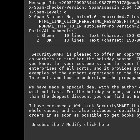
Message-Id: <20051209023444.9887EE7D178@www6.
X-Spam-Checker-Version: SpamAssassin 2.64 (2
X-Spam-Level: o

X-Spam-Status: No, hits=1.6 required=4.7 tes
    HTML_LINK_CLICK_HERE,HTML_MESSAGE,HTTP_WI
    NORMAL_HTTP_TO_IP autolearn=no version=2.
Parts/Attachments:

   1 Shown    10 lines  Text (charset: ISO-88
   2   OK     13 lines  Text (charset: ISO-88
----------------------------------------

 SecuritySMART is pleased to offer an opport
co-workers in time for the holiday season. T
you know, for your customers, and for your f
enterprises of all sorts, and it provides pr
examples of the authors experience in the fi
Internet, and how to understand the propagan
We have made a special deal with the author 
will not last. For the holiday season, we ar
than the deepest discount you can find at Ba
I have enclosed a Web link SecuritySMART tha
whole cases; and it also includes a detailed
orders in as soon as possible to get books b
 Unsubscribe / Modify click here
