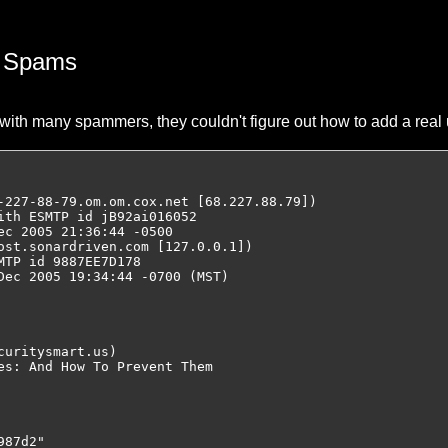
) Spams
with many spammers, they couldn't figure out how to add a real 
-227-88-79.om.om.cox.net [68.227.88.79])

ith ESMTP id jB92ai016052

c 2005 21:36:44 -0500

ost.sonardriven.com [127.0.0.1])

TP id 9887EE7D178

Dec 2005 19:34:44 -0700 (MST)

uritysmart.us)

es: And How To Prevent Them

87d2"
