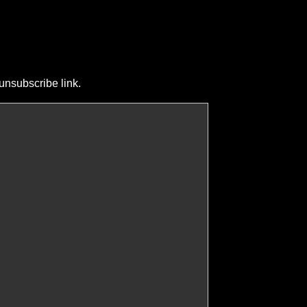
unsubscribe link.