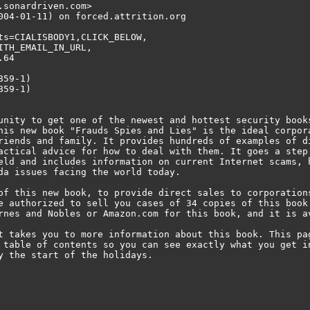
sonardriven.com>

004-01-11) on forced.attrition.org

ts=CIALISBODY1,CLICK_BELOW,

TH_EMAIL_IN_URL,

64

59-1)

59-1)

unity to get one of the newest and hottest security book
his new book "Frauds Spies and Lies" is the ideal corpor
riends and family. It provides hundreds of examples of d
actical advice for how to deal with them. It goes a step
eld and includes information on current Internet scams, 
da issues facing the world today.

of this new book, to provide direct sales to corporation
e authorized to sell you cases of 34 copies of this book
rnes and Nobles or Amazon.com for this book, and it is av
t takes you to more information about this book. This pa
 table of contents so you can see exactly what you get i
y the start of the holidays.
