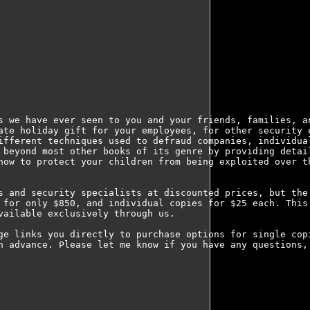
s we have ever seen to you and your friends, families, an
ate holiday gift for your employees, for other security e
ifferent techniques used to defraud companies, individual
 beyond most other books of its genre by providing detail
how to protect your children from being exploited over th
s and security specialists at discounted prices, but the 
 for only $850, and individual copies for $25 each. This 
ailable exclusively through us.

ge links you directly to purchase options for single copi
n advance. Please let me know if you have any questions, 