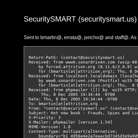
SecuritySMART (securitysmart.us
Sent to bmartin@, errata@, jericho@ and staff@. As 
Return-Path: (contact@securitysmart.us)

Received: from www6.sonardriven.com (wsip-68
    by forced.attrition.org (8.11.6/3.8.9) w
    for (bmartin[at]attrition.org); Thu, 8 De
Received: from localhost.localdomain (localh
    by www6.sonardriven.com (Postfix) with SM
    for (bmartin[at]attrition.org); Thu,  8 
Received: from phpmailer ([]) by  with HTTP;

     Thu, 8 Dec 2005 19:34:44 -0700

Date: Thu, 8 Dec 2005 19:34:44 -0700

To: bmartin[at]attrition.org

From: "contact@securitysmart.us" (contact@sec
Subject: Hot new book - Frauds, Spies and Li
X-Priority: 3

X-Mailer: phpmailer [version 1.54]

MIME-Version: 1.0

Content-Type: multipart/alternative;

    boundary="b1_4956e4e2a7eaacbd7345d3e9a9d9